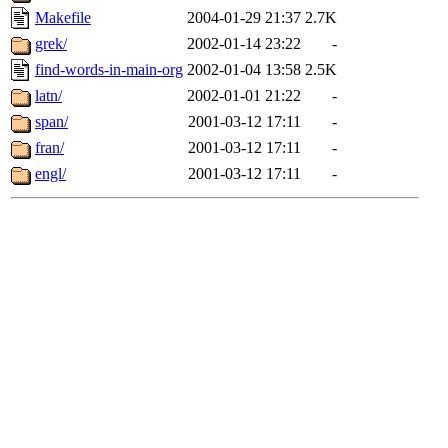
Makefile
2004-01-29 21:37
2.7K
grek/
2002-01-14 23:22
-
find-words-in-main-org
2002-01-04 13:58
2.5K
latn/
2002-01-01 21:22
-
span/
2001-03-12 17:11
-
fran/
2001-03-12 17:11
-
engl/
2001-03-12 17:11
-