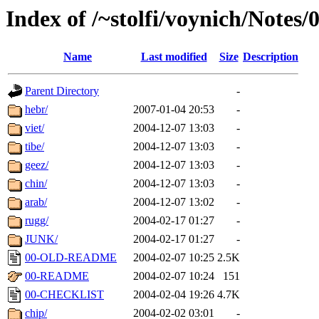
Index of /~stolfi/voynich/Notes
Name
Last modified
Size
Description
Parent Directory
-
hebr/
2007-01-04 20:53
-
viet/
2004-12-07 13:03
-
tibe/
2004-12-07 13:03
-
geez/
2004-12-07 13:03
-
chin/
2004-12-07 13:03
-
arab/
2004-12-07 13:02
-
rugg/
2004-02-17 01:27
-
JUNK/
2004-02-17 01:27
-
00-OLD-README
2004-02-07 10:25
2.5K
00-README
2004-02-07 10:24
151
00-CHECKLIST
2004-02-04 19:26
4.7K
chip/
2004-02-02 03:01
-