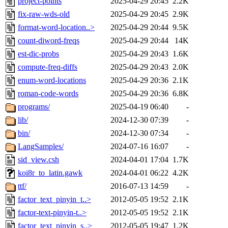
project-points
2025-04-29 20:45
2.2K
fix-raw-wds-old
2025-04-29 20:45
2.9K
format-word-location..>
2025-04-29 20:44
9.5K
count-diword-freqs
2025-04-29 20:44
14K
est-dic-probs
2025-04-29 20:43
1.6K
compute-freq-diffs
2025-04-29 20:43
2.0K
enum-word-locations
2025-04-29 20:36
2.1K
roman-code-words
2025-04-29 20:36
6.8K
programs/
2025-04-19 06:40
-
lib/
2024-12-30 07:39
-
bin/
2024-12-30 07:34
-
LangSamples/
2024-07-16 16:07
-
sid_view.csh
2024-04-01 17:04
1.7K
koi8r_to_latin.gawk
2024-04-01 06:22
4.2K
ttf/
2016-07-13 14:59
-
factor_text_pinyin_t..>
2012-05-05 19:52
2.1K
factor-text-pinyin-t..>
2012-05-05 19:52
2.1K
factor_text_pinyin_s..>
2012-05-05 19:47
1.2K