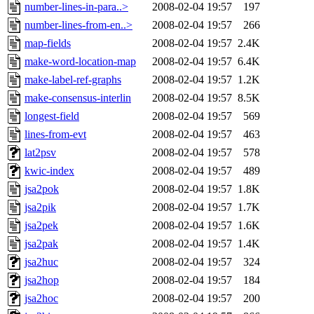
number-lines-in-para..>
2008-02-04 19:57
197
number-lines-from-en..>
2008-02-04 19:57
266
map-fields
2008-02-04 19:57
2.4K
make-word-location-map
2008-02-04 19:57
6.4K
make-label-ref-graphs
2008-02-04 19:57
1.2K
make-consensus-interlin
2008-02-04 19:57
8.5K
longest-field
2008-02-04 19:57
569
lines-from-evt
2008-02-04 19:57
463
lat2psv
2008-02-04 19:57
578
kwic-index
2008-02-04 19:57
489
jsa2pok
2008-02-04 19:57
1.8K
jsa2pik
2008-02-04 19:57
1.7K
jsa2pek
2008-02-04 19:57
1.6K
jsa2pak
2008-02-04 19:57
1.4K
jsa2huc
2008-02-04 19:57
324
jsa2hop
2008-02-04 19:57
184
jsa2hoc
2008-02-04 19:57
200