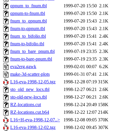
qpnum_to_fnum.tbl
1999-07-20 15:50
2.1K
qpnum-to-fnum.tbl
1999-07-20 15:50
2.1K
fnum_to_qpnum.tbl
1999-07-20 15:43
2.1K
fnum-to-qpnum.tbl
1999-07-20 15:43
2.1K
fnum_to_bifolio.tbl
1999-07-20 15:41
2.4K
fnum-to-bifolio.tbl
1999-07-20 15:41
2.4K
fnum_to_bare_pnum.tbl
1999-07-19 23:35
2.3K
fnum-to-bare-pnum.tbl
1999-07-19 23:35
2.3K
eva2erg.gawk
1999-02-01 00:07
6.2K
make-3d-scatter-plots
1999-01-31 07:41
2.1K
L16-eva-1998-12-05.tgz
1998-12-28 07:19
315K
sto_old_new_locs.tbl
1998-12-27 06:21
2.6K
sto-old-new-locs.tbl
1998-12-27 06:21
2.6K
RZ-locations.cut
1998-12-24 20:49
158K
RZ-locations.cut.b64
1998-12-22 12:07
214K
L16+H-eva-1998-12-07..>
1998-12-08 09:05
370K
L16-eva-1998-12-02.tgz
1998-12-02 09:45
307K