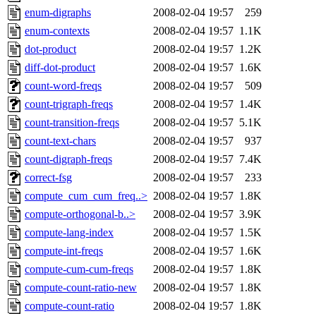
enum-digraphs
2008-02-04 19:57
259
enum-contexts
2008-02-04 19:57
1.1K
dot-product
2008-02-04 19:57
1.2K
diff-dot-product
2008-02-04 19:57
1.6K
count-word-freqs
2008-02-04 19:57
509
count-trigraph-freqs
2008-02-04 19:57
1.4K
count-transition-freqs
2008-02-04 19:57
5.1K
count-text-chars
2008-02-04 19:57
937
count-digraph-freqs
2008-02-04 19:57
7.4K
correct-fsg
2008-02-04 19:57
233
compute_cum_cum_freq..>
2008-02-04 19:57
1.8K
compute-orthogonal-b..>
2008-02-04 19:57
3.9K
compute-lang-index
2008-02-04 19:57
1.5K
compute-int-freqs
2008-02-04 19:57
1.6K
compute-cum-cum-freqs
2008-02-04 19:57
1.8K
compute-count-ratio-new
2008-02-04 19:57
1.8K
compute-count-ratio
2008-02-04 19:57
1.8K