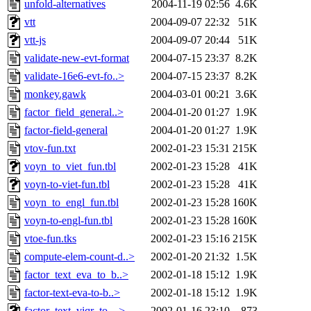
unfold-alternatives
2004-11-19 02:56
4.6K
vtt
2004-09-07 22:32
51K
vtt-js
2004-09-07 20:44
51K
validate-new-evt-format
2004-07-15 23:37
8.2K
validate-16e6-evt-fo..>
2004-07-15 23:37
8.2K
monkey.gawk
2004-03-01 00:21
3.6K
factor_field_general..>
2004-01-20 01:27
1.9K
factor-field-general
2004-01-20 01:27
1.9K
vtov-fun.txt
2002-01-23 15:31
215K
voyn_to_viet_fun.tbl
2002-01-23 15:28
41K
voyn-to-viet-fun.tbl
2002-01-23 15:28
41K
voyn_to_engl_fun.tbl
2002-01-23 15:28
160K
voyn-to-engl-fun.tbl
2002-01-23 15:28
160K
vtoe-fun.tks
2002-01-23 15:16
215K
compute-elem-count-d..>
2002-01-20 21:32
1.5K
factor_text_eva_to_b..>
2002-01-18 15:12
1.9K
factor-text-eva-to-b..>
2002-01-18 15:12
1.9K
factor_text_viqr_to_..>
2002-01-16 23:10
873