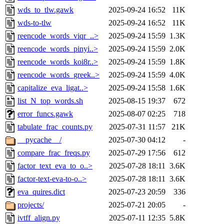
wds_to_tlw.gawk
2025-09-24 16:52
11K
wds-to-tlw
2025-09-24 16:52
11K
reencode_words_viqr_..>
2025-09-24 15:59
1.3K
reencode_words_pinyi..>
2025-09-24 15:59
2.0K
reencode_words_koi8r..>
2025-09-24 15:59
1.8K
reencode_words_greek..>
2025-09-24 15:59
4.0K
capitalize_eva_ligat..>
2025-09-24 15:58
1.6K
list_N_top_words.sh
2025-08-15 19:37
672
error_funcs.gawk
2025-08-07 02:25
718
tabulate_frac_counts.py
2025-07-31 11:57
21K
__pycache__/
2025-07-30 04:12
-
compare_frac_freqs.py
2025-07-29 17:56
612
factor_text_eva_to_o..>
2025-07-28 18:11
3.6K
factor-text-eva-to-o..>
2025-07-28 18:11
3.6K
eva_quires.dict
2025-07-23 20:59
336
projects/
2025-07-21 20:05
-
ivtff_align.py
2025-07-11 12:35
5.8K