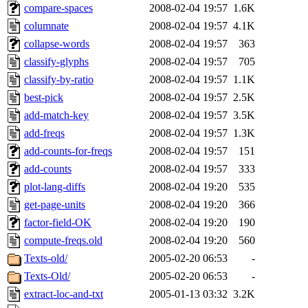
compare-spaces
2008-02-04 19:57
1.6K
columnate
2008-02-04 19:57
4.1K
collapse-words
2008-02-04 19:57
363
classify-glyphs
2008-02-04 19:57
705
classify-by-ratio
2008-02-04 19:57
1.1K
best-pick
2008-02-04 19:57
2.5K
add-match-key
2008-02-04 19:57
3.5K
add-freqs
2008-02-04 19:57
1.3K
add-counts-for-freqs
2008-02-04 19:57
151
add-counts
2008-02-04 19:57
333
plot-lang-diffs
2008-02-04 19:20
535
get-page-units
2008-02-04 19:20
366
factor-field-OK
2008-02-04 19:20
190
compute-freqs.old
2008-02-04 19:20
560
Texts-old/
2005-02-20 06:53
-
Texts-Old/
2005-02-20 06:53
-
extract-loc-and-txt
2005-01-13 03:32
3.2K