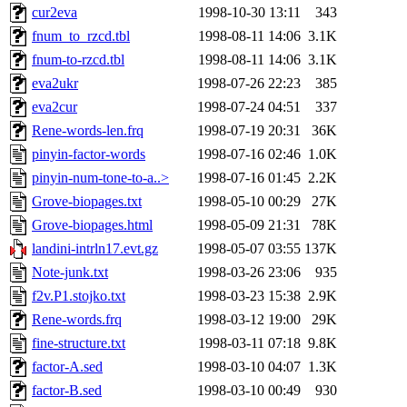
cur2eva
1998-10-30 13:11
343
fnum_to_rzcd.tbl
1998-08-11 14:06
3.1K
fnum-to-rzcd.tbl
1998-08-11 14:06
3.1K
eva2ukr
1998-07-26 22:23
385
eva2cur
1998-07-24 04:51
337
Rene-words-len.frq
1998-07-19 20:31
36K
pinyin-factor-words
1998-07-16 02:46
1.0K
pinyin-num-tone-to-a..>
1998-07-16 01:45
2.2K
Grove-biopages.txt
1998-05-10 00:29
27K
Grove-biopages.html
1998-05-09 21:31
78K
landini-intrln17.evt.gz
1998-05-07 03:55
137K
Note-junk.txt
1998-03-26 23:06
935
f2v.P1.stojko.txt
1998-03-23 15:38
2.9K
Rene-words.frq
1998-03-12 19:00
29K
fine-structure.txt
1998-03-11 07:18
9.8K
factor-A.sed
1998-03-10 04:07
1.3K
factor-B.sed
1998-03-10 00:49
930