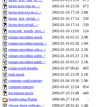
factor-text-viqr-to-..>
2002-01-16 23:10
873
factor-text-eva-to-o..>
2002-01-16 17:18
2.8K
factor_text_trivial...>
2002-01-16 17:14
230
factor-text-trivial...>
2002-01-16 17:14
230
reencode_words_trivi..>
2002-01-16 12:05
124
roman-encoding.gawk
2002-01-16 01:52
2.9K
roman-encoding-pseud..>
2002-01-16 01:26
1.6K
roman-encoding-sub-s..>
2002-01-16 01:24
2.2K
roman-encoding-subtr..>
2002-01-16 01:23
2.1K
roman-encoding-addit..>
2002-01-16 01:21
2.1K
count-word-lengths
2002-01-07 00:42
465
junk.gawk
2002-01-05 23:39
2.1K
compute-cond-entropy
2001-01-04 19:30
1.9K
compute-entropy
2001-01-01 22:54
854
log-binom.gawk
2000-07-10 21:48
449
Sendivogius-Rafal/
2000-06-27 14:16
-
choose-three-orthogo..>
1999-07-28 01:41
1.4K