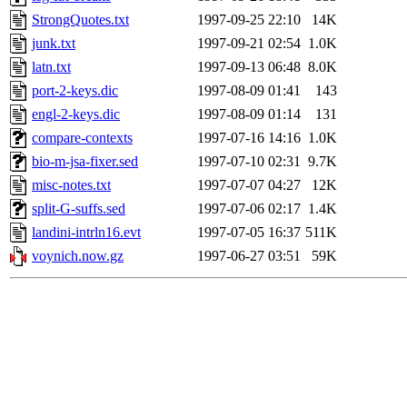
StrongQuotes.txt
1997-09-25 22:10
14K
junk.txt
1997-09-21 02:54
1.0K
latn.txt
1997-09-13 06:48
8.0K
port-2-keys.dic
1997-08-09 01:41
143
engl-2-keys.dic
1997-08-09 01:14
131
compare-contexts
1997-07-16 14:16
1.0K
bio-m-jsa-fixer.sed
1997-07-10 02:31
9.7K
misc-notes.txt
1997-07-07 04:27
12K
split-G-suffs.sed
1997-07-06 02:17
1.4K
landini-intrln16.evt
1997-07-05 16:37
511K
voynich.now.gz
1997-06-27 03:51
59K