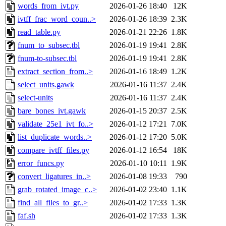
words_from_ivt.py
2026-01-26 18:40
12K
ivtff_frac_word_coun..>
2026-01-26 18:39
2.3K
read_table.py
2026-01-21 22:26
1.8K
fnum_to_subsec.tbl
2026-01-19 19:41
2.8K
fnum-to-subsec.tbl
2026-01-19 19:41
2.8K
extract_section_from..>
2026-01-16 18:49
1.2K
select_units.gawk
2026-01-16 11:37
2.4K
select-units
2026-01-16 11:37
2.4K
bare_bones_ivt.gawk
2026-01-15 20:37
2.5K
validate_25e1_ivt_fo..>
2026-01-12 17:21
7.0K
list_duplicate_words..>
2026-01-12 17:20
5.0K
compare_ivtff_files.py
2026-01-12 16:54
18K
error_funcs.py
2026-01-10 10:11
1.9K
convert_ligatures_in..>
2026-01-08 19:33
790
grab_rotated_image_c..>
2026-01-02 23:40
1.1K
find_all_files_to_gr..>
2026-01-02 17:33
1.3K
faf.sh
2026-01-02 17:33
1.3K