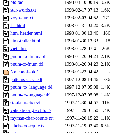
bio.fac
1998-03-10 00:19
62K
star-words.txt
1998-02-17 07:13
1.6K
voyn-qur.txt
1998-02-03 04:52
771
f1r.html
1998-01-31 03:20
3.2K
html-header.html
1998-01-30 13:46
166
html-trailer.html
1998-01-30 13:33
18
viet.html
1998-01-28 07:41
26K
pnum_to_fnum.tbl
1998-01-26 04:23
2.1K
pnum-to-fnum.tbl
1998-01-26 04:23
2.1K
Notebook-old/
1998-01-22 04:42
-
patterns-class.edt
1997-12-08 14:46
786
pnum_to_language.tbl
1997-12-07 05:08
1.4K
pnum-to-language.tbl
1997-12-07 05:08
1.4K
sta-daiin-ctx.evt
1997-11-30 04:57
11K
validate-orig-evt-fo..>
1997-11-29 01:50
1.4K
rayman-char-counts.txt
1997-11-20 15:22
1.1K
labels-loc-equiv.txt
1997-11-19 02:40
6.5K