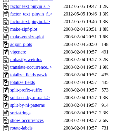
factor-text-pinyin-s..>
2012-05-05 19:47
1.2K
factor_text_pinyin_f..>
2012-05-05 19:46
1.3K
factor-text-pinyin-f..>
2012-05-05 19:46
1.3K
make-zipf-plot
2008-02-04 20:51
1.8K
make-vocsize-plot
2008-02-04 20:51
1.6K
adjoin-plots
2008-02-04 20:50
148
vigenere
2008-02-04 19:57
491
unbasify-weirdos
2008-02-04 19:57
3.2K
translate-occurrence..>
2008-02-04 19:57
1.9K
totalize_fields.gawk
2008-02-04 19:57
435
totalize-fields
2008-02-04 19:57
435
split-prefix-suffix
2008-02-04 19:57
573
split-ecc-by-nl-patt..>
2008-02-04 19:57
1.3K
split-by-nl-patterns
2008-02-04 19:57
914
sort-strings
2008-02-04 19:57
2.3K
show-occurrences
2008-02-04 19:57
2.6K
rotate-labels
2008-02-04 19:57
731