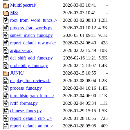
MultiSpectral/
2026-03-03 10:41
-
MS/
2026-03-03 10:41
-
root_from_word_funcs..>
2026-03-02 08:13
1.2K
process_frac_words.py
2026-03-01 10:12
4.3K
subset_match_funcs.py
2026-03-01 09:11
9.1K
report_default_raw.make
2026-02-24 06:49
428
argparser.py
2026-02-22 15:49
10K
del_shift_add_funcs.py
2026-02-16 11:21
5.9K
probability_funcs.py
2026-02-15 13:07
1.4K
JUNK/
2026-02-15 10:55
-
display_for_review.sh
2026-02-08 08:04
1.2K
process_funcs.py
2026-02-04 16:16
1.4K
turn_histogram_into_..>
2026-02-04 06:00
2.1K
ivtff_format.py
2026-02-04 05:34
11K
chinese_funcs.py
2026-01-29 15:15
1.5K
report_default_clip_..>
2026-01-28 16:55
725
report_default_annot..>
2026-01-28 05:05
409