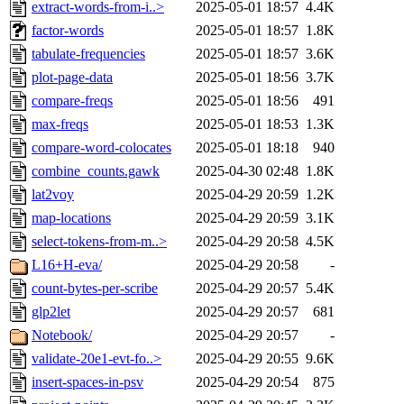
extract-words-from-i..>
2025-05-01 18:57
4.4K
factor-words
2025-05-01 18:57
1.8K
tabulate-frequencies
2025-05-01 18:57
3.6K
plot-page-data
2025-05-01 18:56
3.7K
compare-freqs
2025-05-01 18:56
491
max-freqs
2025-05-01 18:53
1.3K
compare-word-colocates
2025-05-01 18:18
940
combine_counts.gawk
2025-04-30 02:48
1.8K
lat2voy
2025-04-29 20:59
1.2K
map-locations
2025-04-29 20:59
3.1K
select-tokens-from-m..>
2025-04-29 20:58
4.5K
L16+H-eva/
2025-04-29 20:58
-
count-bytes-per-scribe
2025-04-29 20:57
5.4K
glp2let
2025-04-29 20:57
681
Notebook/
2025-04-29 20:57
-
validate-20e1-evt-fo..>
2025-04-29 20:55
9.6K
insert-spaces-in-psv
2025-04-29 20:54
875