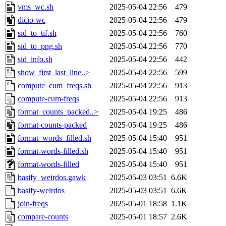
vms_wc.sh
2025-05-04 22:56
479
dicio-wc
2025-05-04 22:56
479
sid_to_tif.sh
2025-05-04 22:56
760
sid_to_png.sh
2025-05-04 22:56
770
sid_info.sh
2025-05-04 22:56
442
show_first_last_line..>
2025-05-04 22:56
599
compute_cum_freqs.sh
2025-05-04 22:56
913
compute-cum-freqs
2025-05-04 22:56
913
format_counts_packed..>
2025-05-04 19:25
486
format-counts-packed
2025-05-04 19:25
486
format_words_filled.sh
2025-05-04 15:40
951
format-words-filled.sh
2025-05-04 15:40
951
format-words-filled
2025-05-04 15:40
951
basify_weirdos.gawk
2025-05-03 03:51
6.6K
basify-weirdos
2025-05-03 03:51
6.6K
join-freqs
2025-05-01 18:58
1.1K
compare-counts
2025-05-01 18:57
2.6K