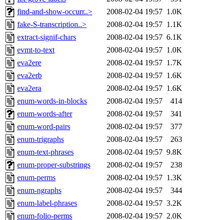
find-and-show-occurr..>
2008-02-04 19:57
1.0K
fake-S-transcription..>
2008-02-04 19:57
1.1K
extract-signif-chars
2008-02-04 19:57
6.1K
evmt-to-text
2008-02-04 19:57
1.0K
eva2ere
2008-02-04 19:57
1.7K
eva2erb
2008-02-04 19:57
1.6K
eva2era
2008-02-04 19:57
1.6K
enum-words-in-blocks
2008-02-04 19:57
414
enum-words-after
2008-02-04 19:57
341
enum-word-pairs
2008-02-04 19:57
377
enum-trigraphs
2008-02-04 19:57
263
enum-text-phrases
2008-02-04 19:57
9.8K
enum-proper-substrings
2008-02-04 19:57
238
enum-perms
2008-02-04 19:57
1.3K
enum-ngraphs
2008-02-04 19:57
344
enum-label-phrases
2008-02-04 19:57
3.2K
enum-folio-perms
2008-02-04 19:57
2.0K