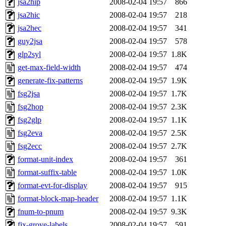
jsa2hip
2008-02-04 19:57
866
jsa2hic
2008-02-04 19:57
218
jsa2hec
2008-02-04 19:57
341
guy2jsa
2008-02-04 19:57
578
glp2syl
2008-02-04 19:57
1.8K
get-max-field-width
2008-02-04 19:57
474
generate-fix-patterns
2008-02-04 19:57
1.9K
fsg2jsa
2008-02-04 19:57
1.7K
fsg2hop
2008-02-04 19:57
2.3K
fsg2glp
2008-02-04 19:57
1.1K
fsg2eva
2008-02-04 19:57
2.5K
fsg2ecc
2008-02-04 19:57
2.7K
format-unit-index
2008-02-04 19:57
361
format-suffix-table
2008-02-04 19:57
1.0K
format-evt-for-display
2008-02-04 19:57
915
format-block-map-header
2008-02-04 19:57
1.1K
fnum-to-pnum
2008-02-04 19:57
9.3K
fix-grove-labels
2008-02-04 19:57
591