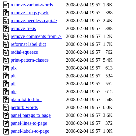
remove-variant-words
2008-02-04 19:57
1.8K
remove_freqs.gawk
2008-02-04 19:57
388
remove-needless-capi..>
2008-02-04 19:57
2.4K
remove-freqs
2008-02-04 19:57
388
remove-comments-from..>
2008-02-04 19:57
1.2K
reformat-label-dict
2008-02-04 19:57
1.7K
radial-squeeze
2008-02-04 19:57
762
print-pattern-classes
2008-02-04 19:57
5.4K
plx
2008-02-04 19:57
613
plt
2008-02-04 19:57
534
pll
2008-02-04 19:57
552
ple
2008-02-04 19:57
615
plain-txt-to-html
2008-02-04 19:57
548
perturb-words
2008-02-04 19:57
6.0K
panel-parags-to-page
2008-02-04 19:57
3.6K
panel-lines-to-page
2008-02-04 19:57
372
panel-labels-to-page
2008-02-04 19:57
1.0K