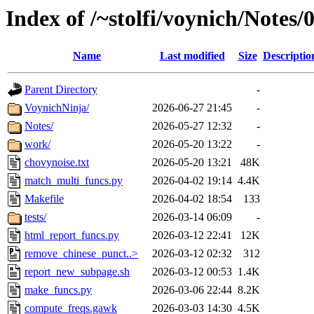
Index of /~stolfi/voynich/Notes
Name
Last modified
Size
Descriptio
Parent Directory
-
VoynichNinja/
2026-06-27 21:45
-
Notes/
2026-05-27 12:32
-
work/
2026-05-20 13:22
-
chovynoise.txt
2026-05-20 13:21
48K
match_multi_funcs.py
2026-04-02 19:14
4.4K
Makefile
2026-04-02 18:54
133
tests/
2026-03-14 06:09
-
html_report_funcs.py
2026-03-12 22:41
12K
remove_chinese_punct..>
2026-03-12 02:32
312
report_new_subpage.sh
2026-03-12 00:53
1.4K
make_funcs.py
2026-03-06 22:44
8.2K
compute_freqs.gawk
2026-03-03 14:30
4.5K