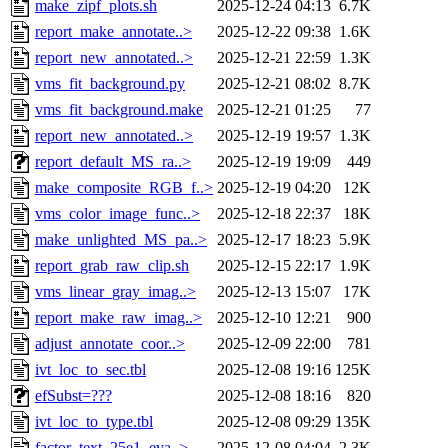
make_zipf_plots.sh
2025-12-24 04:13
6.7K
report_make_annotate..>
2025-12-22 09:38
1.6K
report_new_annotated..>
2025-12-21 22:59
1.3K
vms_fit_background.py
2025-12-21 08:02
8.7K
vms_fit_background.make
2025-12-21 01:25
77
report_new_annotated..>
2025-12-19 19:57
1.3K
report_default_MS_ra..>
2025-12-19 19:09
449
make_composite_RGB_f..>
2025-12-19 04:20
12K
vms_color_image_func..>
2025-12-18 22:37
18K
make_unlighted_MS_pa..>
2025-12-17 18:23
5.9K
report_grab_raw_clip.sh
2025-12-15 22:17
1.9K
vms_linear_gray_imag..>
2025-12-13 15:07
17K
report_make_raw_imag..>
2025-12-10 12:21
900
adjust_annotate_coor..>
2025-12-09 22:00
781
ivt_loc_to_sec.tbl
2025-12-08 19:16
125K
efSubst=???
2025-12-08 18:16
820
ivt_loc_to_type.tbl
2025-12-08 09:29
135K
factor_text_25e1_eva..>
2025-12-08 04:04
2.3K