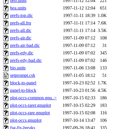
heb.units
1997-11-12 12:04
221
hea.units
1997-11-12 12:04
651
prefs-top.dic
1997-11-11 18:39
1.0K
prefs-all.frq
1997-11-11 17:14
7.6K
prefs-all.dic
1997-11-11 17:14
3.5K
prefs-air.dic
1997-11-09 07:12
108
prefs-air-bad.dic
1997-11-09 07:12
31
prefs-edy.dic
1997-11-09 07:02
345
prefs-edy-bad.dic
1997-11-09 07:02
146
bio.units
1997-11-06 13:08
133
setprompt.csh
1997-11-05 18:12
51
block-to-panel
1997-10-23 02:52
1.7K
panel-to-block
1997-10-23 01:56
4.5K
plot-occs-common.gnu..>
1997-10-15 02:33
186
plot-occs-rarer.gnuplot
1997-10-15 02:29
183
plot-occs-rare.gnuplot
1997-10-15 02:08
116
plot-occs.gnuplot
1997-10-14 13:47
106
fsg-fix-breaks
1997-09-26 18:41
335