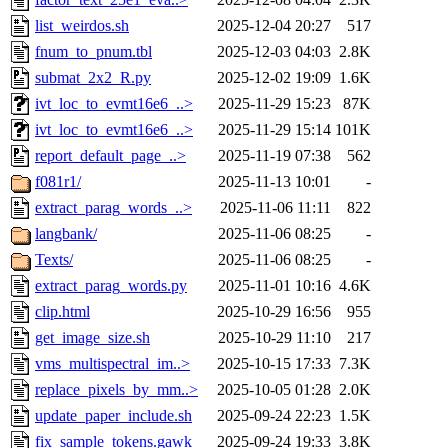
list_weirdos.sh
2025-12-04 20:27
517
fnum_to_pnum.tbl
2025-12-03 04:03
2.8K
submat_2x2_R.py
2025-12-02 19:09
1.6K
ivt_loc_to_evmt16e6_..>
2025-11-29 15:23
87K
ivt_loc_to_evmt16e6_..>
2025-11-29 15:14
101K
report_default_page_..>
2025-11-19 07:38
562
f081r1/
2025-11-13 10:01
-
extract_parag_words_..>
2025-11-06 11:11
822
langbank/
2025-11-06 08:25
-
Texts/
2025-11-06 08:25
-
extract_parag_words.py
2025-11-01 10:16
4.6K
clip.html
2025-10-29 16:56
955
get_image_size.sh
2025-10-29 11:10
217
vms_multispectral_im..>
2025-10-15 17:33
7.3K
replace_pixels_by_mm..>
2025-10-05 01:28
2.0K
update_paper_include.sh
2025-09-24 22:23
1.5K
fix_sample_tokens.gawk
2025-09-24 19:33
3.8K