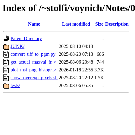
Index of /~stolfi/voynich/Notes
Name
Last modified
Size
Description
Parent Directory
-
JUNK/
2025-08-10 04:13
-
convert_tiff_to_pgm.py
2025-08-20 07:13
686
get_actual_maxval_fr..>
2025-08-06 20:48
744
plot_msi_png_histogr..>
2026-01-18 22:55
3.7K
show_overexp_pixels.sh
2025-08-20 22:12
1.5K
tests/
2025-08-06 05:35
-