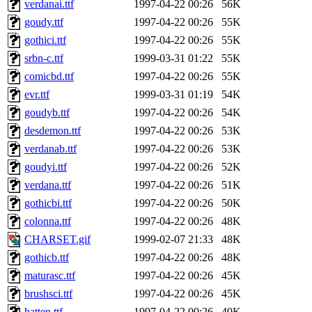
verdanai.ttf
1997-04-22 00:26
56K
goudy.ttf
1997-04-22 00:26
55K
gothici.ttf
1997-04-22 00:26
55K
srbn-c.ttf
1999-03-31 01:22
55K
comicbd.ttf
1997-04-22 00:26
55K
evr.ttf
1999-03-31 01:19
54K
goudyb.ttf
1997-04-22 00:26
54K
desdemon.ttf
1997-04-22 00:26
53K
verdanab.ttf
1997-04-22 00:26
53K
goudyi.ttf
1997-04-22 00:26
52K
verdana.ttf
1997-04-22 00:26
51K
gothicbi.ttf
1997-04-22 00:26
50K
colonna.ttf
1997-04-22 00:26
48K
CHARSET.gif
1999-02-07 21:33
48K
gothicb.ttf
1997-04-22 00:26
48K
maturasc.ttf
1997-04-22 00:26
45K
brushsci.ttf
1997-04-22 00:26
45K
hatten.ttf
1997-04-22 00:26
40K