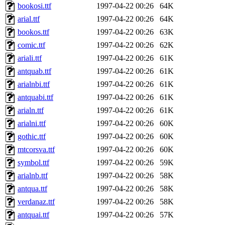
bookosi.ttf
1997-04-22 00:26
64K
arial.ttf
1997-04-22 00:26
64K
bookos.ttf
1997-04-22 00:26
63K
comic.ttf
1997-04-22 00:26
62K
ariali.ttf
1997-04-22 00:26
61K
antquab.ttf
1997-04-22 00:26
61K
arialnbi.ttf
1997-04-22 00:26
61K
antquabi.ttf
1997-04-22 00:26
61K
arialn.ttf
1997-04-22 00:26
61K
arialni.ttf
1997-04-22 00:26
60K
gothic.ttf
1997-04-22 00:26
60K
mtcorsva.ttf
1997-04-22 00:26
60K
symbol.ttf
1997-04-22 00:26
59K
arialnb.ttf
1997-04-22 00:26
58K
antqua.ttf
1997-04-22 00:26
58K
verdanaz.ttf
1997-04-22 00:26
58K
antquai.ttf
1997-04-22 00:26
57K