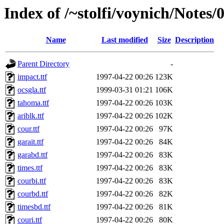
Index of /~stolfi/voynich/Notes/
Name
Last modified
Size
Description
Parent Directory
-
impact.ttf
1997-04-22 00:26
123K
ocsgla.ttf
1999-03-31 01:21
106K
tahoma.ttf
1997-04-22 00:26
103K
ariblk.ttf
1997-04-22 00:26
102K
cour.ttf
1997-04-22 00:26
97K
garait.ttf
1997-04-22 00:26
84K
garabd.ttf
1997-04-22 00:26
83K
times.ttf
1997-04-22 00:26
83K
courbi.ttf
1997-04-22 00:26
83K
courbd.ttf
1997-04-22 00:26
82K
timesbd.ttf
1997-04-22 00:26
81K
couri.ttf
1997-04-22 00:26
80K