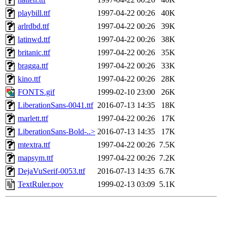
playbill.ttf
1997-04-22 00:26
40K
arlrdbd.ttf
1997-04-22 00:26
39K
latinwd.ttf
1997-04-22 00:26
38K
britanic.ttf
1997-04-22 00:26
35K
bragga.ttf
1997-04-22 00:26
33K
kino.ttf
1997-04-22 00:26
28K
FONTS.gif
1999-02-10 23:00
26K
LiberationSans-0041.ttf
2016-07-13 14:35
18K
marlett.ttf
1997-04-22 00:26
17K
LiberationSans-Bold-..>
2016-07-13 14:35
17K
mtextra.ttf
1997-04-22 00:26
7.5K
mapsym.ttf
1997-04-22 00:26
7.2K
DejaVuSerif-0053.ttf
2016-07-13 14:35
6.7K
TextRuler.pov
1999-02-13 03:09
5.1K