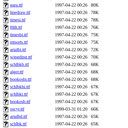
gara.ttf
1997-04-22 00:26
80K
linedraw.ttf
1997-04-22 00:26
78K
timesi.ttf
1997-04-22 00:26
78K
ftltlt.ttf
1997-04-22 00:26
76K
timesbi.ttf
1997-04-22 00:26
75K
mtsorts.ttf
1997-04-22 00:26
75K
arialbi.ttf
1997-04-22 00:26
72K
wingding.ttf
1997-04-22 00:26
70K
schlbkb.ttf
1997-04-22 00:26
68K
alger.ttf
1997-04-22 00:26
68K
bookosbi.ttf
1997-04-22 00:26
68K
schlbkbi.ttf
1997-04-22 00:26
67K
schlbki.ttf
1997-04-22 00:26
67K
bookosb.ttf
1997-04-22 00:26
67K
oscyr.ttf
1999-03-31 01:20
66K
arialbd.ttf
1997-04-22 00:26
65K
schlbk.ttf
1997-04-22 00:26
65K