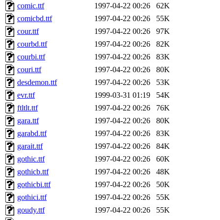
comic.ttf
1997-04-22 00:26
62K
comicbd.ttf
1997-04-22 00:26
55K
cour.ttf
1997-04-22 00:26
97K
courbd.ttf
1997-04-22 00:26
82K
courbi.ttf
1997-04-22 00:26
83K
couri.ttf
1997-04-22 00:26
80K
desdemon.ttf
1997-04-22 00:26
53K
evr.ttf
1999-03-31 01:19
54K
ftltlt.ttf
1997-04-22 00:26
76K
gara.ttf
1997-04-22 00:26
80K
garabd.ttf
1997-04-22 00:26
83K
garait.ttf
1997-04-22 00:26
84K
gothic.ttf
1997-04-22 00:26
60K
gothicb.ttf
1997-04-22 00:26
48K
gothicbi.ttf
1997-04-22 00:26
50K
gothici.ttf
1997-04-22 00:26
55K
goudy.ttf
1997-04-22 00:26
55K