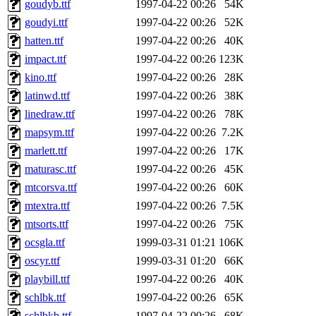
goudyb.ttf
1997-04-22 00:26
54K
goudyi.ttf
1997-04-22 00:26
52K
hatten.ttf
1997-04-22 00:26
40K
impact.ttf
1997-04-22 00:26
123K
kino.ttf
1997-04-22 00:26
28K
latinwd.ttf
1997-04-22 00:26
38K
linedraw.ttf
1997-04-22 00:26
78K
mapsym.ttf
1997-04-22 00:26
7.2K
marlett.ttf
1997-04-22 00:26
17K
maturasc.ttf
1997-04-22 00:26
45K
mtcorsva.ttf
1997-04-22 00:26
60K
mtextra.ttf
1997-04-22 00:26
7.5K
mtsorts.ttf
1997-04-22 00:26
75K
ocsgla.ttf
1999-03-31 01:21
106K
oscyr.ttf
1999-03-31 01:20
66K
playbill.ttf
1997-04-22 00:26
40K
schlbk.ttf
1997-04-22 00:26
65K
schlbkb.ttf
1997-04-22 00:26
68K