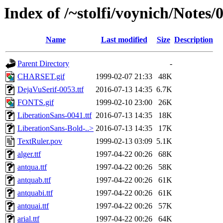
Index of /~stolfi/voynich/Notes/
Name
Last modified
Size
Description
Parent Directory
-
CHARSET.gif
1999-02-07 21:33
48K
DejaVuSerif-0053.ttf
2016-07-13 14:35
6.7K
FONTS.gif
1999-02-10 23:00
26K
LiberationSans-0041.ttf
2016-07-13 14:35
18K
LiberationSans-Bold-..>
2016-07-13 14:35
17K
TextRuler.pov
1999-02-13 03:09
5.1K
alger.ttf
1997-04-22 00:26
68K
antqua.ttf
1997-04-22 00:26
58K
antquab.ttf
1997-04-22 00:26
61K
antquabi.ttf
1997-04-22 00:26
61K
antquai.ttf
1997-04-22 00:26
57K
arial.ttf
1997-04-22 00:26
64K