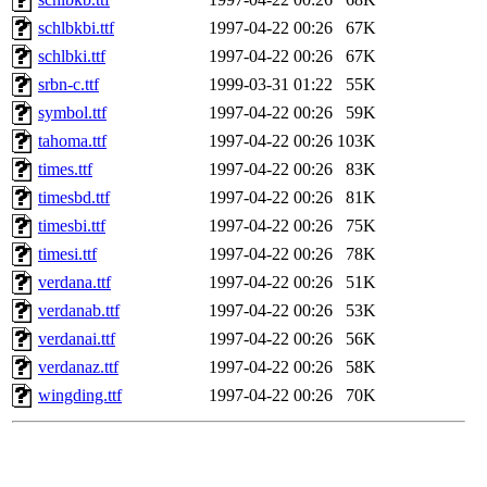
schlbkbi.ttf
1997-04-22 00:26
67K
schlbki.ttf
1997-04-22 00:26
67K
srbn-c.ttf
1999-03-31 01:22
55K
symbol.ttf
1997-04-22 00:26
59K
tahoma.ttf
1997-04-22 00:26
103K
times.ttf
1997-04-22 00:26
83K
timesbd.ttf
1997-04-22 00:26
81K
timesbi.ttf
1997-04-22 00:26
75K
timesi.ttf
1997-04-22 00:26
78K
verdana.ttf
1997-04-22 00:26
51K
verdanab.ttf
1997-04-22 00:26
53K
verdanai.ttf
1997-04-22 00:26
56K
verdanaz.ttf
1997-04-22 00:26
58K
wingding.ttf
1997-04-22 00:26
70K