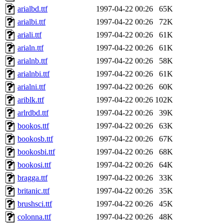
arialbd.ttf
1997-04-22 00:26
65K
arialbi.ttf
1997-04-22 00:26
72K
ariali.ttf
1997-04-22 00:26
61K
arialn.ttf
1997-04-22 00:26
61K
arialnb.ttf
1997-04-22 00:26
58K
arialnbi.ttf
1997-04-22 00:26
61K
arialni.ttf
1997-04-22 00:26
60K
ariblk.ttf
1997-04-22 00:26
102K
arlrdbd.ttf
1997-04-22 00:26
39K
bookos.ttf
1997-04-22 00:26
63K
bookosb.ttf
1997-04-22 00:26
67K
bookosbi.ttf
1997-04-22 00:26
68K
bookosi.ttf
1997-04-22 00:26
64K
bragga.ttf
1997-04-22 00:26
33K
britanic.ttf
1997-04-22 00:26
35K
brushsci.ttf
1997-04-22 00:26
45K
colonna.ttf
1997-04-22 00:26
48K