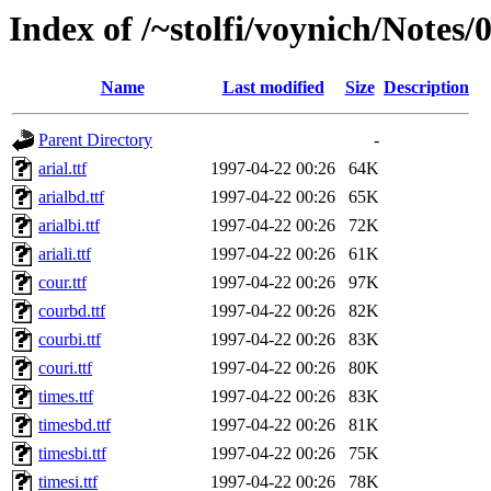
Index of /~stolfi/voynich/Notes/
Name
Last modified
Size
Description
Parent Directory
-
arial.ttf
1997-04-22 00:26
64K
arialbd.ttf
1997-04-22 00:26
65K
arialbi.ttf
1997-04-22 00:26
72K
ariali.ttf
1997-04-22 00:26
61K
cour.ttf
1997-04-22 00:26
97K
courbd.ttf
1997-04-22 00:26
82K
courbi.ttf
1997-04-22 00:26
83K
couri.ttf
1997-04-22 00:26
80K
times.ttf
1997-04-22 00:26
83K
timesbd.ttf
1997-04-22 00:26
81K
timesbi.ttf
1997-04-22 00:26
75K
timesi.ttf
1997-04-22 00:26
78K