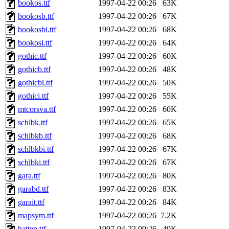
bookos.ttf
1997-04-22 00:26
63K
bookosb.ttf
1997-04-22 00:26
67K
bookosbi.ttf
1997-04-22 00:26
68K
bookosi.ttf
1997-04-22 00:26
64K
gothic.ttf
1997-04-22 00:26
60K
gothicb.ttf
1997-04-22 00:26
48K
gothicbi.ttf
1997-04-22 00:26
50K
gothici.ttf
1997-04-22 00:26
55K
mtcorsva.ttf
1997-04-22 00:26
60K
schlbk.ttf
1997-04-22 00:26
65K
schlbkb.ttf
1997-04-22 00:26
68K
schlbkbi.ttf
1997-04-22 00:26
67K
schlbki.ttf
1997-04-22 00:26
67K
gara.ttf
1997-04-22 00:26
80K
garabd.ttf
1997-04-22 00:26
83K
garait.ttf
1997-04-22 00:26
84K
mapsym.ttf
1997-04-22 00:26
7.2K
hatten.ttf
1997-04-22 00:26
40K