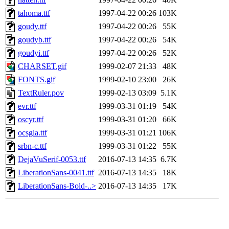
tahoma.ttf
1997-04-22 00:26
103K
goudy.ttf
1997-04-22 00:26
55K
goudyb.ttf
1997-04-22 00:26
54K
goudyi.ttf
1997-04-22 00:26
52K
CHARSET.gif
1999-02-07 21:33
48K
FONTS.gif
1999-02-10 23:00
26K
TextRuler.pov
1999-02-13 03:09
5.1K
evr.ttf
1999-03-31 01:19
54K
oscyr.ttf
1999-03-31 01:20
66K
ocsgla.ttf
1999-03-31 01:21
106K
srbn-c.ttf
1999-03-31 01:22
55K
DejaVuSerif-0053.ttf
2016-07-13 14:35
6.7K
LiberationSans-0041.ttf
2016-07-13 14:35
18K
LiberationSans-Bold-..>
2016-07-13 14:35
17K