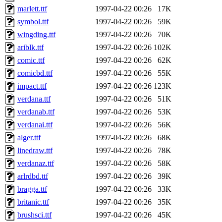
marlett.ttf
1997-04-22 00:26
17K
symbol.ttf
1997-04-22 00:26
59K
wingding.ttf
1997-04-22 00:26
70K
ariblk.ttf
1997-04-22 00:26
102K
comic.ttf
1997-04-22 00:26
62K
comicbd.ttf
1997-04-22 00:26
55K
impact.ttf
1997-04-22 00:26
123K
verdana.ttf
1997-04-22 00:26
51K
verdanab.ttf
1997-04-22 00:26
53K
verdanai.ttf
1997-04-22 00:26
56K
alger.ttf
1997-04-22 00:26
68K
linedraw.ttf
1997-04-22 00:26
78K
verdanaz.ttf
1997-04-22 00:26
58K
arlrdbd.ttf
1997-04-22 00:26
39K
bragga.ttf
1997-04-22 00:26
33K
britanic.ttf
1997-04-22 00:26
35K
brushsci.ttf
1997-04-22 00:26
45K