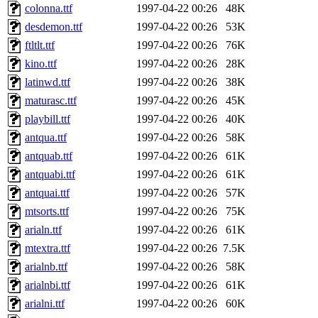
colonna.ttf
1997-04-22 00:26
48K
desdemon.ttf
1997-04-22 00:26
53K
ftltlt.ttf
1997-04-22 00:26
76K
kino.ttf
1997-04-22 00:26
28K
latinwd.ttf
1997-04-22 00:26
38K
maturasc.ttf
1997-04-22 00:26
45K
playbill.ttf
1997-04-22 00:26
40K
antqua.ttf
1997-04-22 00:26
58K
antquab.ttf
1997-04-22 00:26
61K
antquabi.ttf
1997-04-22 00:26
61K
antquai.ttf
1997-04-22 00:26
57K
mtsorts.ttf
1997-04-22 00:26
75K
arialn.ttf
1997-04-22 00:26
61K
mtextra.ttf
1997-04-22 00:26
7.5K
arialnb.ttf
1997-04-22 00:26
58K
arialnbi.ttf
1997-04-22 00:26
61K
arialni.ttf
1997-04-22 00:26
60K