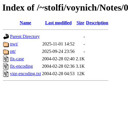
Index of /~stolfi/voynich/Notes
Name
Last modified
Size
Description
Parent Directory
-
nwt/
2025-11-01 14:52
-
ptt/
2025-09-24 23:56
-
fix-case
2004-02-28 02:40
2.1K
fix-encoding
2004-02-28 02:36
3.1K
viqr-encoding.txt
2004-02-28 04:53
12K