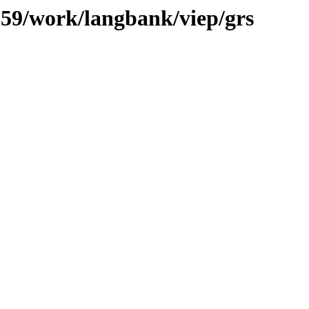
/059/work/langbank/viep/grs