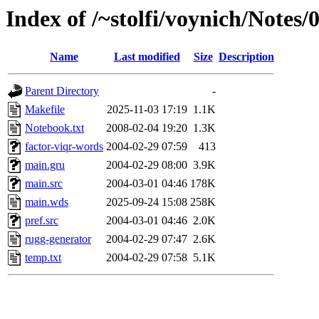
Index of /~stolfi/voynich/Notes
Name
Last modified
Size
Description
Parent Directory
-
Makefile
2025-11-03 17:19
1.1K
Notebook.txt
2008-02-04 19:20
1.3K
factor-viqr-words
2004-02-29 07:59
413
main.gru
2004-02-29 08:00
3.9K
main.src
2004-03-01 04:46
178K
main.wds
2025-09-24 15:08
258K
pref.src
2004-03-01 04:46
2.0K
rugg-generator
2004-02-29 07:47
2.6K
temp.txt
2004-02-29 07:58
5.1K