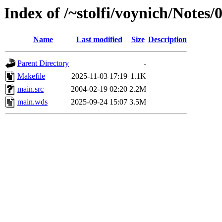
Index of /~stolfi/voynich/Notes
Name
Last modified
Size
Description
Parent Directory
-
Makefile
2025-11-03 17:19
1.1K
main.src
2004-02-19 02:20
2.2M
main.wds
2025-09-24 15:07
3.5M