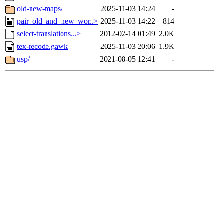
old-new-maps/
2025-11-03 14:24
-
pair_old_and_new_wor..>
2025-11-03 14:22
814
select-translations...>
2012-02-14 01:49
2.0K
tex-recode.gawk
2025-11-03 20:06
1.9K
usp/
2021-08-05 12:41
-