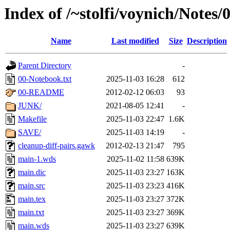
Index of /~stolfi/voynich/Notes
Name
Last modified
Size
Description
Parent Directory
-
00-Notebook.txt
2025-11-03 16:28
612
00-README
2012-02-12 06:03
93
JUNK/
2021-08-05 12:41
-
Makefile
2025-11-03 22:47
1.6K
SAVE/
2025-11-03 14:19
-
cleanup-diff-pairs.gawk
2012-02-13 21:47
795
main-1.wds
2025-11-02 11:58
639K
main.dic
2025-11-03 23:27
163K
main.src
2025-11-03 23:23
416K
main.tex
2025-11-03 23:27
372K
main.txt
2025-11-03 23:27
369K
main.wds
2025-11-03 23:27
639K