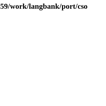
/059/work/langbank/port/cso