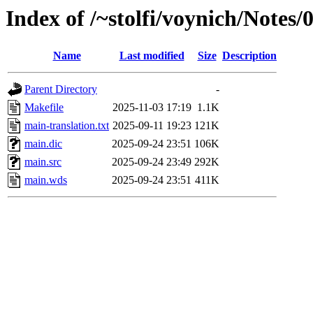
Index of /~stolfi/voynich/Notes
Name
Last modified
Size
Description
Parent Directory
-
Makefile
2025-11-03 17:19
1.1K
main-translation.txt
2025-09-11 19:23
121K
main.dic
2025-09-24 23:51
106K
main.src
2025-09-24 23:49
292K
main.wds
2025-09-24 23:51
411K