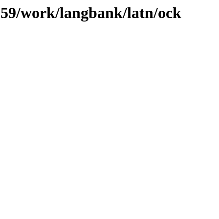
/059/work/langbank/latn/ock