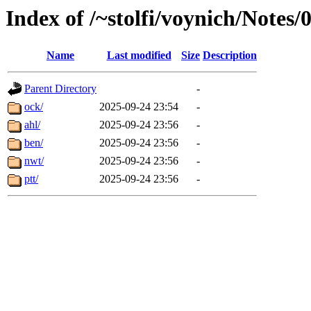
Index of /~stolfi/voynich/Notes
Name
Last modified
Size
Description
Parent Directory
-
ock/
2025-09-24 23:54
-
ahl/
2025-09-24 23:56
-
ben/
2025-09-24 23:56
-
nwt/
2025-09-24 23:56
-
ptt/
2025-09-24 23:56
-