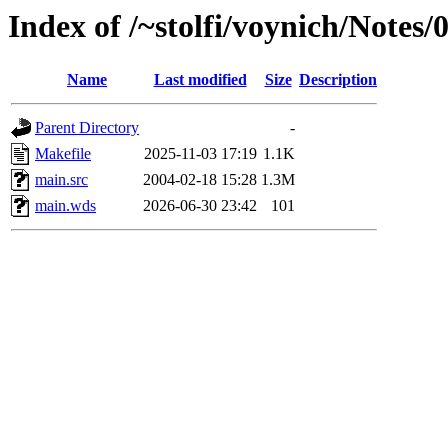
Index of /~stolfi/voynich/Notes
Name
Last modified
Size
Description
Parent Directory
-
Makefile
2025-11-03 17:19
1.1K
main.src
2004-02-18 15:28
1.3M
main.wds
2026-06-30 23:42
101