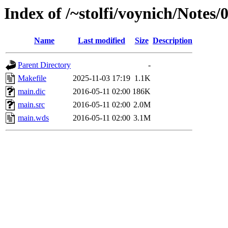
Index of /~stolfi/voynich/Notes
Name
Last modified
Size
Description
Parent Directory
-
Makefile
2025-11-03 17:19
1.1K
main.dic
2016-05-11 02:00
186K
main.src
2016-05-11 02:00
2.0M
main.wds
2016-05-11 02:00
3.1M