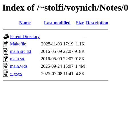
Index of /~stolfi/voynich/Notes
Name
Last modified
Size
Description
Parent Directory
-
Makefile
2025-11-03 17:19
1.1K
main-src.txt
2016-05-09 22:07
918K
main.src
2016-05-09 22:07
918K
main.wds
2025-09-24 15:07
1.4M
~.ysys
2025-07-08 11:41
4.8K