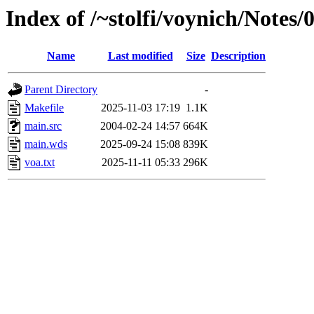
Index of /~stolfi/voynich/Notes
Name
Last modified
Size
Description
Parent Directory
-
Makefile
2025-11-03 17:19
1.1K
main.src
2004-02-24 14:57
664K
main.wds
2025-09-24 15:08
839K
voa.txt
2025-11-11 05:33
296K