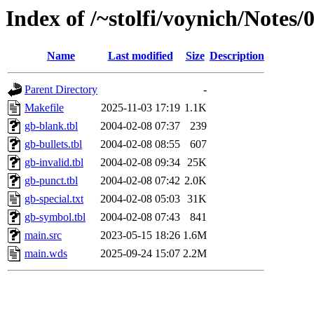
Index of /~stolfi/voynich/Notes
Name
Last modified
Size
Description
Parent Directory
-
Makefile
2025-11-03 17:19
1.1K
gb-blank.tbl
2004-02-08 07:37
239
gb-bullets.tbl
2004-02-08 08:55
607
gb-invalid.tbl
2004-02-08 09:34
25K
gb-punct.tbl
2004-02-08 07:42
2.0K
gb-special.txt
2004-02-08 05:03
31K
gb-symbol.tbl
2004-02-08 07:43
841
main.src
2023-05-15 18:26
1.6M
main.wds
2025-09-24 15:07
2.2M