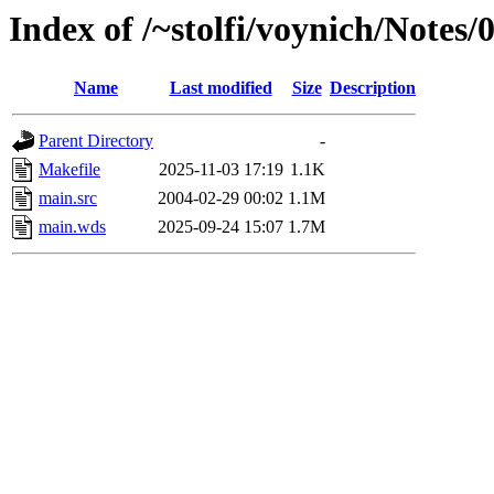
Index of /~stolfi/voynich/Note
Name
Last modified
Size
Description
Parent Directory
-
Makefile
2025-11-03 17:19
1.1K
main.src
2004-02-29 00:02
1.1M
main.wds
2025-09-24 15:07
1.7M