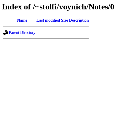
Index of /~stolfi/voynich/Notes
Name
Last modified
Size
Description
Parent Directory
-