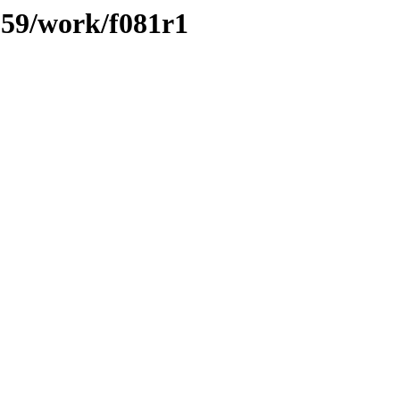
/059/work/f081r1