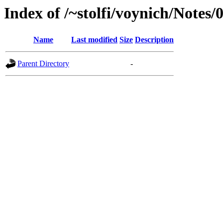
Index of /~stolfi/voynich/Notes
Name
Last modified
Size
Description
Parent Directory
-