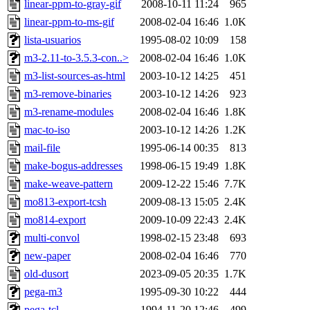
linear-ppm-to-gray-gif
2008-10-11 11:24
965
linear-ppm-to-ms-gif
2008-02-04 16:46
1.0K
lista-usuarios
1995-08-02 10:09
158
m3-2.11-to-3.5.3-con..>
2008-02-04 16:46
1.0K
m3-list-sources-as-html
2003-10-12 14:25
451
m3-remove-binaries
2003-10-12 14:26
923
m3-rename-modules
2008-02-04 16:46
1.8K
mac-to-iso
2003-10-12 14:26
1.2K
mail-file
1995-06-14 00:35
813
make-bogus-addresses
1998-06-15 19:49
1.8K
make-weave-pattern
2009-12-22 15:46
7.7K
mo813-export-tcsh
2009-08-13 15:05
2.4K
mo814-export
2009-10-09 22:43
2.4K
multi-convol
1998-02-15 23:48
693
new-paper
2008-02-04 16:46
770
old-dusort
2023-09-05 20:35
1.7K
pega-m3
1995-09-30 10:22
444
pega-tcl
1994-11-20 12:46
499