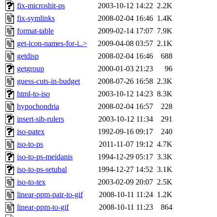
fix-microshit-ps
2003-10-12 14:22
2.2K
fix-symlinks
2008-02-04 16:46
1.4K
format-table
2009-02-14 17:07
7.9K
get-icon-names-for-i..>
2009-04-08 03:57
2.1K
getdisp
2008-02-04 16:46
688
getgroup
2000-01-03 21:23
96
guess-cuts-in-budget
2008-07-26 16:58
2.3K
html-to-iso
2003-10-12 14:23
8.3K
hypochondria
2008-02-04 16:57
228
insert-sib-rulers
2003-10-12 11:34
291
iso-patex
1992-09-16 09:17
240
iso-to-ps
2011-11-07 19:12
4.7K
iso-to-ps-meidanis
1994-12-29 05:17
3.3K
iso-to-ps-setubal
1994-12-27 14:52
3.1K
iso-to-tex
2003-02-09 20:07
2.5K
linear-ppm-pair-to-gif
2008-10-11 11:24
1.2K
linear-ppm-to-gif
2008-10-11 11:23
864