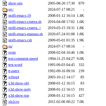
show-eps
2005-08-20 17:30
879
src/
2024-07-17 08:21
-
stolfi-emacs-19
2008-01-12 16:14
1.4K
stolfi-emacs-cratera.sh
2016-04-08 17:02
1.6K
stolfi-emacs-cratera..>
2019-03-15 19:31
1.8K
stolfi-emacs-manaus.sh
2020-07-24 01:08
1.8K
stolfi-emacs.csh
2009-05-01 01:35
1.9K
su/
2024-07-17 08:16
-
svrm
2008-02-04 16:46
1.0K
test-comment-speed
1994-11-25 04:27
9.0K
test-word
1995-09-03 04:45
332
tt-patex
1992-09-16 09:16
239
wfreq4
2003-10-12 14:17
85
x3d-show-obj
2008-01-12 16:15
83
x3d-show-poly
2008-01-12 16:15
191
x3d-show-top
2008-01-12 16:15
427
xls2csv
2011-02-06 00:22
7.0K