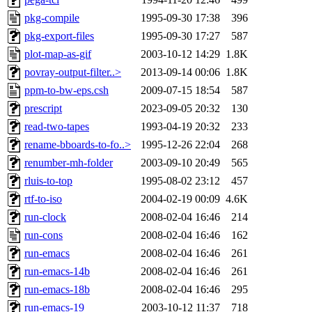
pkg-compile
1995-09-30 17:38
396
pkg-export-files
1995-09-30 17:27
587
plot-map-as-gif
2003-10-12 14:29
1.8K
povray-output-filter..>
2013-09-14 00:06
1.8K
ppm-to-bw-eps.csh
2009-07-15 18:54
587
prescript
2023-09-05 20:32
130
read-two-tapes
1993-04-19 20:32
233
rename-bboards-to-fo..>
1995-12-26 22:04
268
renumber-mh-folder
2003-09-10 20:49
565
rluis-to-top
1995-08-02 23:12
457
rtf-to-iso
2004-02-19 00:09
4.6K
run-clock
2008-02-04 16:46
214
run-cons
2008-02-04 16:46
162
run-emacs
2008-02-04 16:46
261
run-emacs-14b
2008-02-04 16:46
261
run-emacs-18b
2008-02-04 16:46
295
run-emacs-19
2003-10-12 11:37
718