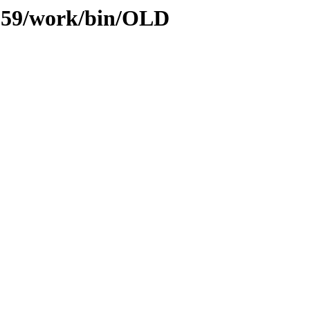
s/059/work/bin/OLD