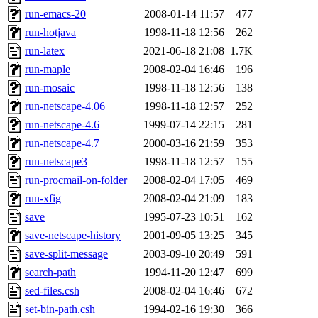
run-emacs-20
2008-01-14 11:57
477
run-hotjava
1998-11-18 12:56
262
run-latex
2021-06-18 21:08
1.7K
run-maple
2008-02-04 16:46
196
run-mosaic
1998-11-18 12:56
138
run-netscape-4.06
1998-11-18 12:57
252
run-netscape-4.6
1999-07-14 22:15
281
run-netscape-4.7
2000-03-16 21:59
353
run-netscape3
1998-11-18 12:57
155
run-procmail-on-folder
2008-02-04 17:05
469
run-xfig
2008-02-04 21:09
183
save
1995-07-23 10:51
162
save-netscape-history
2001-09-05 13:25
345
save-split-message
2003-09-10 20:49
591
search-path
1994-11-20 12:47
699
sed-files.csh
2008-02-04 16:46
672
set-bin-path.csh
1994-02-16 19:30
366