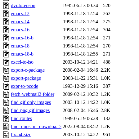
dvi-to-epson
1995-06-13 00:34
520
emacs-12
1998-11-18 12:54
262
emacs-14
1998-11-18 12:54
275
emacs-16
1998-11-18 12:54
304
emacs-16-b
1998-11-18 12:54
271
emacs-18
1998-11-18 12:54
270
emacs-18-b
1998-11-18 12:55
271
excel-to-iso
2003-10-12 14:21
488
export-c-package
2008-02-04 16:46
2.2K
export-package
2003-11-22 15:31
1.0K
expr-to-pcode
1993-12-29 15:16
387
fetch-webmail2-folder
2009-02-12 10:32
1.2K
find-gif-only-images
2003-10-12 14:22
1.0K
find-png-gif-images
2008-02-04 16:46
2.8K
find-routes
1999-05-19 06:28
132
find_dups_in_downloa..>
2022-08-04 08:52
1.2K
fix-a4-size
2003-10-12 14:22
961