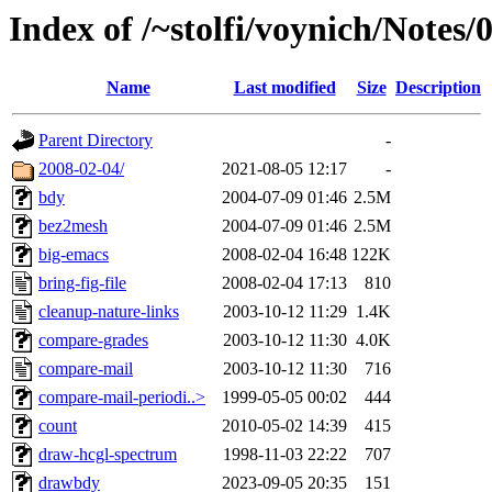
Index of /~stolfi/voynich/Note
Name
Last modified
Size
Description
Parent Directory
-
2008-02-04/
2021-08-05 12:17
-
bdy
2004-07-09 01:46
2.5M
bez2mesh
2004-07-09 01:46
2.5M
big-emacs
2008-02-04 16:48
122K
bring-fig-file
2008-02-04 17:13
810
cleanup-nature-links
2003-10-12 11:29
1.4K
compare-grades
2003-10-12 11:30
4.0K
compare-mail
2003-10-12 11:30
716
compare-mail-periodi..>
1999-05-05 00:02
444
count
2010-05-02 14:39
415
draw-hcgl-spectrum
1998-11-03 22:22
707
drawbdy
2023-09-05 20:35
151