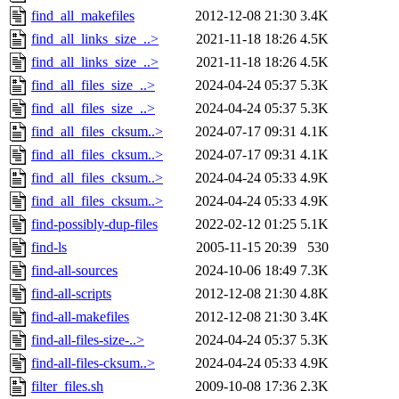
find_all_makefiles
2012-12-08 21:30
3.4K
find_all_links_size_..>
2021-11-18 18:26
4.5K
find_all_links_size_..>
2021-11-18 18:26
4.5K
find_all_files_size_..>
2024-04-24 05:37
5.3K
find_all_files_size_..>
2024-04-24 05:37
5.3K
find_all_files_cksum..>
2024-07-17 09:31
4.1K
find_all_files_cksum..>
2024-07-17 09:31
4.1K
find_all_files_cksum..>
2024-04-24 05:33
4.9K
find_all_files_cksum..>
2024-04-24 05:33
4.9K
find-possibly-dup-files
2022-02-12 01:25
5.1K
find-ls
2005-11-15 20:39
530
find-all-sources
2024-10-06 18:49
7.3K
find-all-scripts
2012-12-08 21:30
4.8K
find-all-makefiles
2012-12-08 21:30
3.4K
find-all-files-size-..>
2024-04-24 05:37
5.3K
find-all-files-cksum..>
2024-04-24 05:33
4.9K
filter_files.sh
2009-10-08 17:36
2.3K