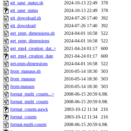
git_sane_status.sh
2024-10-13 22:49
378
git_sane_status
2024-10-13 22:49
378
git_download.sh
2024-07-26 17:40
392
git_download
2024-07-26 17:40
392
get_pnm_dimensions.sh
2024-04-01 16:58
522
get_pnm_dimensions
2024-04-01 16:58
522
get_mp4_creation_dat..>
2021-04-24 01:17
600
get_mp4_creation_date
2021-04-24 01:17
600
get-pnm-dimensions
2024-04-01 16:58
522
from_manaus.sh
2010-05-14 18:30
503
from_manaus
2010-05-14 18:30
503
from-manaus
2010-05-14 18:30
503
format_multi_counts...>
2008-06-15 20:59
6.9K
format_multi_counts
2008-06-15 20:59
6.9K
format_counts.gawk
2003-10-12 11:34
216
format_counts
2003-10-12 11:34
216
format-multi-counts
2008-06-15 20:59
6.9K