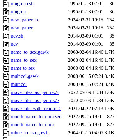
nmgrep.csh
1995-01-13 07:01
36
nmgrep
1995-01-13 07:01
36
new_paper.sh
2024-03-31 19:15
754
new_paper
2024-03-31 19:15
754
nev.sh
2014-03-09 01:01
85
nev
2014-03-09 01:01
85
name_to_sex.gawk
2008-02-04 16:46
1.7K
name_to_sex
2008-02-04 16:46
1.7K
name-to-sex
2008-02-04 16:46
1.7K
multicol.gawk
2008-06-15 07:24
3.4K
multicol
2008-06-15 07:24
3.4K
move_files_as_per_re..>
2022-09-09 11:34
1.6K
move_files_as_per_re..>
2022-09-09 11:34
1.6K
move_file_with_readm..>
2021-04-22 02:13
1.0K
month_name_to_num.sed
2022-09-15 19:01
827
month_name_to_num
2022-09-15 19:01
827
mime_to_iso.gawk
2004-01-15 04:05
3.1K