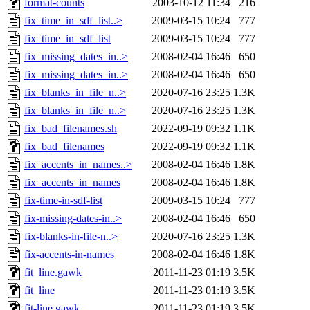
format-counts
2003-10-12 11:34
216
fix_time_in_sdf_list..>
2009-03-15 10:24
777
fix_time_in_sdf_list
2009-03-15 10:24
777
fix_missing_dates_in..>
2008-02-04 16:46
650
fix_missing_dates_in..>
2008-02-04 16:46
650
fix_blanks_in_file_n..>
2020-07-16 23:25
1.3K
fix_blanks_in_file_n..>
2020-07-16 23:25
1.3K
fix_bad_filenames.sh
2022-09-19 09:32
1.1K
fix_bad_filenames
2022-09-19 09:32
1.1K
fix_accents_in_names..>
2008-02-04 16:46
1.8K
fix_accents_in_names
2008-02-04 16:46
1.8K
fix-time-in-sdf-list
2009-03-15 10:24
777
fix-missing-dates-in..>
2008-02-04 16:46
650
fix-blanks-in-file-n..>
2020-07-16 23:25
1.3K
fix-accents-in-names
2008-02-04 16:46
1.8K
fit_line.gawk
2011-11-23 01:19
3.5K
fit_line
2011-11-23 01:19
3.5K
fit-line.gawk
2011-11-23 01:19
3.5K