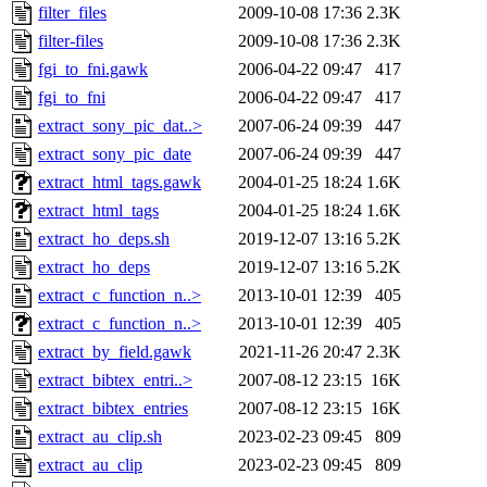
filter_files
2009-10-08 17:36
2.3K
filter-files
2009-10-08 17:36
2.3K
fgi_to_fni.gawk
2006-04-22 09:47
417
fgi_to_fni
2006-04-22 09:47
417
extract_sony_pic_dat..>
2007-06-24 09:39
447
extract_sony_pic_date
2007-06-24 09:39
447
extract_html_tags.gawk
2004-01-25 18:24
1.6K
extract_html_tags
2004-01-25 18:24
1.6K
extract_ho_deps.sh
2019-12-07 13:16
5.2K
extract_ho_deps
2019-12-07 13:16
5.2K
extract_c_function_n..>
2013-10-01 12:39
405
extract_c_function_n..>
2013-10-01 12:39
405
extract_by_field.gawk
2021-11-26 20:47
2.3K
extract_bibtex_entri..>
2007-08-12 23:15
16K
extract_bibtex_entries
2007-08-12 23:15
16K
extract_au_clip.sh
2023-02-23 09:45
809
extract_au_clip
2023-02-23 09:45
809