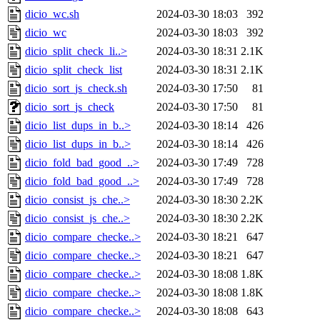
dicio_wc.sh
2024-03-30 18:03
392
dicio_wc
2024-03-30 18:03
392
dicio_split_check_li..>
2024-03-30 18:31
2.1K
dicio_split_check_list
2024-03-30 18:31
2.1K
dicio_sort_js_check.sh
2024-03-30 17:50
81
dicio_sort_js_check
2024-03-30 17:50
81
dicio_list_dups_in_b..>
2024-03-30 18:14
426
dicio_list_dups_in_b..>
2024-03-30 18:14
426
dicio_fold_bad_good_..>
2024-03-30 17:49
728
dicio_fold_bad_good_..>
2024-03-30 17:49
728
dicio_consist_js_che..>
2024-03-30 18:30
2.2K
dicio_consist_js_che..>
2024-03-30 18:30
2.2K
dicio_compare_checke..>
2024-03-30 18:21
647
dicio_compare_checke..>
2024-03-30 18:21
647
dicio_compare_checke..>
2024-03-30 18:08
1.8K
dicio_compare_checke..>
2024-03-30 18:08
1.8K
dicio_compare_checke..>
2024-03-30 18:08
643