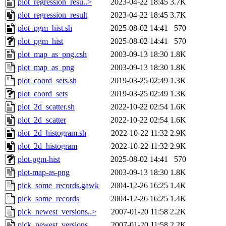
plot_regression_resu..>
2023-04-22 18:45
3.7K
plot_regression_result
2023-04-22 18:45
3.7K
plot_pgm_hist.sh
2025-08-02 14:41
570
plot_pgm_hist
2025-08-02 14:41
570
plot_map_as_png.csh
2003-09-13 18:30
1.8K
plot_map_as_png
2003-09-13 18:30
1.8K
plot_coord_sets.sh
2019-03-25 02:49
1.3K
plot_coord_sets
2019-03-25 02:49
1.3K
plot_2d_scatter.sh
2022-10-22 02:54
1.6K
plot_2d_scatter
2022-10-22 02:54
1.6K
plot_2d_histogram.sh
2022-10-22 11:32
2.9K
plot_2d_histogram
2022-10-22 11:32
2.9K
plot-pgm-hist
2025-08-02 14:41
570
plot-map-as-png
2003-09-13 18:30
1.8K
pick_some_records.gawk
2004-12-26 16:25
1.4K
pick_some_records
2004-12-26 16:25
1.4K
pick_newest_versions..>
2007-01-20 11:58
2.2K
pick_newest_versions
2007-01-20 11:58
2.2K