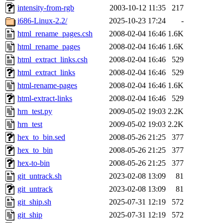
intensity-from-rgb
2003-10-12 11:35
217
i686-Linux-2.2/
2025-10-23 17:24
-
html_rename_pages.csh
2008-02-04 16:46
1.6K
html_rename_pages
2008-02-04 16:46
1.6K
html_extract_links.csh
2008-02-04 16:46
529
html_extract_links
2008-02-04 16:46
529
html-rename-pages
2008-02-04 16:46
1.6K
html-extract-links
2008-02-04 16:46
529
hrn_test.py
2009-05-02 19:03
2.2K
hrn_test
2009-05-02 19:03
2.2K
hex_to_bin.sed
2008-05-26 21:25
377
hex_to_bin
2008-05-26 21:25
377
hex-to-bin
2008-05-26 21:25
377
git_untrack.sh
2023-02-08 13:09
81
git_untrack
2023-02-08 13:09
81
git_ship.sh
2025-07-31 12:19
572
git_ship
2025-07-31 12:19
572