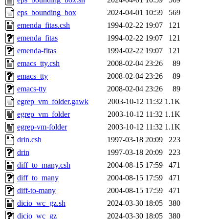
eps_bounding_box
2024-04-01 10:59
569
emenda_fitas.csh
1994-02-22 19:07
121
emenda_fitas
1994-02-22 19:07
121
emenda-fitas
1994-02-22 19:07
121
emacs_tty.csh
2008-02-04 23:26
89
emacs_tty
2008-02-04 23:26
89
emacs-tty
2008-02-04 23:26
89
egrep_vm_folder.gawk
2003-10-12 11:32
1.1K
egrep_vm_folder
2003-10-12 11:32
1.1K
egrep-vm-folder
2003-10-12 11:32
1.1K
drin.csh
1997-03-18 20:09
223
drin
1997-03-18 20:09
223
diff_to_many.csh
2004-08-15 17:59
471
diff_to_many
2004-08-15 17:59
471
diff-to-many
2004-08-15 17:59
471
dicio_wc_gz.sh
2024-03-30 18:05
380
dicio_wc_gz
2024-03-30 18:05
380