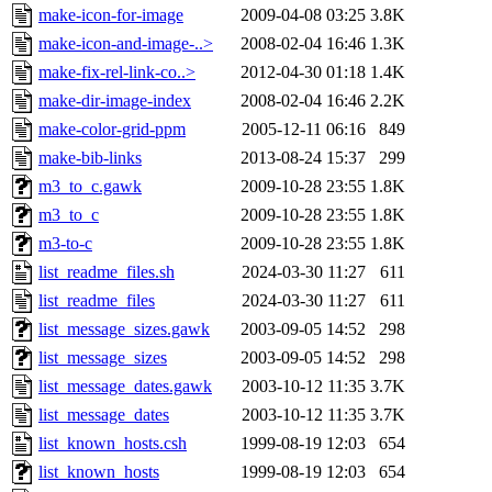
make-icon-for-image
2009-04-08 03:25
3.8K
make-icon-and-image-..>
2008-02-04 16:46
1.3K
make-fix-rel-link-co..>
2012-04-30 01:18
1.4K
make-dir-image-index
2008-02-04 16:46
2.2K
make-color-grid-ppm
2005-12-11 06:16
849
make-bib-links
2013-08-24 15:37
299
m3_to_c.gawk
2009-10-28 23:55
1.8K
m3_to_c
2009-10-28 23:55
1.8K
m3-to-c
2009-10-28 23:55
1.8K
list_readme_files.sh
2024-03-30 11:27
611
list_readme_files
2024-03-30 11:27
611
list_message_sizes.gawk
2003-09-05 14:52
298
list_message_sizes
2003-09-05 14:52
298
list_message_dates.gawk
2003-10-12 11:35
3.7K
list_message_dates
2003-10-12 11:35
3.7K
list_known_hosts.csh
1999-08-19 12:03
654
list_known_hosts
1999-08-19 12:03
654