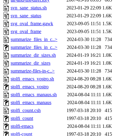
svn_sane_status.sh
2023-01-29 22:09
1.6K
svn_sane_status
2023-01-29 22:09
1.6K
svg_oval_frame.gawk
2023-09-05 11:51
1.5K
svg_oval_frame
2023-09-05 11:51
1.5K
summarize_files_in_c..>
2024-03-30 11:28
734
summarize_files_in_c..>
2024-03-30 11:28
734
summarize_dir_sizes.sh
2024-01-19 16:21
1.0K
summarize_dir_sizes
2024-01-19 16:21
1.0K
summarize-files-in-c..>
2024-03-30 11:28
734
stolfi_emacs_vostro.sh
2024-08-20 08:28
1.6K
stolfi_emacs_vostro
2024-08-20 08:28
1.6K
stolfi_emacs_manaus.sh
2024-08-04 11:11
1.6K
stolfi_emacs_manaus
2024-08-04 11:11
1.6K
stolfi_count.csh
1997-03-18 20:10
415
stolfi_count
1997-03-18 20:10
415
stolfi-emacs
2024-08-04 11:11
1.6K
stolfi-count
1997-03-18 20:10
415