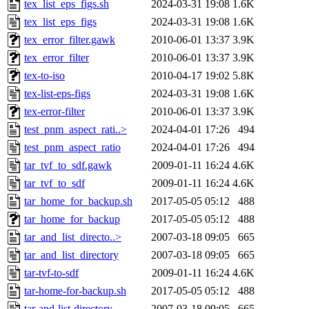
tex_list_eps_figs.sh
2024-03-31 19:08
1.6K
tex_list_eps_figs
2024-03-31 19:08
1.6K
tex_error_filter.gawk
2010-06-01 13:37
3.9K
tex_error_filter
2010-06-01 13:37
3.9K
tex-to-iso
2010-04-17 19:02
5.8K
tex-list-eps-figs
2024-03-31 19:08
1.6K
tex-error-filter
2010-06-01 13:37
3.9K
test_pnm_aspect_rati..>
2024-04-01 17:26
494
test_pnm_aspect_ratio
2024-04-01 17:26
494
tar_tvf_to_sdf.gawk
2009-01-11 16:24
4.6K
tar_tvf_to_sdf
2009-01-11 16:24
4.6K
tar_home_for_backup.sh
2017-05-05 05:12
488
tar_home_for_backup
2017-05-05 05:12
488
tar_and_list_directo..>
2007-03-18 09:05
665
tar_and_list_directory
2007-03-18 09:05
665
tar-tvf-to-sdf
2009-01-11 16:24
4.6K
tar-home-for-backup.sh
2017-05-05 05:12
488
tar-and-list-directory
2007-03-18 09:05
665