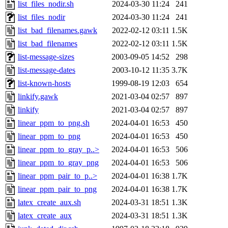
list_files_nodir.sh
2024-03-30 11:24
241
list_files_nodir
2024-03-30 11:24
241
list_bad_filenames.gawk
2022-02-12 03:11
1.5K
list_bad_filenames
2022-02-12 03:11
1.5K
list-message-sizes
2003-09-05 14:52
298
list-message-dates
2003-10-12 11:35
3.7K
list-known-hosts
1999-08-19 12:03
654
linkify.gawk
2021-03-04 02:57
897
linkify
2021-03-04 02:57
897
linear_ppm_to_png.sh
2024-04-01 16:53
450
linear_ppm_to_png
2024-04-01 16:53
450
linear_ppm_to_gray_p..>
2024-04-01 16:53
506
linear_ppm_to_gray_png
2024-04-01 16:53
506
linear_ppm_pair_to_p..>
2024-04-01 16:38
1.7K
linear_ppm_pair_to_png
2024-04-01 16:38
1.7K
latex_create_aux.sh
2024-03-31 18:51
1.3K
latex_create_aux
2024-03-31 18:51
1.3K