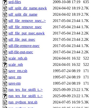
sed-files
2009-10-08 17:19
635
sdf_split_dir_name.gawk
2024-04-02 18:19
2.7K
sdf_split_dir_name
2024-04-02 18:19
2.7K
sdf_file_remove_nsec..>
2017-05-04 23:44
1.7K
sdf_file_remove_nsec
2017-05-04 23:44
1.7K
sdf_file_put_nsec.gawk
2017-05-04 23:44
2.2K
sdf_file_put_nsec
2017-05-04 23:44
2.2K
sdf-file-remove-nsec
2017-05-04 23:44
1.7K
sdf-file-put-nsec
2017-05-04 23:44
2.2K
scale_rgb.sh
2024-04-01 16:32
522
scale_rgb
2024-04-01 16:32
522
save_rm.csh
1995-07-24 08:19
171
save_rm
1995-07-24 08:19
171
save-rm
1995-07-24 08:19
171
run_tex_for_stolfi_t..>
2025-09-09 23:22
1.7K
run_tex_for_stolfi_t..>
2025-09-09 23:22
1.7K
run_python_test.sh
2024-07-05 16:59
5.3K