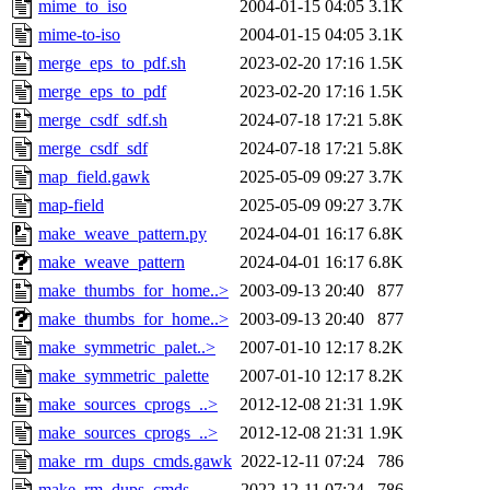
mime_to_iso
2004-01-15 04:05
3.1K
mime-to-iso
2004-01-15 04:05
3.1K
merge_eps_to_pdf.sh
2023-02-20 17:16
1.5K
merge_eps_to_pdf
2023-02-20 17:16
1.5K
merge_csdf_sdf.sh
2024-07-18 17:21
5.8K
merge_csdf_sdf
2024-07-18 17:21
5.8K
map_field.gawk
2025-05-09 09:27
3.7K
map-field
2025-05-09 09:27
3.7K
make_weave_pattern.py
2024-04-01 16:17
6.8K
make_weave_pattern
2024-04-01 16:17
6.8K
make_thumbs_for_home..>
2003-09-13 20:40
877
make_thumbs_for_home..>
2003-09-13 20:40
877
make_symmetric_palet..>
2007-01-10 12:17
8.2K
make_symmetric_palette
2007-01-10 12:17
8.2K
make_sources_cprogs_..>
2012-12-08 21:31
1.9K
make_sources_cprogs_..>
2012-12-08 21:31
1.9K
make_rm_dups_cmds.gawk
2022-12-11 07:24
786
make_rm_dups_cmds
2022-12-11 07:24
786