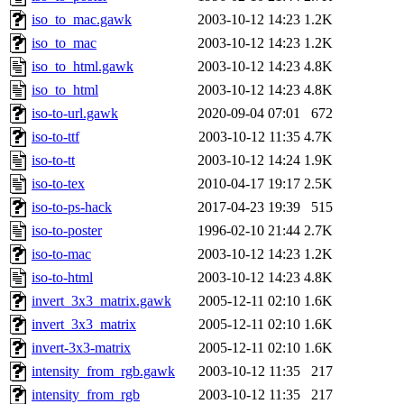
iso_to_mac.gawk
2003-10-12 14:23
1.2K
iso_to_mac
2003-10-12 14:23
1.2K
iso_to_html.gawk
2003-10-12 14:23
4.8K
iso_to_html
2003-10-12 14:23
4.8K
iso-to-url.gawk
2020-09-04 07:01
672
iso-to-ttf
2003-10-12 11:35
4.7K
iso-to-tt
2003-10-12 14:24
1.9K
iso-to-tex
2010-04-17 19:17
2.5K
iso-to-ps-hack
2017-04-23 19:39
515
iso-to-poster
1996-02-10 21:44
2.7K
iso-to-mac
2003-10-12 14:23
1.2K
iso-to-html
2003-10-12 14:23
4.8K
invert_3x3_matrix.gawk
2005-12-11 02:10
1.6K
invert_3x3_matrix
2005-12-11 02:10
1.6K
invert-3x3-matrix
2005-12-11 02:10
1.6K
intensity_from_rgb.gawk
2003-10-12 11:35
217
intensity_from_rgb
2003-10-12 11:35
217