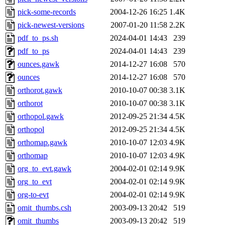
pick-some-records
2004-12-26 16:25
1.4K
pick-newest-versions
2007-01-20 11:58
2.2K
pdf_to_ps.sh
2024-04-01 14:43
239
pdf_to_ps
2024-04-01 14:43
239
ounces.gawk
2014-12-27 16:08
570
ounces
2014-12-27 16:08
570
orthorot.gawk
2010-10-07 00:38
3.1K
orthorot
2010-10-07 00:38
3.1K
orthopol.gawk
2012-09-25 21:34
4.5K
orthopol
2012-09-25 21:34
4.5K
orthomap.gawk
2010-10-07 12:03
4.9K
orthomap
2010-10-07 12:03
4.9K
org_to_evt.gawk
2004-02-01 02:14
9.9K
org_to_evt
2004-02-01 02:14
9.9K
org-to-evt
2004-02-01 02:14
9.9K
omit_thumbs.csh
2003-09-13 20:42
519
omit_thumbs
2003-09-13 20:42
519