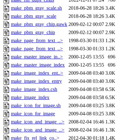
make_pbm_gray_scale.sh
2018-06-28 18:26
3.4K
make_pbm_gray_scale
2018-06-28 18:26
3.4K
make_pbm_gray_chip.gawk
2009-02-12 00:07
2.9K
make_pbm_gray_chip
2009-02-12 00:07
2.9K
make_page_from_text_..>
1998-03-30 01:33
1.2K
make_page_from_text_..>
1998-03-30 01:33
1.2K
make_master_image_in..>
2000-12-05 13:55
696
make_master_image_index
2000-12-05 13:55
696
make_image_index_ent..>
2009-04-08 03:40
3.0K
make_image_index_entry
2009-04-08 03:40
3.0K
make_image_index.csh
2009-04-08 03:58
6.5K
make_image_index
2009-04-08 03:58
6.5K
make_icon_for_image.sh
2009-04-08 03:25
3.8K
make_icon_for_image
2009-04-08 03:25
3.8K
make_icon_and_image_..>
2008-02-04 16:46
1.3K
make_icon_and_image_..>
2008-02-04 16:46
1.3K
make_fix_rel_link_co..>
2012-04-30 01:18
1.4K