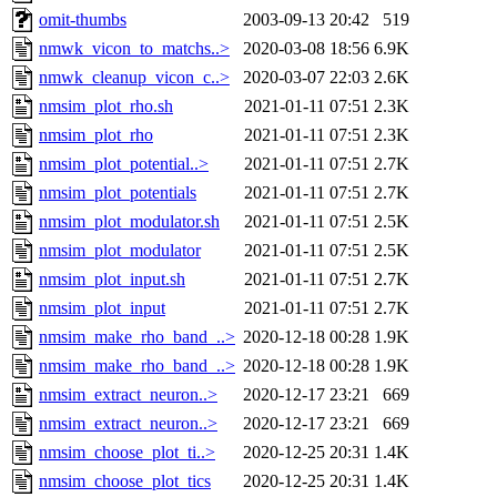
omit-thumbs
2003-09-13 20:42
519
nmwk_vicon_to_matchs..>
2020-03-08 18:56
6.9K
nmwk_cleanup_vicon_c..>
2020-03-07 22:03
2.6K
nmsim_plot_rho.sh
2021-01-11 07:51
2.3K
nmsim_plot_rho
2021-01-11 07:51
2.3K
nmsim_plot_potential..>
2021-01-11 07:51
2.7K
nmsim_plot_potentials
2021-01-11 07:51
2.7K
nmsim_plot_modulator.sh
2021-01-11 07:51
2.5K
nmsim_plot_modulator
2021-01-11 07:51
2.5K
nmsim_plot_input.sh
2021-01-11 07:51
2.7K
nmsim_plot_input
2021-01-11 07:51
2.7K
nmsim_make_rho_band_..>
2020-12-18 00:28
1.9K
nmsim_make_rho_band_..>
2020-12-18 00:28
1.9K
nmsim_extract_neuron..>
2020-12-17 23:21
669
nmsim_extract_neuron..>
2020-12-17 23:21
669
nmsim_choose_plot_ti..>
2020-12-25 20:31
1.4K
nmsim_choose_plot_tics
2020-12-25 20:31
1.4K