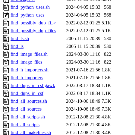
find_python_uses.sh
2024-04-05 15:33
568
find_python_uses
2024-04-05 15:33
568
find_possibly_dup_fi..>
2022-02-12 01:25
5.1K
find_possibly_dup_files
2022-02-12 01:25
5.1K
find_ls.sh
2005-11-15 20:39
530
find_ls
2005-11-15 20:39
530
find_image_files.sh
2024-03-30 11:16
822
find_image_files
2024-03-30 11:16
822
find_h_importers.sh
2021-07-16 21:56
1.8K
find_h_importers
2021-07-16 21:56
1.8K
find_dups_in_csf.gawk
2022-08-17 18:34
1.1K
find_dups_in_csf
2022-08-17 18:34
1.1K
find_all_sources.sh
2024-10-06 18:49
7.3K
find_all_sources
2024-10-06 18:49
7.3K
find_all_scripts.sh
2012-12-08 21:30
4.8K
find_all_scripts
2012-12-08 21:30
4.8K
find_all_makefiles.sh
2012-12-08 21:30
3.4K