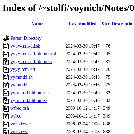
Index of /~stolfi/voynich/Notes
Name
Last modified
Size
Descriptio
Parent Directory
-
yyyy-mm-dd.sh
2024-03-30 10:47
76
yyyy-mm-dd-hhmmss.sh
2024-03-30 10:47
85
yyyy-mm-dd-hhmmss
2024-03-30 10:47
85
yyyy-mm-dd
2024-03-30 10:47
76
yymmdd.sh
2024-03-30 10:46
75
yymmdd
2024-03-30 10:46
75
yy-mm-dd-hhmmss.sh
2024-03-30 10:46
82
yy-mm-dd-hhmmss
2024-03-30 10:46
82
wfreq.csh
2003-10-12 14:17
349
wfreq
2003-10-12 14:17
349
vmsview.csh
2008-02-04 17:08
838
vmsview
2008-02-04 17:08
838