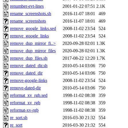
renumber-evt-lines
2001-01-22 07:51
2.1K
rename_screenshots.sh
2016-11-07 18:01
469
rename_screenshots
2016-11-07 18:01
469
remove_google_links.sed
2008-11-02 23:54
524
remove_google_links
2008-11-02 23:54
524
remove_dup_mirror_fi..>
2020-09-28 02:01
1.3K
remove_dup_mirror_files
2020-09-28 02:01
1.3K
remove_dup_files.sh
2017-08-22 12:20
1.7K
remove_dated_dir.sh
2010-05-14 03:06
750
remove_dated_dir
2010-05-14 03:06
750
remove-google-links
2008-11-02 23:54
524
remove-dated-dir
2010-05-14 03:06
750
reformat_xv_rgb.sed
1998-11-02 08:38
359
reformat_xv_rgb
1998-11-02 08:38
359
reformat-xv-rgb
1998-11-02 08:38
359
re_sort.sh
2016-03-30 21:32
554
re_sort
2016-03-30 21:32
554