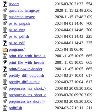
re-sort
2016-03-30 21:32
554
quadratic_image.py
2020-11-15 12:48
2.0K
quadratic_image
2020-11-15 12:48
2.0K
ps_to_png.sh
2024-04-01 14:46
700
ps_to_png
2024-04-01 14:46
700
ps_to_pdf.sh
2024-04-01 14:43
225
ps_to_pdf
2024-04-01 14:43
225
programs/
2025-04-19 06:40
-
print_file_with_head..>
2001-11-05 10:05
665
print_file_with_header
2001-11-05 10:05
665
print-file-with-header
2001-11-05 10:05
665
prettify_diff_output.sh
2024-03-27 10:04
617
prettify_diff_output
2024-03-27 10:04
617
preprocess_tex_short..>
2008-03-20 09:30
3.0K
preprocess_tex_short..>
2008-03-20 09:30
3.0K
preprocess-tex-short..>
2008-03-20 09:30
3.0K
prdiff.sh
2024-03-27 10:11
211