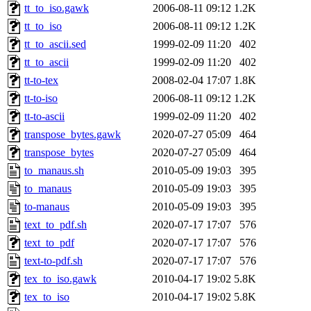
tt_to_iso.gawk
2006-08-11 09:12
1.2K
tt_to_iso
2006-08-11 09:12
1.2K
tt_to_ascii.sed
1999-02-09 11:20
402
tt_to_ascii
1999-02-09 11:20
402
tt-to-tex
2008-02-04 17:07
1.8K
tt-to-iso
2006-08-11 09:12
1.2K
tt-to-ascii
1999-02-09 11:20
402
transpose_bytes.gawk
2020-07-27 05:09
464
transpose_bytes
2020-07-27 05:09
464
to_manaus.sh
2010-05-09 19:03
395
to_manaus
2010-05-09 19:03
395
to-manaus
2010-05-09 19:03
395
text_to_pdf.sh
2020-07-17 17:07
576
text_to_pdf
2020-07-17 17:07
576
text-to-pdf.sh
2020-07-17 17:07
576
tex_to_iso.gawk
2010-04-17 19:02
5.8K
tex_to_iso
2010-04-17 19:02
5.8K