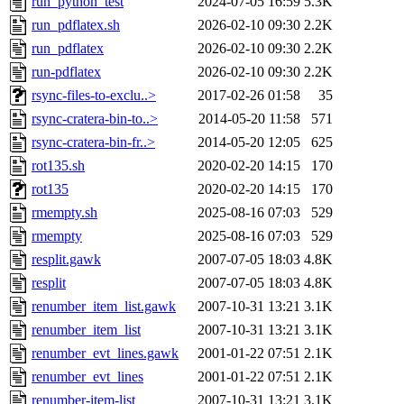
run_python_test
2024-07-05 16:59
5.3K
run_pdflatex.sh
2026-02-10 09:30
2.2K
run_pdflatex
2026-02-10 09:30
2.2K
run-pdflatex
2026-02-10 09:30
2.2K
rsync-files-to-exclu..>
2017-02-26 01:58
35
rsync-cratera-bin-to..>
2014-05-20 11:58
571
rsync-cratera-bin-fr..>
2014-05-20 12:05
625
rot135.sh
2020-02-20 14:15
170
rot135
2020-02-20 14:15
170
rmempty.sh
2025-08-16 07:03
529
rmempty
2025-08-16 07:03
529
resplit.gawk
2007-07-05 18:03
4.8K
resplit
2007-07-05 18:03
4.8K
renumber_item_list.gawk
2007-10-31 13:21
3.1K
renumber_item_list
2007-10-31 13:21
3.1K
renumber_evt_lines.gawk
2001-01-22 07:51
2.1K
renumber_evt_lines
2001-01-22 07:51
2.1K
renumber-item-list
2007-10-31 13:21
3.1K