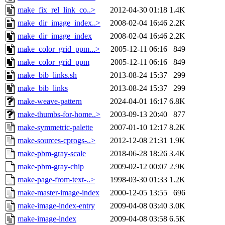
make_fix_rel_link_co..>
2012-04-30 01:18
1.4K
make_dir_image_index..>
2008-02-04 16:46
2.2K
make_dir_image_index
2008-02-04 16:46
2.2K
make_color_grid_ppm...>
2005-12-11 06:16
849
make_color_grid_ppm
2005-12-11 06:16
849
make_bib_links.sh
2013-08-24 15:37
299
make_bib_links
2013-08-24 15:37
299
make-weave-pattern
2024-04-01 16:17
6.8K
make-thumbs-for-home..>
2003-09-13 20:40
877
make-symmetric-palette
2007-01-10 12:17
8.2K
make-sources-cprogs-..>
2012-12-08 21:31
1.9K
make-pbm-gray-scale
2018-06-28 18:26
3.4K
make-pbm-gray-chip
2009-02-12 00:07
2.9K
make-page-from-text-..>
1998-03-30 01:33
1.2K
make-master-image-index
2000-12-05 13:55
696
make-image-index-entry
2009-04-08 03:40
3.0K
make-image-index
2009-04-08 03:58
6.5K