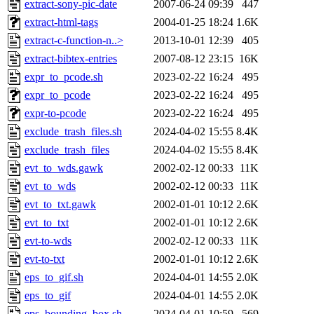
extract-sony-pic-date
2007-06-24 09:39
447
extract-html-tags
2004-01-25 18:24
1.6K
extract-c-function-n..>
2013-10-01 12:39
405
extract-bibtex-entries
2007-08-12 23:15
16K
expr_to_pcode.sh
2023-02-22 16:24
495
expr_to_pcode
2023-02-22 16:24
495
expr-to-pcode
2023-02-22 16:24
495
exclude_trash_files.sh
2024-04-02 15:55
8.4K
exclude_trash_files
2024-04-02 15:55
8.4K
evt_to_wds.gawk
2002-02-12 00:33
11K
evt_to_wds
2002-02-12 00:33
11K
evt_to_txt.gawk
2002-01-01 10:12
2.6K
evt_to_txt
2002-01-01 10:12
2.6K
evt-to-wds
2002-02-12 00:33
11K
evt-to-txt
2002-01-01 10:12
2.6K
eps_to_gif.sh
2024-04-01 14:55
2.0K
eps_to_gif
2024-04-01 14:55
2.0K
eps_bounding_box.sh
2024-04-01 10:59
569