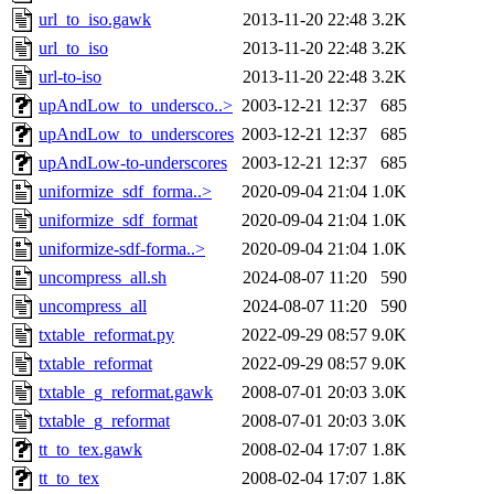
url_to_iso.gawk
2013-11-20 22:48
3.2K
url_to_iso
2013-11-20 22:48
3.2K
url-to-iso
2013-11-20 22:48
3.2K
upAndLow_to_undersco..>
2003-12-21 12:37
685
upAndLow_to_underscores
2003-12-21 12:37
685
upAndLow-to-underscores
2003-12-21 12:37
685
uniformize_sdf_forma..>
2020-09-04 21:04
1.0K
uniformize_sdf_format
2020-09-04 21:04
1.0K
uniformize-sdf-forma..>
2020-09-04 21:04
1.0K
uncompress_all.sh
2024-08-07 11:20
590
uncompress_all
2024-08-07 11:20
590
txtable_reformat.py
2022-09-29 08:57
9.0K
txtable_reformat
2022-09-29 08:57
9.0K
txtable_g_reformat.gawk
2008-07-01 20:03
3.0K
txtable_g_reformat
2008-07-01 20:03
3.0K
tt_to_tex.gawk
2008-02-04 17:07
1.8K
tt_to_tex
2008-02-04 17:07
1.8K