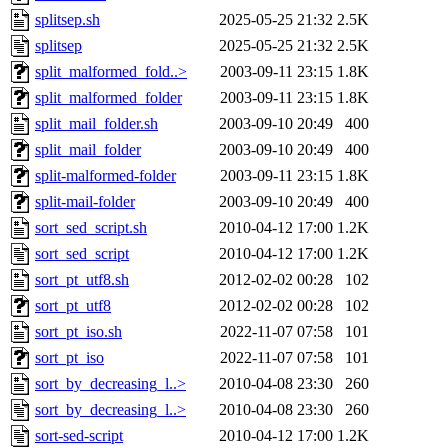
splitsep.sh
2025-05-25 21:32
2.5K
splitsep
2025-05-25 21:32
2.5K
split_malformed_fold..>
2003-09-11 23:15
1.8K
split_malformed_folder
2003-09-11 23:15
1.8K
split_mail_folder.sh
2003-09-10 20:49
400
split_mail_folder
2003-09-10 20:49
400
split-malformed-folder
2003-09-11 23:15
1.8K
split-mail-folder
2003-09-10 20:49
400
sort_sed_script.sh
2010-04-12 17:00
1.2K
sort_sed_script
2010-04-12 17:00
1.2K
sort_pt_utf8.sh
2012-02-02 00:28
102
sort_pt_utf8
2012-02-02 00:28
102
sort_pt_iso.sh
2022-11-07 07:58
101
sort_pt_iso
2022-11-07 07:58
101
sort_by_decreasing_l..>
2010-04-08 23:30
260
sort_by_decreasing_l..>
2010-04-08 23:30
260
sort-sed-script
2010-04-12 17:00
1.2K