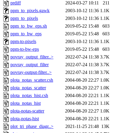
prdiff
2024-03-27 10:11
211
ppm_to_pixels.gawk
2003-10-12 11:36
1.1K
ppm_to_pixels
2003-10-12 11:36
1.1K
ppm_to_bw_eps.sh
2019-05-22 15:48
603
ppm_to_bw_eps
2019-05-22 15:48
603
ppm-to-pixels
2003-10-12 11:36
1.1K
ppm-to-bw-eps
2019-05-22 15:48
603
povray_output_filter..>
2022-07-24 11:38
3.7K
povray_output_filter
2022-07-24 11:38
3.7K
povray-output-filter..>
2022-07-24 11:38
3.7K
plota_notas_scatter.csh
2004-08-20 22:27
1.0K
plota_notas_scatter
2004-08-20 22:27
1.0K
plota_notas_hist.csh
2004-08-20 22:21
1.1K
plota_notas_hist
2004-08-20 22:21
1.1K
plota-notas-scatter
2004-08-20 22:27
1.0K
plota-notas-hist
2004-08-20 22:21
1.1K
plot_tri_phase_diagr..>
2021-11-25 21:48
13K