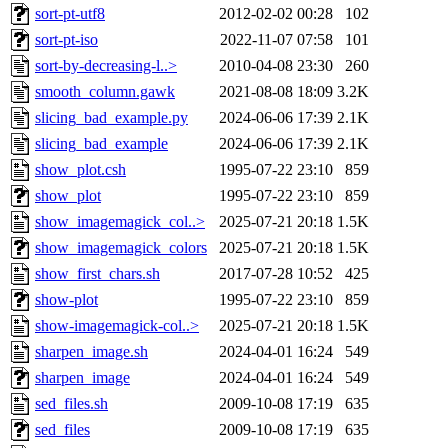
sort-pt-utf8
2012-02-02 00:28
102
sort-pt-iso
2022-11-07 07:58
101
sort-by-decreasing-l..>
2010-04-08 23:30
260
smooth_column.gawk
2021-08-08 18:09
3.2K
slicing_bad_example.py
2024-06-06 17:39
2.1K
slicing_bad_example
2024-06-06 17:39
2.1K
show_plot.csh
1995-07-22 23:10
859
show_plot
1995-07-22 23:10
859
show_imagemagick_col..>
2025-07-21 20:18
1.5K
show_imagemagick_colors
2025-07-21 20:18
1.5K
show_first_chars.sh
2017-07-28 10:52
425
show-plot
1995-07-22 23:10
859
show-imagemagick-col..>
2025-07-21 20:18
1.5K
sharpen_image.sh
2024-04-01 16:24
549
sharpen_image
2024-04-01 16:24
549
sed_files.sh
2009-10-08 17:19
635
sed_files
2009-10-08 17:19
635