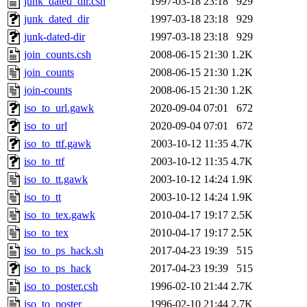
junk_dated_dir.csh
1997-03-18 23:18
929
junk_dated_dir
1997-03-18 23:18
929
junk-dated-dir
1997-03-18 23:18
929
join_counts.csh
2008-06-15 21:30
1.2K
join_counts
2008-06-15 21:30
1.2K
join-counts
2008-06-15 21:30
1.2K
iso_to_url.gawk
2020-09-04 07:01
672
iso_to_url
2020-09-04 07:01
672
iso_to_ttf.gawk
2003-10-12 11:35
4.7K
iso_to_ttf
2003-10-12 11:35
4.7K
iso_to_tt.gawk
2003-10-12 14:24
1.9K
iso_to_tt
2003-10-12 14:24
1.9K
iso_to_tex.gawk
2010-04-17 19:17
2.5K
iso_to_tex
2010-04-17 19:17
2.5K
iso_to_ps_hack.sh
2017-04-23 19:39
515
iso_to_ps_hack
2017-04-23 19:39
515
iso_to_poster.csh
1996-02-10 21:44
2.7K
iso_to_poster
1996-02-10 21:44
2.7K