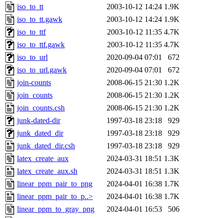
iso_to_tt
2003-10-12 14:24
1.9K
iso_to_tt.gawk
2003-10-12 14:24
1.9K
iso_to_ttf
2003-10-12 11:35
4.7K
iso_to_ttf.gawk
2003-10-12 11:35
4.7K
iso_to_url
2020-09-04 07:01
672
iso_to_url.gawk
2020-09-04 07:01
672
join-counts
2008-06-15 21:30
1.2K
join_counts
2008-06-15 21:30
1.2K
join_counts.csh
2008-06-15 21:30
1.2K
junk-dated-dir
1997-03-18 23:18
929
junk_dated_dir
1997-03-18 23:18
929
junk_dated_dir.csh
1997-03-18 23:18
929
latex_create_aux
2024-03-31 18:51
1.3K
latex_create_aux.sh
2024-03-31 18:51
1.3K
linear_ppm_pair_to_png
2024-04-01 16:38
1.7K
linear_ppm_pair_to_p..>
2024-04-01 16:38
1.7K
linear_ppm_to_gray_png
2024-04-01 16:53
506