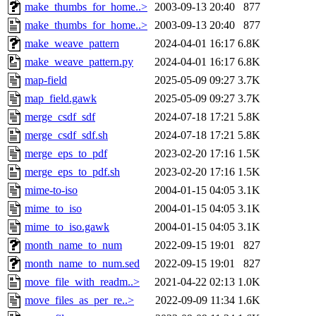
make_thumbs_for_home..>
2003-09-13 20:40
877
make_thumbs_for_home..>
2003-09-13 20:40
877
make_weave_pattern
2024-04-01 16:17
6.8K
make_weave_pattern.py
2024-04-01 16:17
6.8K
map-field
2025-05-09 09:27
3.7K
map_field.gawk
2025-05-09 09:27
3.7K
merge_csdf_sdf
2024-07-18 17:21
5.8K
merge_csdf_sdf.sh
2024-07-18 17:21
5.8K
merge_eps_to_pdf
2023-02-20 17:16
1.5K
merge_eps_to_pdf.sh
2023-02-20 17:16
1.5K
mime-to-iso
2004-01-15 04:05
3.1K
mime_to_iso
2004-01-15 04:05
3.1K
mime_to_iso.gawk
2004-01-15 04:05
3.1K
month_name_to_num
2022-09-15 19:01
827
month_name_to_num.sed
2022-09-15 19:01
827
move_file_with_readm..>
2021-04-22 02:13
1.0K
move_files_as_per_re..>
2022-09-09 11:34
1.6K