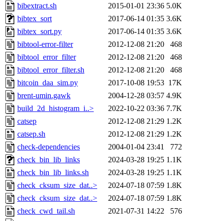
bibextract.sh
2015-01-01 23:36
5.0K
bibtex_sort
2017-06-14 01:35
3.6K
bibtex_sort.py
2017-06-14 01:35
3.6K
bibtool-error-filter
2012-12-08 21:20
468
bibtool_error_filter
2012-12-08 21:20
468
bibtool_error_filter.sh
2012-12-08 21:20
468
bitcoin_daa_sim.py
2017-10-08 19:53
17K
brent-umin.gawk
2004-12-28 03:57
4.9K
build_2d_histogram_i..>
2022-10-22 03:36
7.7K
catsep
2012-12-08 21:29
1.2K
catsep.sh
2012-12-08 21:29
1.2K
check-dependencies
2004-01-04 23:41
772
check_bin_lib_links
2024-03-28 19:25
1.1K
check_bin_lib_links.sh
2024-03-28 19:25
1.1K
check_cksum_size_dat..>
2024-07-18 07:59
1.8K
check_cksum_size_dat..>
2024-07-18 07:59
1.8K
check_cwd_tail.sh
2021-07-31 14:22
576