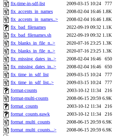
fix-time-in-sdf-list
2009-03-15 10:24
777
fix_accents_in_names
2008-02-04 16:46
1.8K
fix_accents_in_names..>
2008-02-04 16:46
1.8K
fix_bad_filenames
2022-09-19 09:32
1.1K
fix_bad_filenames.sh
2022-09-19 09:32
1.1K
fix_blanks_in_file_n..>
2020-07-16 23:25
1.3K
fix_blanks_in_file_n..>
2020-07-16 23:25
1.3K
fix_missing_dates_in..>
2008-02-04 16:46
650
fix_missing_dates_in..>
2008-02-04 16:46
650
fix_time_in_sdf_list
2009-03-15 10:24
777
fix_time_in_sdf_list..>
2009-03-15 10:24
777
format-counts
2003-10-12 11:34
216
format-multi-counts
2008-06-15 20:59
6.9K
format_counts
2003-10-12 11:34
216
format_counts.gawk
2003-10-12 11:34
216
format_multi_counts
2008-06-15 20:59
6.9K
format_multi_counts...>
2008-06-15 20:59
6.9K