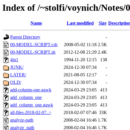
Index of /~stolfi/voynich/Notes
Name
Last modified
Size
Descriptio
Parent Directory
-
00-MODEL-SCRIPT.csh
2008-05-02 11:18
2.5K
00-MODEL-SCRIPT.sh
2012-12-08 21:29
2.4K
4in1
1994-11-20 12:15
138
JUNK/
2024-12-30 07:34
-
LATER/
2021-08-05 12:17
-
OLD/
2024-12-30 07:34
-
add-column-one.gawk
2024-03-29 23:05
413
add_column_one
2024-03-29 23:05
413
add_column_one.gawk
2024-03-29 23:05
413
all-files-2018-02-07..>
2018-02-07 07:46
33K
analyze-path
2008-02-04 16:46
1.7K
analyze_path
2008-02-04 16:46
1.7K