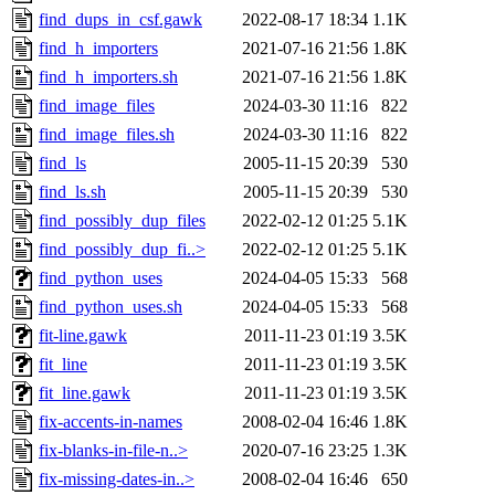
find_dups_in_csf.gawk
2022-08-17 18:34
1.1K
find_h_importers
2021-07-16 21:56
1.8K
find_h_importers.sh
2021-07-16 21:56
1.8K
find_image_files
2024-03-30 11:16
822
find_image_files.sh
2024-03-30 11:16
822
find_ls
2005-11-15 20:39
530
find_ls.sh
2005-11-15 20:39
530
find_possibly_dup_files
2022-02-12 01:25
5.1K
find_possibly_dup_fi..>
2022-02-12 01:25
5.1K
find_python_uses
2024-04-05 15:33
568
find_python_uses.sh
2024-04-05 15:33
568
fit-line.gawk
2011-11-23 01:19
3.5K
fit_line
2011-11-23 01:19
3.5K
fit_line.gawk
2011-11-23 01:19
3.5K
fix-accents-in-names
2008-02-04 16:46
1.8K
fix-blanks-in-file-n..>
2020-07-16 23:25
1.3K
fix-missing-dates-in..>
2008-02-04 16:46
650