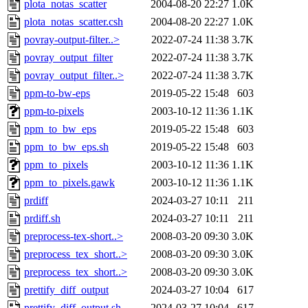
plota_notas_scatter
2004-08-20 22:27
1.0K
plota_notas_scatter.csh
2004-08-20 22:27
1.0K
povray-output-filter..>
2022-07-24 11:38
3.7K
povray_output_filter
2022-07-24 11:38
3.7K
povray_output_filter..>
2022-07-24 11:38
3.7K
ppm-to-bw-eps
2019-05-22 15:48
603
ppm-to-pixels
2003-10-12 11:36
1.1K
ppm_to_bw_eps
2019-05-22 15:48
603
ppm_to_bw_eps.sh
2019-05-22 15:48
603
ppm_to_pixels
2003-10-12 11:36
1.1K
ppm_to_pixels.gawk
2003-10-12 11:36
1.1K
prdiff
2024-03-27 10:11
211
prdiff.sh
2024-03-27 10:11
211
preprocess-tex-short..>
2008-03-20 09:30
3.0K
preprocess_tex_short..>
2008-03-20 09:30
3.0K
preprocess_tex_short..>
2008-03-20 09:30
3.0K
prettify_diff_output
2024-03-27 10:04
617
prettify_diff_output.sh
2024-03-27 10:04
617