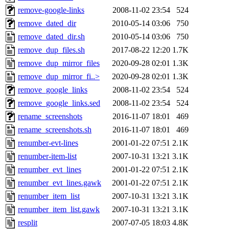
remove-google-links
2008-11-02 23:54
524
remove_dated_dir
2010-05-14 03:06
750
remove_dated_dir.sh
2010-05-14 03:06
750
remove_dup_files.sh
2017-08-22 12:20
1.7K
remove_dup_mirror_files
2020-09-28 02:01
1.3K
remove_dup_mirror_fi..>
2020-09-28 02:01
1.3K
remove_google_links
2008-11-02 23:54
524
remove_google_links.sed
2008-11-02 23:54
524
rename_screenshots
2016-11-07 18:01
469
rename_screenshots.sh
2016-11-07 18:01
469
renumber-evt-lines
2001-01-22 07:51
2.1K
renumber-item-list
2007-10-31 13:21
3.1K
renumber_evt_lines
2001-01-22 07:51
2.1K
renumber_evt_lines.gawk
2001-01-22 07:51
2.1K
renumber_item_list
2007-10-31 13:21
3.1K
renumber_item_list.gawk
2007-10-31 13:21
3.1K
resplit
2007-07-05 18:03
4.8K