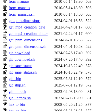
from-manaus
2010-05-14 18:30
503
from_manaus
2010-05-14 18:30
503
from_manaus.sh
2010-05-14 18:30
503
get-pnm-dimensions
2024-04-01 16:58
522
get_mp4_creation_date
2021-04-24 01:17
600
get_mp4_creation_dat..>
2021-04-24 01:17
600
get_pnm_dimensions
2024-04-01 16:58
522
get_pnm_dimensions.sh
2024-04-01 16:58
522
git_download
2024-07-26 17:40
392
git_download.sh
2024-07-26 17:40
392
git_sane_status
2024-10-13 22:49
378
git_sane_status.sh
2024-10-13 22:49
378
git_ship
2025-07-31 12:19
572
git_ship.sh
2025-07-31 12:19
572
git_untrack
2023-02-08 13:09
81
git_untrack.sh
2023-02-08 13:09
81
hex-to-bin
2008-05-26 21:25
377
hex_to_bin
2008-05-26 21:25
377