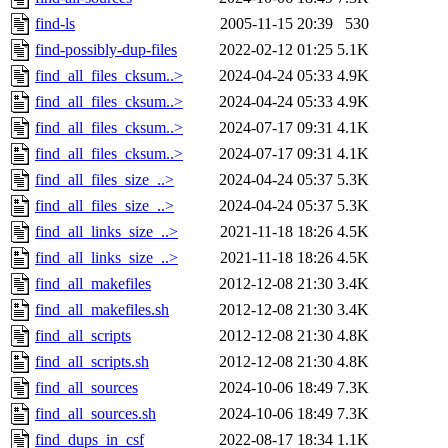
find-ls
2005-11-15 20:39
530
find-possibly-dup-files
2022-02-12 01:25
5.1K
find_all_files_cksum..>
2024-04-24 05:33
4.9K
find_all_files_cksum..>
2024-04-24 05:33
4.9K
find_all_files_cksum..>
2024-07-17 09:31
4.1K
find_all_files_cksum..>
2024-07-17 09:31
4.1K
find_all_files_size_..>
2024-04-24 05:37
5.3K
find_all_files_size_..>
2024-04-24 05:37
5.3K
find_all_links_size_..>
2021-11-18 18:26
4.5K
find_all_links_size_..>
2021-11-18 18:26
4.5K
find_all_makefiles
2012-12-08 21:30
3.4K
find_all_makefiles.sh
2012-12-08 21:30
3.4K
find_all_scripts
2012-12-08 21:30
4.8K
find_all_scripts.sh
2012-12-08 21:30
4.8K
find_all_sources
2024-10-06 18:49
7.3K
find_all_sources.sh
2024-10-06 18:49
7.3K
find_dups_in_csf
2022-08-17 18:34
1.1K