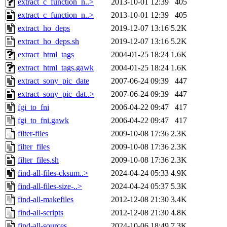
extract_c_function_n..>
2013-10-01 12:39
405
extract_c_function_n..>
2013-10-01 12:39
405
extract_ho_deps
2019-12-07 13:16
5.2K
extract_ho_deps.sh
2019-12-07 13:16
5.2K
extract_html_tags
2004-01-25 18:24
1.6K
extract_html_tags.gawk
2004-01-25 18:24
1.6K
extract_sony_pic_date
2007-06-24 09:39
447
extract_sony_pic_dat..>
2007-06-24 09:39
447
fgi_to_fni
2006-04-22 09:47
417
fgi_to_fni.gawk
2006-04-22 09:47
417
filter-files
2009-10-08 17:36
2.3K
filter_files
2009-10-08 17:36
2.3K
filter_files.sh
2009-10-08 17:36
2.3K
find-all-files-cksum..>
2024-04-24 05:33
4.9K
find-all-files-size-..>
2024-04-24 05:37
5.3K
find-all-makefiles
2012-12-08 21:30
3.4K
find-all-scripts
2012-12-08 21:30
4.8K
find-all-sources
2024-10-06 18:49
7.3K