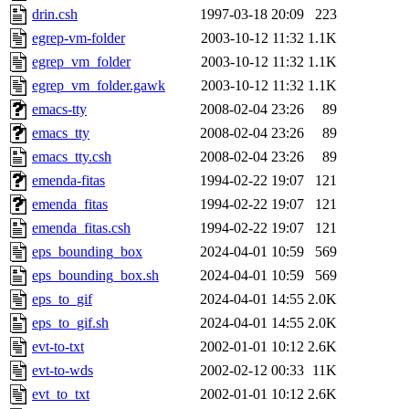
drin.csh
1997-03-18 20:09
223
egrep-vm-folder
2003-10-12 11:32
1.1K
egrep_vm_folder
2003-10-12 11:32
1.1K
egrep_vm_folder.gawk
2003-10-12 11:32
1.1K
emacs-tty
2008-02-04 23:26
89
emacs_tty
2008-02-04 23:26
89
emacs_tty.csh
2008-02-04 23:26
89
emenda-fitas
1994-02-22 19:07
121
emenda_fitas
1994-02-22 19:07
121
emenda_fitas.csh
1994-02-22 19:07
121
eps_bounding_box
2024-04-01 10:59
569
eps_bounding_box.sh
2024-04-01 10:59
569
eps_to_gif
2024-04-01 14:55
2.0K
eps_to_gif.sh
2024-04-01 14:55
2.0K
evt-to-txt
2002-01-01 10:12
2.6K
evt-to-wds
2002-02-12 00:33
11K
evt_to_txt
2002-01-01 10:12
2.6K