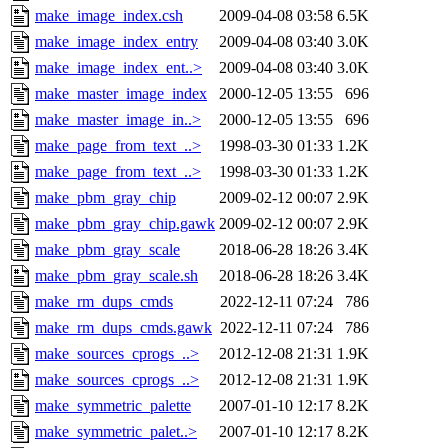
make_image_index.csh
2009-04-08 03:58
6.5K
make_image_index_entry
2009-04-08 03:40
3.0K
make_image_index_ent..>
2009-04-08 03:40
3.0K
make_master_image_index
2000-12-05 13:55
696
make_master_image_in..>
2000-12-05 13:55
696
make_page_from_text_..>
1998-03-30 01:33
1.2K
make_page_from_text_..>
1998-03-30 01:33
1.2K
make_pbm_gray_chip
2009-02-12 00:07
2.9K
make_pbm_gray_chip.gawk
2009-02-12 00:07
2.9K
make_pbm_gray_scale
2018-06-28 18:26
3.4K
make_pbm_gray_scale.sh
2018-06-28 18:26
3.4K
make_rm_dups_cmds
2022-12-11 07:24
786
make_rm_dups_cmds.gawk
2022-12-11 07:24
786
make_sources_cprogs_..>
2012-12-08 21:31
1.9K
make_sources_cprogs_..>
2012-12-08 21:31
1.9K
make_symmetric_palette
2007-01-10 12:17
8.2K
make_symmetric_palet..>
2007-01-10 12:17
8.2K