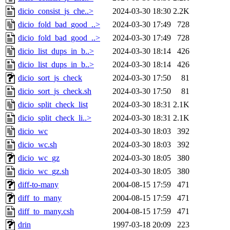
dicio_consist_js_che..>
2024-03-30 18:30
2.2K
dicio_fold_bad_good_..>
2024-03-30 17:49
728
dicio_fold_bad_good_..>
2024-03-30 17:49
728
dicio_list_dups_in_b..>
2024-03-30 18:14
426
dicio_list_dups_in_b..>
2024-03-30 18:14
426
dicio_sort_js_check
2024-03-30 17:50
81
dicio_sort_js_check.sh
2024-03-30 17:50
81
dicio_split_check_list
2024-03-30 18:31
2.1K
dicio_split_check_li..>
2024-03-30 18:31
2.1K
dicio_wc
2024-03-30 18:03
392
dicio_wc.sh
2024-03-30 18:03
392
dicio_wc_gz
2024-03-30 18:05
380
dicio_wc_gz.sh
2024-03-30 18:05
380
diff-to-many
2004-08-15 17:59
471
diff_to_many
2004-08-15 17:59
471
diff_to_many.csh
2004-08-15 17:59
471
drin
1997-03-18 20:09
223