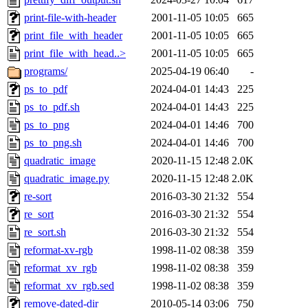
print-file-with-header
2001-11-05 10:05
665
print_file_with_header
2001-11-05 10:05
665
print_file_with_head..>
2001-11-05 10:05
665
programs/
2025-04-19 06:40
-
ps_to_pdf
2024-04-01 14:43
225
ps_to_pdf.sh
2024-04-01 14:43
225
ps_to_png
2024-04-01 14:46
700
ps_to_png.sh
2024-04-01 14:46
700
quadratic_image
2020-11-15 12:48
2.0K
quadratic_image.py
2020-11-15 12:48
2.0K
re-sort
2016-03-30 21:32
554
re_sort
2016-03-30 21:32
554
re_sort.sh
2016-03-30 21:32
554
reformat-xv-rgb
1998-11-02 08:38
359
reformat_xv_rgb
1998-11-02 08:38
359
reformat_xv_rgb.sed
1998-11-02 08:38
359
remove-dated-dir
2010-05-14 03:06
750