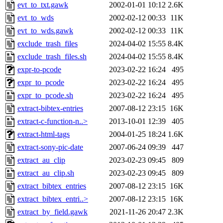
evt_to_txt.gawk
2002-01-01 10:12
2.6K
evt_to_wds
2002-02-12 00:33
11K
evt_to_wds.gawk
2002-02-12 00:33
11K
exclude_trash_files
2024-04-02 15:55
8.4K
exclude_trash_files.sh
2024-04-02 15:55
8.4K
expr-to-pcode
2023-02-22 16:24
495
expr_to_pcode
2023-02-22 16:24
495
expr_to_pcode.sh
2023-02-22 16:24
495
extract-bibtex-entries
2007-08-12 23:15
16K
extract-c-function-n..>
2013-10-01 12:39
405
extract-html-tags
2004-01-25 18:24
1.6K
extract-sony-pic-date
2007-06-24 09:39
447
extract_au_clip
2023-02-23 09:45
809
extract_au_clip.sh
2023-02-23 09:45
809
extract_bibtex_entries
2007-08-12 23:15
16K
extract_bibtex_entri..>
2007-08-12 23:15
16K
extract_by_field.gawk
2021-11-26 20:47
2.3K