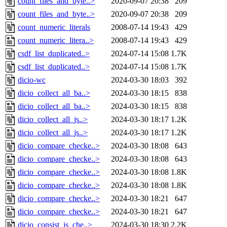
count_files_and_byte..>
2020-09-07 20:38
209
count_files_and_byte..>
2020-09-07 20:38
209
count_numeric_literals
2008-07-14 19:43
429
count_numeric_litera..>
2008-07-14 19:43
429
csdf_list_duplicated..>
2024-07-14 15:08
1.7K
csdf_list_duplicated..>
2024-07-14 15:08
1.7K
dicio-wc
2024-03-30 18:03
392
dicio_collect_all_ba..>
2024-03-30 18:15
838
dicio_collect_all_ba..>
2024-03-30 18:15
838
dicio_collect_all_js..>
2024-03-30 18:17
1.2K
dicio_collect_all_js..>
2024-03-30 18:17
1.2K
dicio_compare_checke..>
2024-03-30 18:08
643
dicio_compare_checke..>
2024-03-30 18:08
643
dicio_compare_checke..>
2024-03-30 18:08
1.8K
dicio_compare_checke..>
2024-03-30 18:08
1.8K
dicio_compare_checke..>
2024-03-30 18:21
647
dicio_compare_checke..>
2024-03-30 18:21
647
dicio_consist_js_che..>
2024-03-30 18:30
2.2K