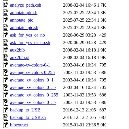
analyze_path.csh
2008-02-04 16:46
1.7K
annotate-pic.sh
2025-07-25 22:34
1.3K
annotate_pic
2025-07-25 22:34
1.3K
annotate_pic.sh
2025-07-25 22:34
1.3K
ask_for_yes_or_no
2020-06-29 03:28
429
ask_for_yes_or_no.sh
2020-06-29 03:28
429
aux2bib
2008-02-04 16:18
1.9K
aux2bib.pl
2008-02-04 16:18
1.9K
average-xv-colors-0-1
2003-04-16 10:34
705
average-xv-colors-0-255
2003-11-03 19:53
686
average_xv_colors_0_1
2003-04-16 10:34
705
average_xv_colors_0_..>
2003-04-16 10:34
705
average_xv_colors_0_255
2003-11-03 19:53
686
average_xv_colors_0_..>
2003-11-03 19:53
686
backup_to_USB
2016-12-13 21:05
687
backup_to_USB.sh
2016-12-13 21:05
687
bibextract
2015-01-01 23:36
5.0K