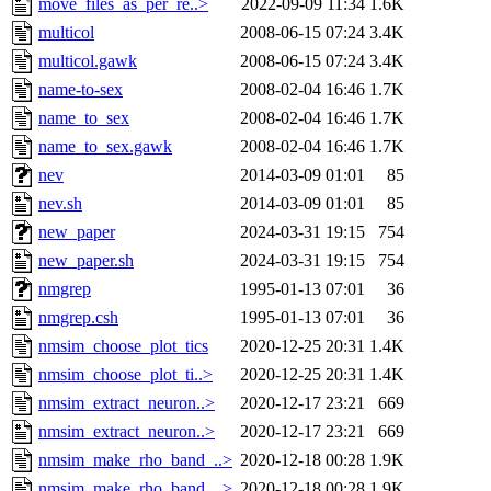
move_files_as_per_re..>
2022-09-09 11:34
1.6K
multicol
2008-06-15 07:24
3.4K
multicol.gawk
2008-06-15 07:24
3.4K
name-to-sex
2008-02-04 16:46
1.7K
name_to_sex
2008-02-04 16:46
1.7K
name_to_sex.gawk
2008-02-04 16:46
1.7K
nev
2014-03-09 01:01
85
nev.sh
2014-03-09 01:01
85
new_paper
2024-03-31 19:15
754
new_paper.sh
2024-03-31 19:15
754
nmgrep
1995-01-13 07:01
36
nmgrep.csh
1995-01-13 07:01
36
nmsim_choose_plot_tics
2020-12-25 20:31
1.4K
nmsim_choose_plot_ti..>
2020-12-25 20:31
1.4K
nmsim_extract_neuron..>
2020-12-17 23:21
669
nmsim_extract_neuron..>
2020-12-17 23:21
669
nmsim_make_rho_band_..>
2020-12-18 00:28
1.9K
nmsim_make_rho_band_..>
2020-12-18 00:28
1.9K