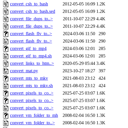
convert_csh_to_bash
2012-05-05 16:09
1.2K
convert_csh_to_bash.sed
2012-05-05 16:09
1.2K
convert_file_dups_to..>
2011-10-07 22:29
4.4K
convert_file_dups_to..>
2011-10-07 22:29
4.4K
convert_flash_flv_to..>
2024-03-06 11:50
290
convert_flash_flv_to..>
2024-03-06 11:50
290
convert_gif_to_mp4
2024-03-06 12:01
285
convert_gif_to_mp4.sh
2024-03-06 12:01
285
convert_links_to_htm..>
2020-05-29 05:44
3.4K
convert_mat.py
2023-10-27 18:27
397
convert_mts_to_mkv
2021-08-03 23:12
424
convert_mts_to_mkv.sh
2021-08-03 23:12
424
convert_pixels_to_co..>
2025-07-25 03:07
1.6K
convert_pixels_to_co..>
2025-07-25 03:07
1.6K
convert_pixels_to_co..>
2025-07-25 03:07
1.6K
convert_vm_folder_to_mh
2008-02-04 16:50
1.3K
convert_vm_folder_to..>
2008-02-04 16:50
1.3K