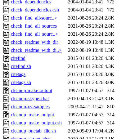
check_dependencies
2004-01-04 23:41
772
check_dependencies.csh
2004-01-04 23:41
772
check_find_all-sourc..>
2021-08-26 20:24
2.8K
check_find_all_sources
2021-08-26 20:24
2.8K
check_find_all_sourc..>
2021-08-26 20:24
2.8K
check_readme_with_dir
2022-08-19 10:48
1.3K
check_readme_with_di..>
2022-08-19 10:48
1.3K
citefind
2015-01-01 23:26
4.3K
citefind.sh
2015-01-01 23:26
4.3K
citetags
2015-01-01 23:26
3.0K
citetags.sh
2015-01-01 23:26
3.0K
cleanup-make-output
1997-01-07 04:57
314
cleanup-skype-chat
2010-04-13 21:43
3.1K
cleanup-xv-samples
2003-04-21 11:41
810
cleanup_make_output
1997-01-07 04:57
314
cleanup_make_output.csh
1997-01-07 04:57
314
cleanup_onetab_file.sh
2020-09-09 17:04
4.2K
cleanup_skype_chat
2010-04-13 21:43
3.1K