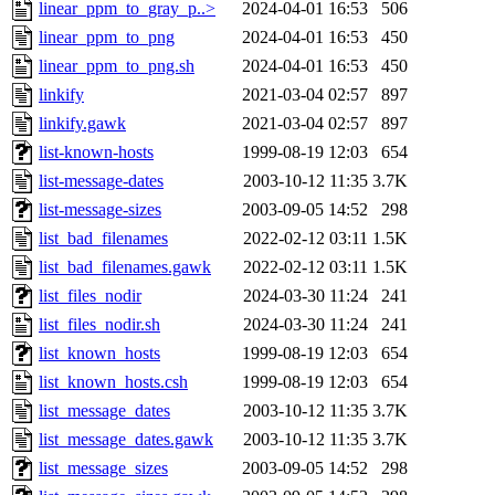
linear_ppm_to_gray_p..>
2024-04-01 16:53
506
linear_ppm_to_png
2024-04-01 16:53
450
linear_ppm_to_png.sh
2024-04-01 16:53
450
linkify
2021-03-04 02:57
897
linkify.gawk
2021-03-04 02:57
897
list-known-hosts
1999-08-19 12:03
654
list-message-dates
2003-10-12 11:35
3.7K
list-message-sizes
2003-09-05 14:52
298
list_bad_filenames
2022-02-12 03:11
1.5K
list_bad_filenames.gawk
2022-02-12 03:11
1.5K
list_files_nodir
2024-03-30 11:24
241
list_files_nodir.sh
2024-03-30 11:24
241
list_known_hosts
1999-08-19 12:03
654
list_known_hosts.csh
1999-08-19 12:03
654
list_message_dates
2003-10-12 11:35
3.7K
list_message_dates.gawk
2003-10-12 11:35
3.7K
list_message_sizes
2003-09-05 14:52
298