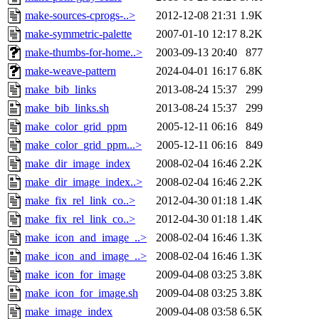
make-sources-cprogs-..>
2012-12-08 21:31
1.9K
make-symmetric-palette
2007-01-10 12:17
8.2K
make-thumbs-for-home..>
2003-09-13 20:40
877
make-weave-pattern
2024-04-01 16:17
6.8K
make_bib_links
2013-08-24 15:37
299
make_bib_links.sh
2013-08-24 15:37
299
make_color_grid_ppm
2005-12-11 06:16
849
make_color_grid_ppm...>
2005-12-11 06:16
849
make_dir_image_index
2008-02-04 16:46
2.2K
make_dir_image_index..>
2008-02-04 16:46
2.2K
make_fix_rel_link_co..>
2012-04-30 01:18
1.4K
make_fix_rel_link_co..>
2012-04-30 01:18
1.4K
make_icon_and_image_..>
2008-02-04 16:46
1.3K
make_icon_and_image_..>
2008-02-04 16:46
1.3K
make_icon_for_image
2009-04-08 03:25
3.8K
make_icon_for_image.sh
2009-04-08 03:25
3.8K
make_image_index
2009-04-08 03:58
6.5K