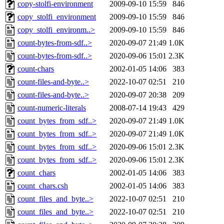
copy-stolfi-environment
2009-09-10 15:59
846
copy_stolfi_environment
2009-09-10 15:59
846
copy_stolfi_environm..>
2009-09-10 15:59
846
count-bytes-from-sdf..>
2020-09-07 21:49
1.0K
count-bytes-from-sdf..>
2020-09-06 15:01
2.3K
count-chars
2002-01-05 14:06
383
count-files-and-byte..>
2022-10-07 02:51
210
count-files-and-byte..>
2020-09-07 20:38
209
count-numeric-literals
2008-07-14 19:43
429
count_bytes_from_sdf..>
2020-09-07 21:49
1.0K
count_bytes_from_sdf..>
2020-09-07 21:49
1.0K
count_bytes_from_sdf..>
2020-09-06 15:01
2.3K
count_bytes_from_sdf..>
2020-09-06 15:01
2.3K
count_chars
2002-01-05 14:06
383
count_chars.csh
2002-01-05 14:06
383
count_files_and_byte..>
2022-10-07 02:51
210
count_files_and_byte..>
2022-10-07 02:51
210