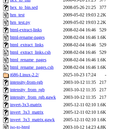
hex_to_bin.sed
2008-05-26 21:25
377
hrn_test
2009-05-02 19:03
2.2K
hrn_test.py
2009-05-02 19:03
2.2K
html-extract-links
2008-02-04 16:46
529
html-rename-pages
2008-02-04 16:46
1.6K
html_extract_links
2008-02-04 16:46
529
html_extract_links.csh
2008-02-04 16:46
529
html_rename_pages
2008-02-04 16:46
1.6K
html_rename_pages.csh
2008-02-04 16:46
1.6K
i686-Linux-2.2/
2025-10-23 17:24
-
intensity-from-rgb
2003-10-12 11:35
217
intensity_from_rgb
2003-10-12 11:35
217
intensity_from_rgb.gawk
2003-10-12 11:35
217
invert-3x3-matrix
2005-12-11 02:10
1.6K
invert_3x3_matrix
2005-12-11 02:10
1.6K
invert_3x3_matrix.gawk
2005-12-11 02:10
1.6K
iso-to-html
2003-10-12 14:23
4.8K