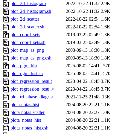
plot_2d_histogram
2022-10-22 11:32
2.9K
plot_2d_histogram.sh
2022-10-22 11:32
2.9K
plot_2d_scatter
2022-10-22 02:54
1.6K
plot_2d_scatter.sh
2022-10-22 02:54
1.6K
plot_coord_sets
2019-03-25 02:49
1.3K
plot_coord_sets.sh
2019-03-25 02:49
1.3K
plot_map_as_png
2003-09-13 18:30
1.8K
plot_map_as_png.csh
2003-09-13 18:30
1.8K
plot_pgm_hist
2025-08-02 14:41
570
plot_pgm_hist.sh
2025-08-02 14:41
570
plot_regression_result
2023-04-22 18:45
3.7K
plot_regression_resu..>
2023-04-22 18:45
3.7K
plot_tri_phase_diagr..>
2021-11-25 21:48
13K
plota-notas-hist
2004-08-20 22:21
1.1K
plota-notas-scatter
2004-08-20 22:27
1.0K
plota_notas_hist
2004-08-20 22:21
1.1K
plota_notas_hist.csh
2004-08-20 22:21
1.1K