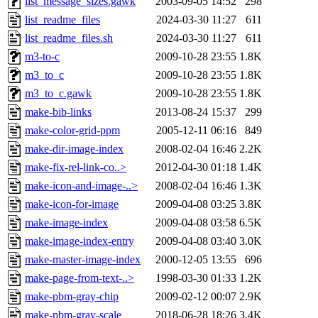
list_message_sizes.gawk
2003-09-05 14:52
298
list_readme_files
2024-03-30 11:27
611
list_readme_files.sh
2024-03-30 11:27
611
m3-to-c
2009-10-28 23:55
1.8K
m3_to_c
2009-10-28 23:55
1.8K
m3_to_c.gawk
2009-10-28 23:55
1.8K
make-bib-links
2013-08-24 15:37
299
make-color-grid-ppm
2005-12-11 06:16
849
make-dir-image-index
2008-02-04 16:46
2.2K
make-fix-rel-link-co..>
2012-04-30 01:18
1.4K
make-icon-and-image-..>
2008-02-04 16:46
1.3K
make-icon-for-image
2009-04-08 03:25
3.8K
make-image-index
2009-04-08 03:58
6.5K
make-image-index-entry
2009-04-08 03:40
3.0K
make-master-image-index
2000-12-05 13:55
696
make-page-from-text-..>
1998-03-30 01:33
1.2K
make-pbm-gray-chip
2009-02-12 00:07
2.9K
make-pbm-gray-scale
2018-06-28 18:26
3.4K