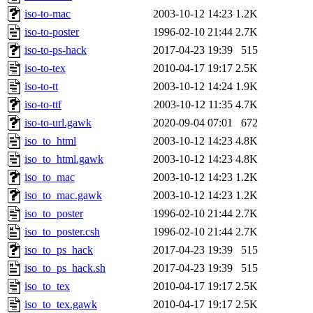
iso-to-mac
2003-10-12 14:23
1.2K
iso-to-poster
1996-02-10 21:44
2.7K
iso-to-ps-hack
2017-04-23 19:39
515
iso-to-tex
2010-04-17 19:17
2.5K
iso-to-tt
2003-10-12 14:24
1.9K
iso-to-ttf
2003-10-12 11:35
4.7K
iso-to-url.gawk
2020-09-04 07:01
672
iso_to_html
2003-10-12 14:23
4.8K
iso_to_html.gawk
2003-10-12 14:23
4.8K
iso_to_mac
2003-10-12 14:23
1.2K
iso_to_mac.gawk
2003-10-12 14:23
1.2K
iso_to_poster
1996-02-10 21:44
2.7K
iso_to_poster.csh
1996-02-10 21:44
2.7K
iso_to_ps_hack
2017-04-23 19:39
515
iso_to_ps_hack.sh
2017-04-23 19:39
515
iso_to_tex
2010-04-17 19:17
2.5K
iso_to_tex.gawk
2010-04-17 19:17
2.5K