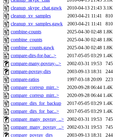
cleanup_skype_chat.gawk
2010-04-13 21:43
3.1K
cleanup_xv_samples
2003-04-21 11:41
810
cleanup_xv_samples.gawk
2003-04-21 11:41
810
combine-counts
2025-04-30 02:48
1.8K
combine_counts
2025-04-30 02:48
1.8K
combine_counts.gawk
2025-04-30 02:48
1.8K
compare-dirs-for-bac..>
2017-05-05 03:29
1.4K
compare-many-povray-..>
2002-03-31 19:53
745
compare-povray-dirs
2003-09-13 18:31
244
compare-ratios
1997-03-18 20:09
223
compare_corresp_mirr..>
2020-09-28 06:44
1.4K
compare_corresp_mirr..>
2020-09-28 06:44
1.4K
compare_dirs_for_backup
2017-05-05 03:29
1.4K
compare_dirs_for_bac..>
2017-05-05 03:29
1.4K
compare_many_povray_..>
2002-03-31 19:53
745
compare_many_povray_..>
2002-03-31 19:53
745
compare_povray_dirs
2003-09-13 18:31
244