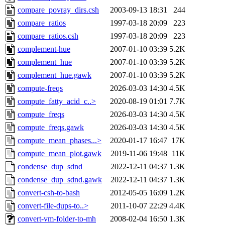
compare_povray_dirs.csh
2003-09-13 18:31
244
compare_ratios
1997-03-18 20:09
223
compare_ratios.csh
1997-03-18 20:09
223
complement-hue
2007-01-10 03:39
5.2K
complement_hue
2007-01-10 03:39
5.2K
complement_hue.gawk
2007-01-10 03:39
5.2K
compute-freqs
2026-03-03 14:30
4.5K
compute_fatty_acid_c..>
2020-08-19 01:01
7.7K
compute_freqs
2026-03-03 14:30
4.5K
compute_freqs.gawk
2026-03-03 14:30
4.5K
compute_mean_phases...>
2020-01-17 16:47
17K
compute_mean_plot.gawk
2019-11-06 19:48
11K
condense_dup_sdnd
2022-12-11 04:37
1.3K
condense_dup_sdnd.gawk
2022-12-11 04:37
1.3K
convert-csh-to-bash
2012-05-05 16:09
1.2K
convert-file-dups-to..>
2011-10-07 22:29
4.4K
convert-vm-folder-to-mh
2008-02-04 16:50
1.3K