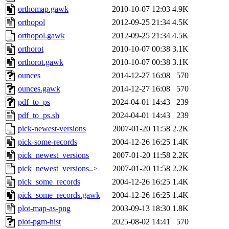
orthomap.gawk
2010-10-07 12:03
4.9K
orthopol
2012-09-25 21:34
4.5K
orthopol.gawk
2012-09-25 21:34
4.5K
orthorot
2010-10-07 00:38
3.1K
orthorot.gawk
2010-10-07 00:38
3.1K
ounces
2014-12-27 16:08
570
ounces.gawk
2014-12-27 16:08
570
pdf_to_ps
2024-04-01 14:43
239
pdf_to_ps.sh
2024-04-01 14:43
239
pick-newest-versions
2007-01-20 11:58
2.2K
pick-some-records
2004-12-26 16:25
1.4K
pick_newest_versions
2007-01-20 11:58
2.2K
pick_newest_versions..>
2007-01-20 11:58
2.2K
pick_some_records
2004-12-26 16:25
1.4K
pick_some_records.gawk
2004-12-26 16:25
1.4K
plot-map-as-png
2003-09-13 18:30
1.8K
plot-pgm-hist
2025-08-02 14:41
570