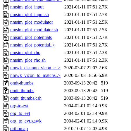
nmsim_plot_input
2021-01-11 07:51
2.7K
nmsim_plot_input.sh
2021-01-11 07:51
2.7K
nmsim_plot_modulator
2021-01-11 07:51
2.5K
nmsim_plot_modulator.sh
2021-01-11 07:51
2.5K
nmsim_plot_potentials
2021-01-11 07:51
2.7K
nmsim_plot_potential..>
2021-01-11 07:51
2.7K
nmsim_plot_rho
2021-01-11 07:51
2.3K
nmsim_plot_rho.sh
2021-01-11 07:51
2.3K
nmwk_cleanup_vicon_c..>
2020-03-07 22:03
2.6K
nmwk_vicon_to_matchs..>
2020-03-08 18:56
6.9K
omit-thumbs
2003-09-13 20:42
519
omit_thumbs
2003-09-13 20:42
519
omit_thumbs.csh
2003-09-13 20:42
519
org-to-evt
2004-02-01 02:14
9.9K
org_to_evt
2004-02-01 02:14
9.9K
org_to_evt.gawk
2004-02-01 02:14
9.9K
orthomap
2010-10-07 12:03
4.9K