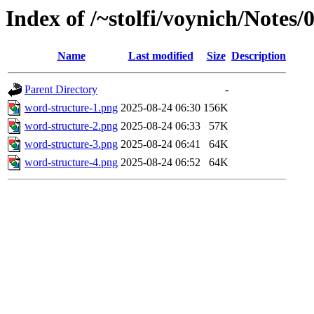
Index of /~stolfi/voynich/Note
Name
Last modified
Size
Description
Parent Directory
-
word-structure-1.png
2025-08-24 06:30
156K
word-structure-2.png
2025-08-24 06:33
57K
word-structure-3.png
2025-08-24 06:41
64K
word-structure-4.png
2025-08-24 06:52
64K