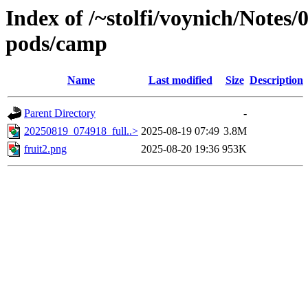
Index of /~stolfi/voynich/Notes
pods/camp
Name
Last modified
Size
Description
Parent Directory
-
20250819_074918_full..>
2025-08-19 07:49
3.8M
fruit2.png
2025-08-20 19:36
953K