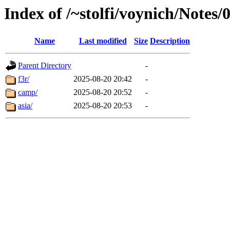
Index of /~stolfi/voynich/Note
Name
Last modified
Size
Description
Parent Directory
-
f3r/
2025-08-20 20:42
-
camp/
2025-08-20 20:52
-
asia/
2025-08-20 20:53
-