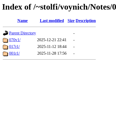
Index of /~stolfi/voynich/Notes
Name
Last modified
Size
Description
Parent Directory
-
070v1/
2025-12-21 22:41
-
017r1/
2025-11-12 18:44
-
001r1/
2025-11-28 17:56
-