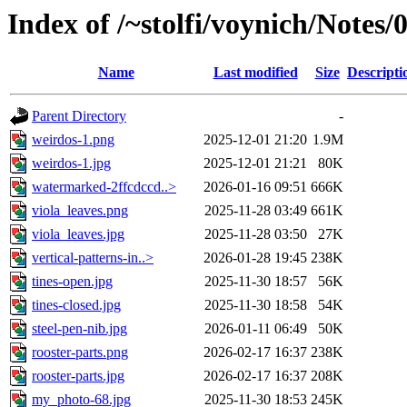
Index of /~stolfi/voynich/Note
Name
Last modified
Size
Descripti
Parent Directory
-
weirdos-1.png
2025-12-01 21:20
1.9M
weirdos-1.jpg
2025-12-01 21:21
80K
watermarked-2ffcdccd..>
2026-01-16 09:51
666K
viola_leaves.png
2025-11-28 03:49
661K
viola_leaves.jpg
2025-11-28 03:50
27K
vertical-patterns-in..>
2026-01-28 19:45
238K
tines-open.jpg
2025-11-30 18:57
56K
tines-closed.jpg
2025-11-30 18:58
54K
steel-pen-nib.jpg
2026-01-11 06:49
50K
rooster-parts.png
2026-02-17 16:37
238K
rooster-parts.jpg
2026-02-17 16:37
208K
my_photo-68.jpg
2025-11-30 18:53
245K