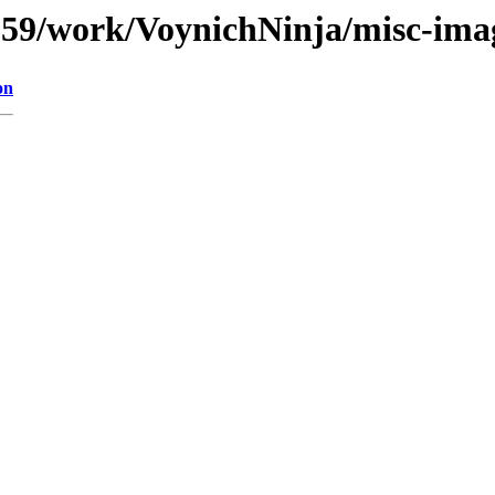
s/059/work/VoynichNinja/misc-ima
on