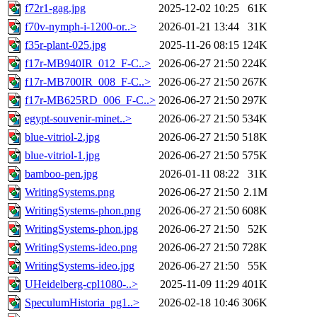
f72r1-gag.jpg
2025-12-02 10:25
61K
f70v-nymph-i-1200-or..>
2026-01-21 13:44
31K
f35r-plant-025.jpg
2025-11-26 08:15
124K
f17r-MB940IR_012_F-C..>
2026-06-27 21:50
224K
f17r-MB700IR_008_F-C..>
2026-06-27 21:50
267K
f17r-MB625RD_006_F-C..>
2026-06-27 21:50
297K
egypt-souvenir-minet..>
2026-06-27 21:50
534K
blue-vitriol-2.jpg
2026-06-27 21:50
518K
blue-vitriol-1.jpg
2026-06-27 21:50
575K
bamboo-pen.jpg
2026-01-11 08:22
31K
WritingSystems.png
2026-06-27 21:50
2.1M
WritingSystems-phon.png
2026-06-27 21:50
608K
WritingSystems-phon.jpg
2026-06-27 21:50
52K
WritingSystems-ideo.png
2026-06-27 21:50
728K
WritingSystems-ideo.jpg
2026-06-27 21:50
55K
UHeidelberg-cpl1080-..>
2025-11-09 11:29
401K
SpeculumHistoria_pg1..>
2026-02-18 10:46
306K