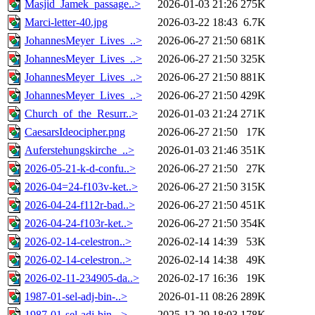
Masjid_Jamek_passage..>
2026-01-03 21:26
275K
Marci-letter-40.jpg
2026-03-22 18:43
6.7K
JohannesMeyer_Lives_..>
2026-06-27 21:50
681K
JohannesMeyer_Lives_..>
2026-06-27 21:50
325K
JohannesMeyer_Lives_..>
2026-06-27 21:50
881K
JohannesMeyer_Lives_..>
2026-06-27 21:50
429K
Church_of_the_Resurr..>
2026-01-03 21:24
271K
CaesarsIdeocipher.png
2026-06-27 21:50
17K
Auferstehungskirche_..>
2026-01-03 21:46
351K
2026-05-21-k-d-confu..>
2026-06-27 21:50
27K
2026-04=24-f103v-ket..>
2026-06-27 21:50
315K
2026-04-24-f112r-bad..>
2026-06-27 21:50
451K
2026-04-24-f103r-ket..>
2026-06-27 21:50
354K
2026-02-14-celestron..>
2026-02-14 14:39
53K
2026-02-14-celestron..>
2026-02-14 14:38
49K
2026-02-11-234905-da..>
2026-02-17 16:36
19K
1987-01-sel-adj-bin-..>
2026-01-11 08:26
289K
1987-01-sel-adj-bin-..>
2025-12-29 18:03
178K