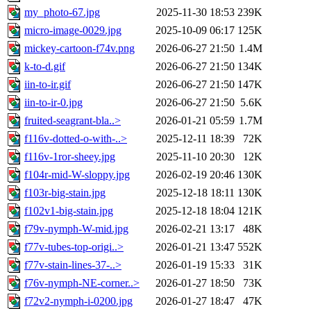
my_photo-67.jpg
2025-11-30 18:53
239K
micro-image-0029.jpg
2025-10-09 06:17
125K
mickey-cartoon-f74v.png
2026-06-27 21:50
1.4M
k-to-d.gif
2026-06-27 21:50
134K
iin-to-ir.gif
2026-06-27 21:50
147K
iin-to-ir-0.jpg
2026-06-27 21:50
5.6K
fruited-seagrant-bla..>
2026-01-21 05:59
1.7M
f116v-dotted-o-with-..>
2025-12-11 18:39
72K
f116v-1ror-sheey.jpg
2025-11-10 20:30
12K
f104r-mid-W-sloppy.jpg
2026-02-19 20:46
130K
f103r-big-stain.jpg
2025-12-18 18:11
130K
f102v1-big-stain.jpg
2025-12-18 18:04
121K
f79v-nymph-W-mid.jpg
2026-02-21 13:17
48K
f77v-tubes-top-origi..>
2026-01-21 13:47
552K
f77v-stain-lines-37-..>
2026-01-19 15:33
31K
f76v-nymph-NE-corner..>
2026-01-27 18:50
73K
f72v2-nymph-i-0200.jpg
2026-01-27 18:47
47K