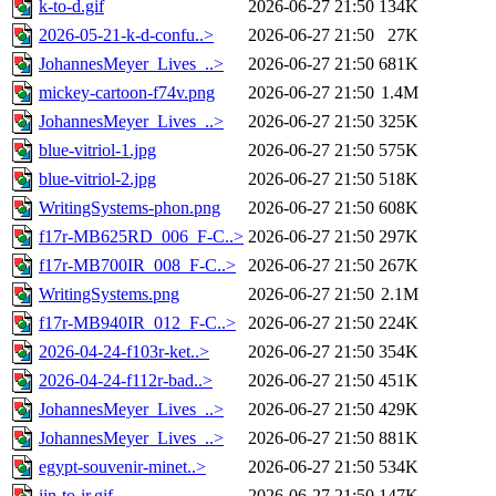
k-to-d.gif
2026-06-27 21:50
134K
2026-05-21-k-d-confu..>
2026-06-27 21:50
27K
JohannesMeyer_Lives_..>
2026-06-27 21:50
681K
mickey-cartoon-f74v.png
2026-06-27 21:50
1.4M
JohannesMeyer_Lives_..>
2026-06-27 21:50
325K
blue-vitriol-1.jpg
2026-06-27 21:50
575K
blue-vitriol-2.jpg
2026-06-27 21:50
518K
WritingSystems-phon.png
2026-06-27 21:50
608K
f17r-MB625RD_006_F-C..>
2026-06-27 21:50
297K
f17r-MB700IR_008_F-C..>
2026-06-27 21:50
267K
WritingSystems.png
2026-06-27 21:50
2.1M
f17r-MB940IR_012_F-C..>
2026-06-27 21:50
224K
2026-04-24-f103r-ket..>
2026-06-27 21:50
354K
2026-04-24-f112r-bad..>
2026-06-27 21:50
451K
JohannesMeyer_Lives_..>
2026-06-27 21:50
429K
JohannesMeyer_Lives_..>
2026-06-27 21:50
881K
egypt-souvenir-minet..>
2026-06-27 21:50
534K
iin-to-ir.gif
2026-06-27 21:50
147K