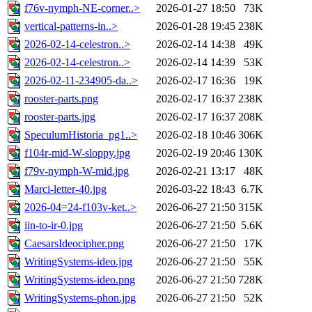
f76v-nymph-NE-corner..>
2026-01-27 18:50
73K
vertical-patterns-in..>
2026-01-28 19:45
238K
2026-02-14-celestron..>
2026-02-14 14:38
49K
2026-02-14-celestron..>
2026-02-14 14:39
53K
2026-02-11-234905-da..>
2026-02-17 16:36
19K
rooster-parts.png
2026-02-17 16:37
238K
rooster-parts.jpg
2026-02-17 16:37
208K
SpeculumHistoria_pg1..>
2026-02-18 10:46
306K
f104r-mid-W-sloppy.jpg
2026-02-19 20:46
130K
f79v-nymph-W-mid.jpg
2026-02-21 13:17
48K
Marci-letter-40.jpg
2026-03-22 18:43
6.7K
2026-04=24-f103v-ket..>
2026-06-27 21:50
315K
iin-to-ir-0.jpg
2026-06-27 21:50
5.6K
CaesarsIdeocipher.png
2026-06-27 21:50
17K
WritingSystems-ideo.jpg
2026-06-27 21:50
55K
WritingSystems-ideo.png
2026-06-27 21:50
728K
WritingSystems-phon.jpg
2026-06-27 21:50
52K