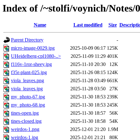
Index of /~stolfi/voynich/Note
Name
Last modified
Size
Descripti
Parent Directory
-
micro-image-0029.jpg
2025-10-09 06:17
125K
UHeidelberg-cpl1080-..>
2025-11-09 11:29
401K
f116v-1ror-sheey.jpg
2025-11-10 20:30
12K
f35r-plant-025.jpg
2025-11-26 08:15
124K
viola_leaves.png
2025-11-28 03:49
661K
viola_leaves.jpg
2025-11-28 03:50
27K
my_photo-67.jpg
2025-11-30 18:53
239K
my_photo-68.jpg
2025-11-30 18:53
245K
tines-open.jpg
2025-11-30 18:57
56K
tines-closed.jpg
2025-11-30 18:58
54K
weirdos-1.png
2025-12-01 21:20
1.9M
weirdos-1.jpg
2025-12-01 21:21
80K