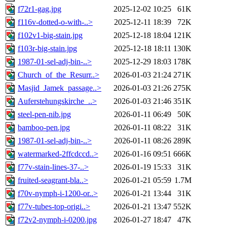
f72r1-gag.jpg
2025-12-02 10:25
61K
f116v-dotted-o-with-..>
2025-12-11 18:39
72K
f102v1-big-stain.jpg
2025-12-18 18:04
121K
f103r-big-stain.jpg
2025-12-18 18:11
130K
1987-01-sel-adj-bin-..>
2025-12-29 18:03
178K
Church_of_the_Resurr..>
2026-01-03 21:24
271K
Masjid_Jamek_passage..>
2026-01-03 21:26
275K
Auferstehungskirche_..>
2026-01-03 21:46
351K
steel-pen-nib.jpg
2026-01-11 06:49
50K
bamboo-pen.jpg
2026-01-11 08:22
31K
1987-01-sel-adj-bin-..>
2026-01-11 08:26
289K
watermarked-2ffcdccd..>
2026-01-16 09:51
666K
f77v-stain-lines-37-..>
2026-01-19 15:33
31K
fruited-seagrant-bla..>
2026-01-21 05:59
1.7M
f70v-nymph-i-1200-or..>
2026-01-21 13:44
31K
f77v-tubes-top-origi..>
2026-01-21 13:47
552K
f72v2-nymph-i-0200.jpg
2026-01-27 18:47
47K