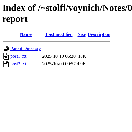
Index of /~stolfi/voynich/Note
report
Name
Last modified
Size
Description
Parent Directory
-
post1.txt
2025-10-10 06:20
18K
post2.txt
2025-10-09 09:57
4.9K