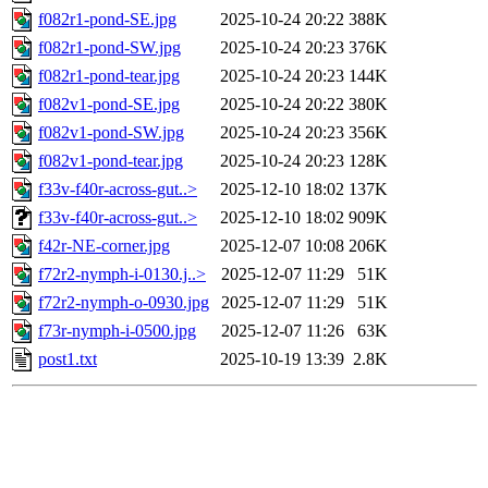
f082r1-pond-SE.jpg
2025-10-24 20:22
388K
f082r1-pond-SW.jpg
2025-10-24 20:23
376K
f082r1-pond-tear.jpg
2025-10-24 20:23
144K
f082v1-pond-SE.jpg
2025-10-24 20:22
380K
f082v1-pond-SW.jpg
2025-10-24 20:23
356K
f082v1-pond-tear.jpg
2025-10-24 20:23
128K
f33v-f40r-across-gut..>
2025-12-10 18:02
137K
f33v-f40r-across-gut..>
2025-12-10 18:02
909K
f42r-NE-corner.jpg
2025-12-07 10:08
206K
f72r2-nymph-i-0130.j..>
2025-12-07 11:29
51K
f72r2-nymph-o-0930.jpg
2025-12-07 11:29
51K
f73r-nymph-i-0500.jpg
2025-12-07 11:26
63K
post1.txt
2025-10-19 13:39
2.8K