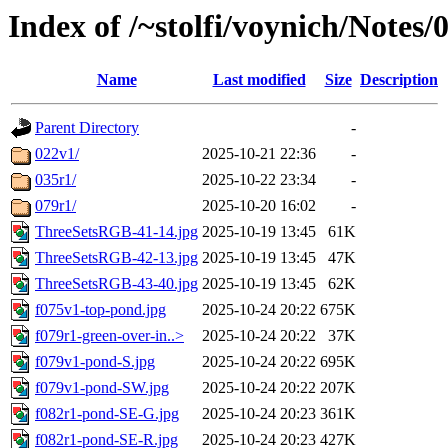
Index of /~stolfi/voynich/Notes
Name
Last modified
Size
Description
Parent Directory
-
022v1/
2025-10-21 22:36
-
035r1/
2025-10-22 23:34
-
079r1/
2025-10-20 16:02
-
ThreeSetsRGB-41-14.jpg
2025-10-19 13:45
61K
ThreeSetsRGB-42-13.jpg
2025-10-19 13:45
47K
ThreeSetsRGB-43-40.jpg
2025-10-19 13:45
62K
f075v1-top-pond.jpg
2025-10-24 20:22
675K
f079r1-green-over-in..>
2025-10-24 20:22
37K
f079v1-pond-S.jpg
2025-10-24 20:22
695K
f079v1-pond-SW.jpg
2025-10-24 20:22
207K
f082r1-pond-SE-G.jpg
2025-10-24 20:23
361K
f082r1-pond-SE-R.jpg
2025-10-24 20:23
427K