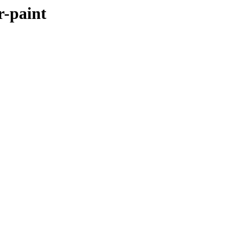
r-paint