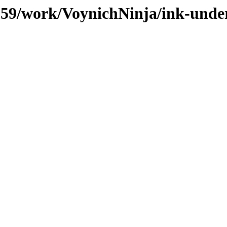
/059/work/VoynichNinja/ink-unde