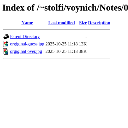
Index of /~stolfi/voynich/Note
Name
Last modified
Size
Description
Parent Directory
-
orgiginal-guess.jpg
2025-10-25 11:18
13K
orgiginal-over.jpg
2025-10-25 11:18
38K