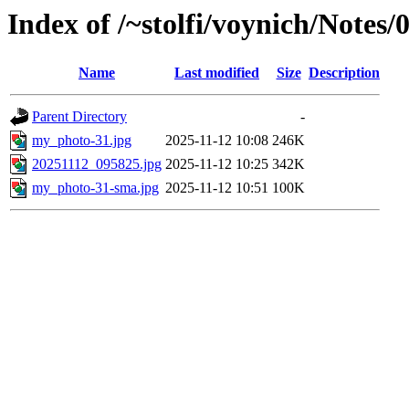
Index of /~stolfi/voynich/Notes
Name
Last modified
Size
Description
Parent Directory
-
my_photo-31.jpg
2025-11-12 10:08
246K
20251112_095825.jpg
2025-11-12 10:25
342K
my_photo-31-sma.jpg
2025-11-12 10:51
100K