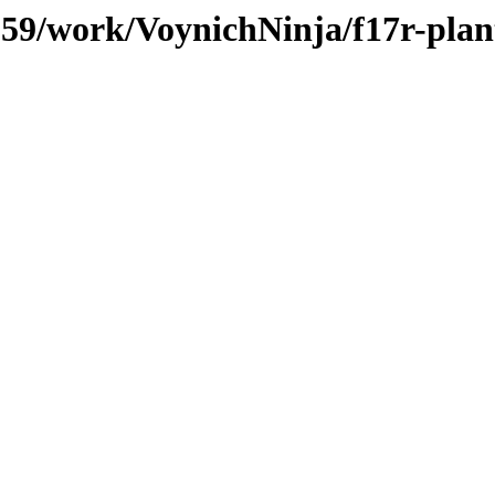
/059/work/VoynichNinja/f17r-plan