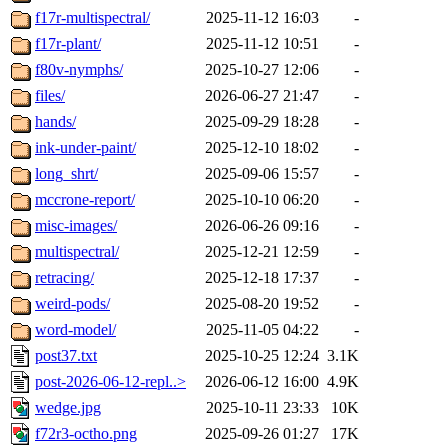
f17r-multispectral/
2025-11-12 16:03
-
f17r-plant/
2025-11-12 10:51
-
f80v-nymphs/
2025-10-27 12:06
-
files/
2026-06-27 21:47
-
hands/
2025-09-29 18:28
-
ink-under-paint/
2025-12-10 18:02
-
long_shrt/
2025-09-06 15:57
-
mccrone-report/
2025-10-10 06:20
-
misc-images/
2026-06-26 09:16
-
multispectral/
2025-12-21 12:59
-
retracing/
2025-12-18 17:37
-
weird-pods/
2025-08-20 19:52
-
word-model/
2025-11-05 04:22
-
post37.txt
2025-10-25 12:24
3.1K
post-2026-06-12-repl..>
2026-06-12 16:00
4.9K
wedge.jpg
2025-10-11 23:33
10K
f72r3-octho.png
2025-09-26 01:27
17K