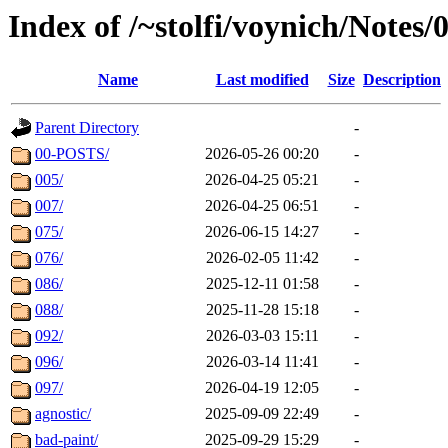
Index of /~stolfi/voynich/Notes
Name
Last modified
Size
Description
Parent Directory
-
00-POSTS/
2026-05-26 00:20
-
005/
2026-04-25 05:21
-
007/
2026-04-25 06:51
-
075/
2026-06-15 14:27
-
076/
2026-02-05 11:42
-
086/
2025-12-11 01:58
-
088/
2025-11-28 15:18
-
092/
2026-03-03 15:11
-
096/
2026-03-14 11:41
-
097/
2026-04-19 12:05
-
agnostic/
2025-09-09 22:49
-
bad-paint/
2025-09-29 15:29
-