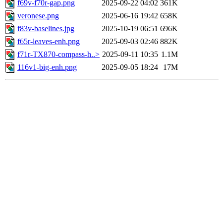
f69v-f70r-gap.png
2025-09-22 04:02
361K
veronese.png
2025-06-16 19:42
658K
f83v-baselines.jpg
2025-10-19 06:51
696K
f65r-leaves-enh.png
2025-09-03 02:46
882K
f71r-TX870-compass-h..>
2025-09-11 10:35
1.1M
116v1-big-enh.png
2025-09-05 18:24
17M