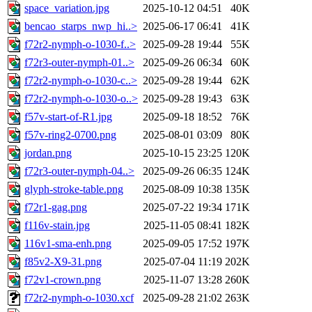
space_variation.jpg
2025-10-12 04:51
40K
bencao_starps_nwp_hi..>
2025-06-17 06:41
41K
f72r2-nymph-o-1030-f..>
2025-09-28 19:44
55K
f72r3-outer-nymph-01..>
2025-09-26 06:34
60K
f72r2-nymph-o-1030-c..>
2025-09-28 19:44
62K
f72r2-nymph-o-1030-o..>
2025-09-28 19:43
63K
f57v-start-of-R1.jpg
2025-09-18 18:52
76K
f57v-ring2-0700.png
2025-08-01 03:09
80K
jordan.png
2025-10-15 23:25
120K
f72r3-outer-nymph-04..>
2025-09-26 06:35
124K
glyph-stroke-table.png
2025-08-09 10:38
135K
f72r1-gag.png
2025-07-22 19:34
171K
f116v-stain.jpg
2025-11-05 08:41
182K
116v1-sma-enh.png
2025-09-05 17:52
197K
f85v2-X9-31.png
2025-07-04 11:19
202K
f72v1-crown.png
2025-11-07 13:28
260K
f72r2-nymph-o-1030.xcf
2025-09-28 21:02
263K