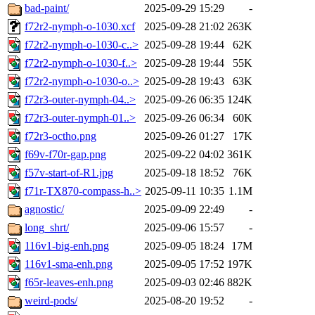
bad-paint/
2025-09-29 15:29
-
f72r2-nymph-o-1030.xcf
2025-09-28 21:02
263K
f72r2-nymph-o-1030-c..>
2025-09-28 19:44
62K
f72r2-nymph-o-1030-f..>
2025-09-28 19:44
55K
f72r2-nymph-o-1030-o..>
2025-09-28 19:43
63K
f72r3-outer-nymph-04..>
2025-09-26 06:35
124K
f72r3-outer-nymph-01..>
2025-09-26 06:34
60K
f72r3-octho.png
2025-09-26 01:27
17K
f69v-f70r-gap.png
2025-09-22 04:02
361K
f57v-start-of-R1.jpg
2025-09-18 18:52
76K
f71r-TX870-compass-h..>
2025-09-11 10:35
1.1M
agnostic/
2025-09-09 22:49
-
long_shrt/
2025-09-06 15:57
-
116v1-big-enh.png
2025-09-05 18:24
17M
116v1-sma-enh.png
2025-09-05 17:52
197K
f65r-leaves-enh.png
2025-09-03 02:46
882K
weird-pods/
2025-08-20 19:52
-