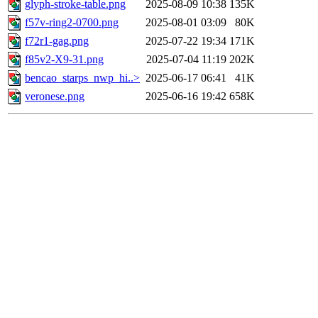
glyph-stroke-table.png
2025-08-09 10:38
135K
f57v-ring2-0700.png
2025-08-01 03:09
80K
f72r1-gag.png
2025-07-22 19:34
171K
f85v2-X9-31.png
2025-07-04 11:19
202K
bencao_starps_nwp_hi..>
2025-06-17 06:41
41K
veronese.png
2025-06-16 19:42
658K