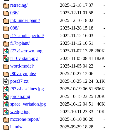
retracing/
2025-12-18 17:37
-
086/
2025-12-11 01:58
-
ink-under-paint/
2025-12-10 18:02
-
088/
2025-11-28 15:18
-
f17r-multispectral/
2025-11-12 16:03
-
f17r-plant/
2025-11-12 10:51
-
f72v1-crown.png
2025-11-07 13:28
260K
f116v-stain.jpg
2025-11-05 08:41
182K
word-model/
2025-11-05 04:22
-
f80v-nymphs/
2025-10-27 12:06
-
post37.txt
2025-10-25 12:24
3.1K
f83v-baselines.jpg
2025-10-19 06:51
696K
jordan.png
2025-10-15 23:25
120K
space_variation.jpg
2025-10-12 04:51
40K
wedge.jpg
2025-10-11 23:33
10K
mccrone-report/
2025-10-10 06:20
-
hands/
2025-09-29 18:28
-