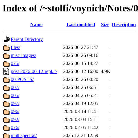
Index of /~stolfi/voynich/Notes
Name
Last modified
Size
Description
Parent Directory
-
files/
2026-06-27 21:47
-
misc-images/
2026-06-26 09:16
-
075/
2026-06-15 14:27
-
post-2026-06-12-repl..>
2026-06-12 16:00
4.9K
00-POSTS/
2026-05-26 00:20
-
007/
2026-04-25 06:51
-
005/
2026-04-25 05:21
-
097/
2026-04-19 12:05
-
096/
2026-03-14 11:41
-
092/
2026-03-03 15:11
-
076/
2026-02-05 11:42
-
multispectral/
2025-12-21 12:59
-