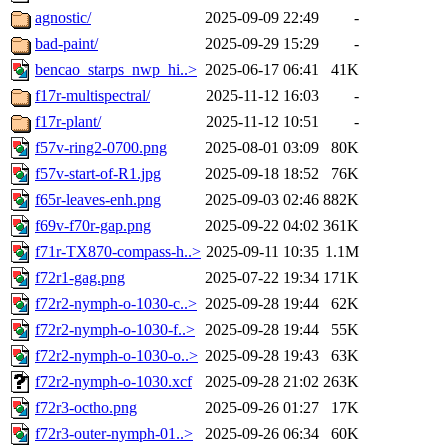
agnostic/
2025-09-09 22:49
-
bad-paint/
2025-09-29 15:29
-
bencao_starps_nwp_hi..>
2025-06-17 06:41
41K
f17r-multispectral/
2025-11-12 16:03
-
f17r-plant/
2025-11-12 10:51
-
f57v-ring2-0700.png
2025-08-01 03:09
80K
f57v-start-of-R1.jpg
2025-09-18 18:52
76K
f65r-leaves-enh.png
2025-09-03 02:46
882K
f69v-f70r-gap.png
2025-09-22 04:02
361K
f71r-TX870-compass-h..>
2025-09-11 10:35
1.1M
f72r1-gag.png
2025-07-22 19:34
171K
f72r2-nymph-o-1030-c..>
2025-09-28 19:44
62K
f72r2-nymph-o-1030-f..>
2025-09-28 19:44
55K
f72r2-nymph-o-1030-o..>
2025-09-28 19:43
63K
f72r2-nymph-o-1030.xcf
2025-09-28 21:02
263K
f72r3-octho.png
2025-09-26 01:27
17K
f72r3-outer-nymph-01..>
2025-09-26 06:34
60K