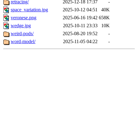
retracing/
2025-12-18 17:37
-
space_variation.jpg
2025-10-12 04:51
40K
veronese.png
2025-06-16 19:42
658K
wedge.jpg
2025-10-11 23:33
10K
weird-pods/
2025-08-20 19:52
-
word-model/
2025-11-05 04:22
-