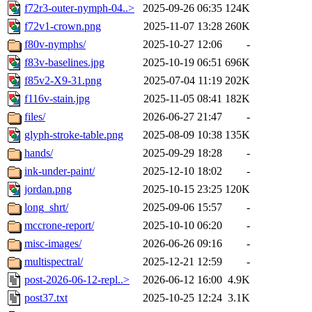
f72r3-outer-nymph-04..>
2025-09-26 06:35
124K
f72v1-crown.png
2025-11-07 13:28
260K
f80v-nymphs/
2025-10-27 12:06
-
f83v-baselines.jpg
2025-10-19 06:51
696K
f85v2-X9-31.png
2025-07-04 11:19
202K
f116v-stain.jpg
2025-11-05 08:41
182K
files/
2026-06-27 21:47
-
glyph-stroke-table.png
2025-08-09 10:38
135K
hands/
2025-09-29 18:28
-
ink-under-paint/
2025-12-10 18:02
-
jordan.png
2025-10-15 23:25
120K
long_shrt/
2025-09-06 15:57
-
mccrone-report/
2025-10-10 06:20
-
misc-images/
2026-06-26 09:16
-
multispectral/
2025-12-21 12:59
-
post-2026-06-12-repl..>
2026-06-12 16:00
4.9K
post37.txt
2025-10-25 12:24
3.1K