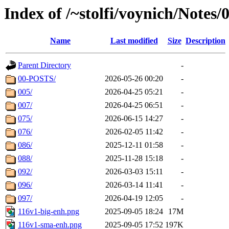
Index of /~stolfi/voynich/Notes
Name
Last modified
Size
Description
Parent Directory
-
00-POSTS/
2026-05-26 00:20
-
005/
2026-04-25 05:21
-
007/
2026-04-25 06:51
-
075/
2026-06-15 14:27
-
076/
2026-02-05 11:42
-
086/
2025-12-11 01:58
-
088/
2025-11-28 15:18
-
092/
2026-03-03 15:11
-
096/
2026-03-14 11:41
-
097/
2026-04-19 12:05
-
116v1-big-enh.png
2025-09-05 18:24
17M
116v1-sma-enh.png
2025-09-05 17:52
197K