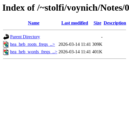
Index of /~stolfi/voynich/Notes
Name
Last modified
Size
Description
Parent Directory
-
hea_heb_roots_freqs_..>
2026-03-14 11:41
309K
hea_heb_words_freqs_..>
2026-03-14 11:41
401K