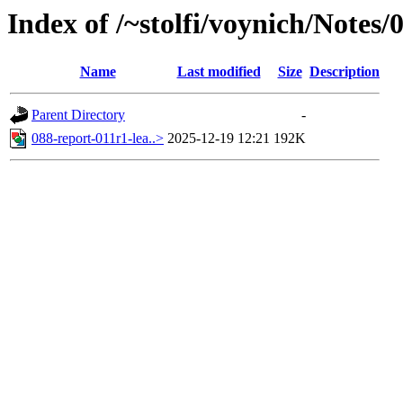
Index of /~stolfi/voynich/Notes
Name
Last modified
Size
Description
Parent Directory
-
088-report-011r1-lea..>
2025-12-19 12:21
192K