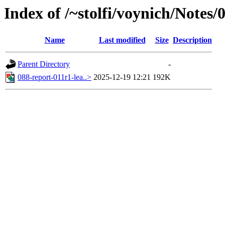
Index of /~stolfi/voynich/Notes
Name
Last modified
Size
Description
Parent Directory
-
088-report-011r1-lea..>
2025-12-19 12:21
192K