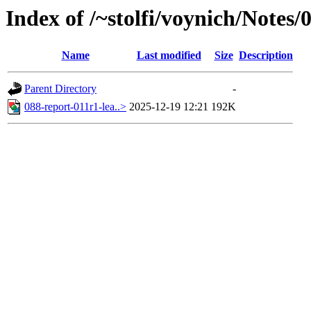
Index of /~stolfi/voynich/Notes
Name
Last modified
Size
Description
Parent Directory
-
088-report-011r1-lea..>
2025-12-19 12:21
192K