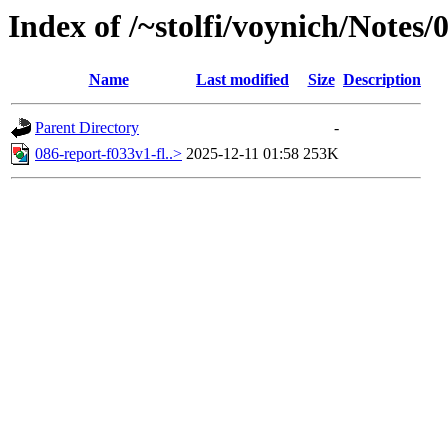
Index of /~stolfi/voynich/Notes
Name
Last modified
Size
Description
Parent Directory
-
086-report-f033v1-fl..>
2025-12-11 01:58
253K