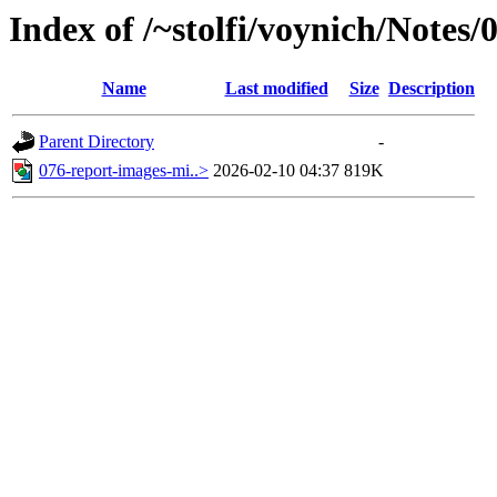
Index of /~stolfi/voynich/Notes
Name
Last modified
Size
Description
Parent Directory
-
076-report-images-mi..>
2026-02-10 04:37
819K