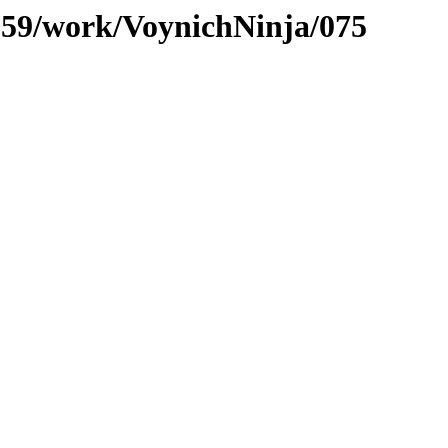
/059/work/VoynichNinja/075