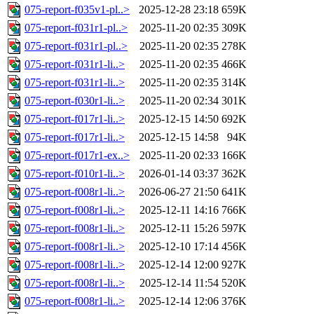
075-report-f035v1-pl..>
2025-12-28 23:18
659K
075-report-f031r1-pl..>
2025-11-20 02:35
309K
075-report-f031r1-pl..>
2025-11-20 02:35
278K
075-report-f031r1-li..>
2025-11-20 02:35
466K
075-report-f031r1-li..>
2025-11-20 02:35
314K
075-report-f030r1-li..>
2025-11-20 02:34
301K
075-report-f017r1-li..>
2025-12-15 14:50
692K
075-report-f017r1-li..>
2025-12-15 14:58
94K
075-report-f017r1-ex..>
2025-11-20 02:33
166K
075-report-f010r1-li..>
2026-01-14 03:37
362K
075-report-f008r1-li..>
2026-06-27 21:50
641K
075-report-f008r1-li..>
2025-12-11 14:16
766K
075-report-f008r1-li..>
2025-12-11 15:26
597K
075-report-f008r1-li..>
2025-12-10 17:14
456K
075-report-f008r1-li..>
2025-12-14 12:00
927K
075-report-f008r1-li..>
2025-12-14 11:54
520K
075-report-f008r1-li..>
2025-12-14 12:06
376K