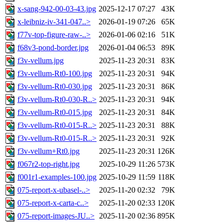
x-sang-942-00-03-43.jpg
2025-12-17 07:27
43K
x-leibniz-iv-341-047..>
2026-01-19 07:26
65K
f77v-top-figure-raw-..>
2026-01-06 02:16
51K
f68v3-pond-border.jpg
2026-01-04 06:53
89K
f3v-vellum.jpg
2025-11-23 20:31
83K
f3v-vellum-Rt0-100.jpg
2025-11-23 20:31
94K
f3v-vellum-Rt0-030.jpg
2025-11-23 20:31
86K
f3v-vellum-Rt0-030-R..>
2025-11-23 20:31
94K
f3v-vellum-Rt0-015.jpg
2025-11-23 20:31
84K
f3v-vellum-Rt0-015-R..>
2025-11-23 20:31
88K
f3v-vellum-Rt0-015-R..>
2025-11-23 20:31
92K
f3v-vellum+Rt0.jpg
2025-11-23 20:31
126K
f067r2-top-right.jpg
2025-10-29 11:26
573K
f001r1-examples-100.jpg
2025-10-29 11:59
118K
075-report-x-ubasel-..>
2025-11-20 02:32
79K
075-report-x-carta-c..>
2025-11-20 02:33
120K
075-report-images-JU..>
2025-11-20 02:36
895K