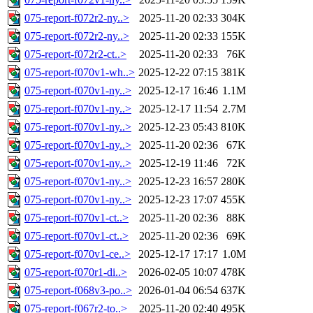
075-report-f072r2-ny..>
2025-11-20 02:33
304K
075-report-f072r2-ny..>
2025-11-20 02:33
155K
075-report-f072r2-ct..>
2025-11-20 02:33
76K
075-report-f070v1-wh..>
2025-12-22 07:15
381K
075-report-f070v1-ny..>
2025-12-17 16:46
1.1M
075-report-f070v1-ny..>
2025-12-17 11:54
2.7M
075-report-f070v1-ny..>
2025-12-23 05:43
810K
075-report-f070v1-ny..>
2025-11-20 02:36
67K
075-report-f070v1-ny..>
2025-12-19 11:46
72K
075-report-f070v1-ny..>
2025-12-23 16:57
280K
075-report-f070v1-ny..>
2025-12-23 17:07
455K
075-report-f070v1-ct..>
2025-11-20 02:36
88K
075-report-f070v1-ct..>
2025-11-20 02:36
69K
075-report-f070v1-ce..>
2025-12-17 17:17
1.0M
075-report-f070r1-di..>
2026-02-05 10:07
478K
075-report-f068v3-po..>
2026-01-04 06:54
637K
075-report-f067r2-to..>
2025-11-20 02:40
495K