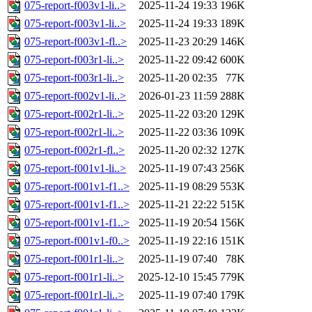
075-report-f003v1-li..>
2025-11-24 19:33
196K
075-report-f003v1-li..>
2025-11-24 19:33
189K
075-report-f003v1-fl..>
2025-11-23 20:29
146K
075-report-f003r1-li..>
2025-11-22 09:42
600K
075-report-f003r1-li..>
2025-11-20 02:35
77K
075-report-f002v1-li..>
2026-01-23 11:59
288K
075-report-f002r1-li..>
2025-11-22 03:20
129K
075-report-f002r1-li..>
2025-11-22 03:36
109K
075-report-f002r1-fl..>
2025-11-20 02:32
127K
075-report-f001v1-li..>
2025-11-19 07:43
256K
075-report-f001v1-f1..>
2025-11-19 08:29
553K
075-report-f001v1-f1..>
2025-11-21 22:22
515K
075-report-f001v1-f1..>
2025-11-19 20:54
156K
075-report-f001v1-f0..>
2025-11-19 22:16
151K
075-report-f001r1-li..>
2025-11-19 07:40
78K
075-report-f001r1-li..>
2025-12-10 15:45
779K
075-report-f001r1-li..>
2025-11-19 07:40
179K