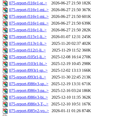
075-report-f116v1-st..>
2026-06-27 21:50
182K
075-report-f116v1-mi..>
2026-06-27 21:50
367K
075-report-f116v1-mi..>
2026-06-27 21:50
601K
075-report-f116v1-mi..>
2026-06-27 21:50
639K
075-report-f116v1-li..>
2026-06-27 21:50
282K
075-report-f115v1-li..>
2026-01-07 12:31
245K
075-report-f113v1-li..>
2025-11-20 02:37
402K
075-report-f112r1-li..>
2025-11-29 11:52
360K
075-report-f105r1-li..>
2025-12-08 16:14
270K
075-report-f103r1-bi..>
2025-12-19 10:45
298K
075-report-f093r1-sp..>
2025-12-02 13:13
166K
075-report-f093r1-li..>
2025-11-30 22:45
213K
075-report-f086v3-sp..>
2025-12-19 13:31
671K
075-report-f086v3-pa..>
2025-12-16 03:24
186K
075-report-f086v3-bi..>
2025-12-10 11:35
362K
075-report-f086v3-T-..>
2025-12-10 10:51
167K
075-report-f085v2-vo..>
2026-01-11 01:26
874K