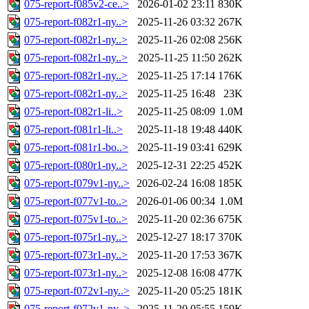
075-report-f085v2-ce..>
2026-01-02 23:11
830K
075-report-f082r1-ny..>
2025-11-26 03:32
267K
075-report-f082r1-ny..>
2025-11-26 02:08
256K
075-report-f082r1-ny..>
2025-11-25 11:50
262K
075-report-f082r1-ny..>
2025-11-25 17:14
176K
075-report-f082r1-ny..>
2025-11-25 16:48
23K
075-report-f082r1-li..>
2025-11-25 08:09
1.0M
075-report-f081r1-li..>
2025-11-18 19:48
440K
075-report-f081r1-bo..>
2025-11-19 03:41
629K
075-report-f080r1-ny..>
2025-12-31 22:25
452K
075-report-f079v1-ny..>
2026-02-24 16:08
185K
075-report-f077v1-to..>
2026-01-06 00:34
1.0M
075-report-f075v1-to..>
2025-11-20 02:36
675K
075-report-f075r1-ny..>
2025-12-27 18:17
370K
075-report-f073r1-ny..>
2025-11-20 17:53
367K
075-report-f073r1-ny..>
2025-12-08 16:08
477K
075-report-f072v1-ny..>
2025-11-20 05:25
181K
075-report-f072v1-ny..>
2025-11-20 05:55
159K