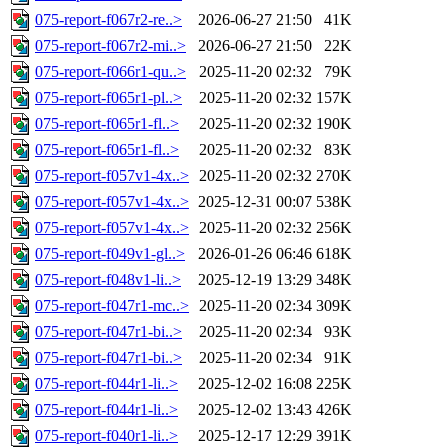
075-report-f067r2-re..>
2026-06-27 21:50
41K
075-report-f067r2-mi..>
2026-06-27 21:50
22K
075-report-f066r1-qu..>
2025-11-20 02:32
79K
075-report-f065r1-pl..>
2025-11-20 02:32
157K
075-report-f065r1-fl..>
2025-11-20 02:32
190K
075-report-f065r1-fl..>
2025-11-20 02:32
83K
075-report-f057v1-4x..>
2025-11-20 02:32
270K
075-report-f057v1-4x..>
2025-12-31 00:07
538K
075-report-f057v1-4x..>
2025-11-20 02:32
256K
075-report-f049v1-gl..>
2026-01-26 06:46
618K
075-report-f048v1-li..>
2025-12-19 13:29
348K
075-report-f047r1-mc..>
2025-11-20 02:34
309K
075-report-f047r1-bi..>
2025-11-20 02:34
93K
075-report-f047r1-bi..>
2025-11-20 02:34
91K
075-report-f044r1-li..>
2025-12-02 16:08
225K
075-report-f044r1-li..>
2025-12-02 13:43
426K
075-report-f040r1-li..>
2025-12-17 12:29
391K