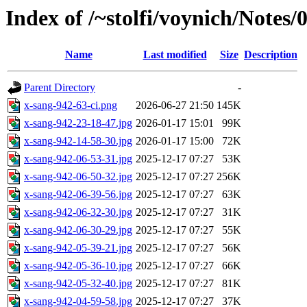
Index of /~stolfi/voynich/Notes
Name
Last modified
Size
Description
Parent Directory
-
x-sang-942-63-ci.png
2026-06-27 21:50
145K
x-sang-942-23-18-47.jpg
2026-01-17 15:01
99K
x-sang-942-14-58-30.jpg
2026-01-17 15:00
72K
x-sang-942-06-53-31.jpg
2025-12-17 07:27
53K
x-sang-942-06-50-32.jpg
2025-12-17 07:27
256K
x-sang-942-06-39-56.jpg
2025-12-17 07:27
63K
x-sang-942-06-32-30.jpg
2025-12-17 07:27
31K
x-sang-942-06-30-29.jpg
2025-12-17 07:27
55K
x-sang-942-05-39-21.jpg
2025-12-17 07:27
56K
x-sang-942-05-36-10.jpg
2025-12-17 07:27
66K
x-sang-942-05-32-40.jpg
2025-12-17 07:27
81K
x-sang-942-04-59-58.jpg
2025-12-17 07:27
37K