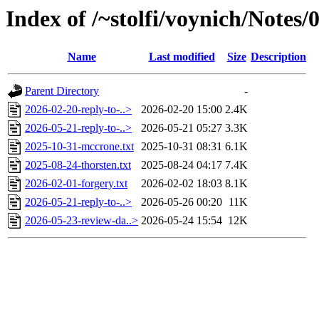
Index of /~stolfi/voynich/Note
Name
Last modified
Size
Description
Parent Directory
-
2026-02-20-reply-to-..>
2026-02-20 15:00
2.4K
2026-05-21-reply-to-..>
2026-05-21 05:27
3.3K
2025-10-31-mccrone.txt
2025-10-31 08:31
6.1K
2025-08-24-thorsten.txt
2025-08-24 04:17
7.4K
2026-02-01-forgery.txt
2026-02-02 18:03
8.1K
2026-05-21-reply-to-..>
2026-05-26 00:20
11K
2026-05-23-review-da..>
2026-05-24 15:54
12K