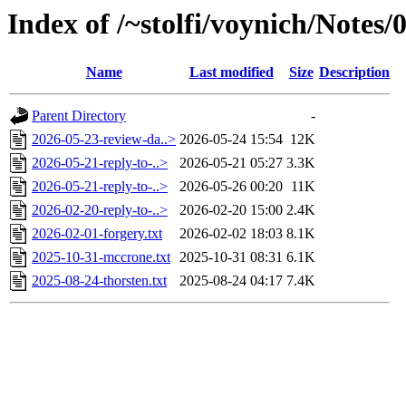
Index of /~stolfi/voynich/Note
Name
Last modified
Size
Description
Parent Directory
-
2026-05-23-review-da..>
2026-05-24 15:54
12K
2026-05-21-reply-to-..>
2026-05-21 05:27
3.3K
2026-05-21-reply-to-..>
2026-05-26 00:20
11K
2026-02-20-reply-to-..>
2026-02-20 15:00
2.4K
2026-02-01-forgery.txt
2026-02-02 18:03
8.1K
2025-10-31-mccrone.txt
2025-10-31 08:31
6.1K
2025-08-24-thorsten.txt
2025-08-24 04:17
7.4K