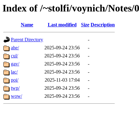
Index of /~stolfi/voynich/Notes/
Name
Last modified
Size
Description
Parent Directory
-
ahe/
2025-09-24 23:56
-
cul/
2025-09-24 23:56
-
gav/
2025-09-24 23:56
-
lac/
2025-09-24 23:56
-
poi/
2025-11-03 17:04
-
twp/
2025-09-24 23:56
-
wow/
2025-09-24 23:56
-