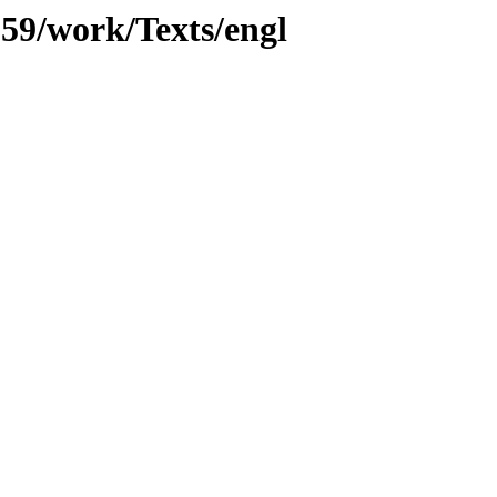
059/work/Texts/engl