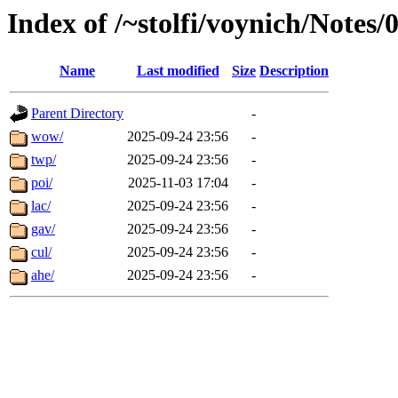
Index of /~stolfi/voynich/Notes/
Name
Last modified
Size
Description
Parent Directory
-
wow/
2025-09-24 23:56
-
twp/
2025-09-24 23:56
-
poi/
2025-11-03 17:04
-
lac/
2025-09-24 23:56
-
gav/
2025-09-24 23:56
-
cul/
2025-09-24 23:56
-
ahe/
2025-09-24 23:56
-