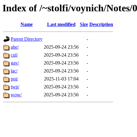
Index of /~stolfi/voynich/Notes/
Name
Last modified
Size
Description
Parent Directory
-
ahe/
2025-09-24 23:56
-
cul/
2025-09-24 23:56
-
gav/
2025-09-24 23:56
-
lac/
2025-09-24 23:56
-
poi/
2025-11-03 17:04
-
twp/
2025-09-24 23:56
-
wow/
2025-09-24 23:56
-