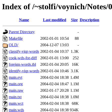
Index of /~stolfi/voynich/Notes/
Name
Last modified
Size
Description
Parent Directory
-
Makefile
2002-01-01 10:54
88
OLD/
2004-12-07 13:03
-
classify-viqr-words
2002-01-04 10:37
1.3K
cook-wds-for-diff
2002-01-01 13:00
252
foreign-words.tbl
2002-01-04 20:05
16K
identify-viqr-words
2002-01-04 10:46
3.1K
main.evt
2004-02-04 18:38
1.4M
main.org
2004-02-04 18:47
1.1M
main.raw
2002-01-17 20:28
1.1M
main.txt
2004-02-04 18:38
1.0M
main.wct
2004-02-04 18:38
68K
main.wds
2004-02-04 18:38
934K