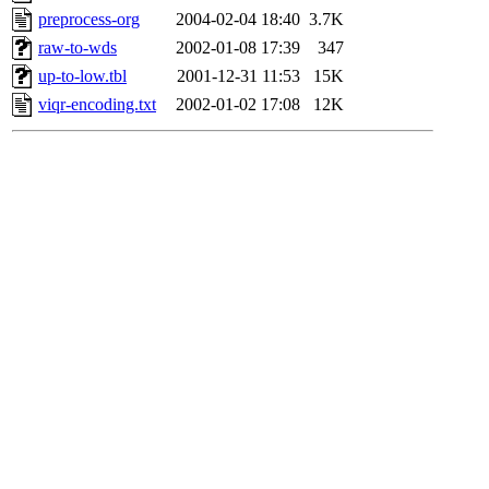
preprocess-org
2004-02-04 18:40
3.7K
raw-to-wds
2002-01-08 17:39
347
up-to-low.tbl
2001-12-31 11:53
15K
viqr-encoding.txt
2002-01-02 17:08
12K