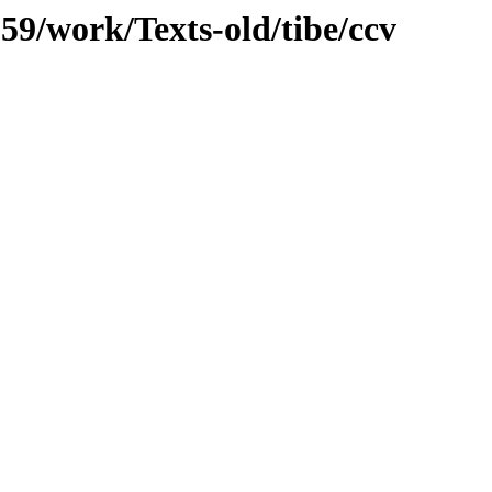
059/work/Texts-old/tibe/ccv