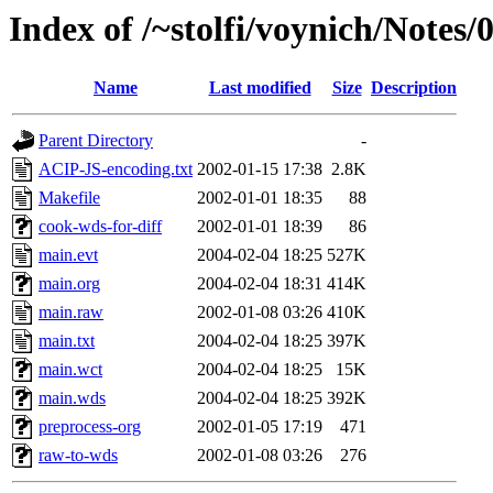
Index of /~stolfi/voynich/Notes/
Name
Last modified
Size
Description
Parent Directory
-
ACIP-JS-encoding.txt
2002-01-15 17:38
2.8K
Makefile
2002-01-01 18:35
88
cook-wds-for-diff
2002-01-01 18:39
86
main.evt
2004-02-04 18:25
527K
main.org
2004-02-04 18:31
414K
main.raw
2002-01-08 03:26
410K
main.txt
2004-02-04 18:25
397K
main.wct
2004-02-04 18:25
15K
main.wds
2004-02-04 18:25
392K
preprocess-org
2002-01-05 17:19
471
raw-to-wds
2002-01-08 03:26
276